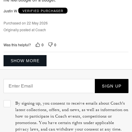
Justin W
VERIFIED PURCHASER
Purchased on 22 May 2026
Originally posted at Coach
0
0
Was this helpful?
SHOW MORE
SIGN UP
By signing up, you consent to receive emails about Coach's
latest collections, offers, and news, as well as information on
how to participate in Coach events, competitions or
promotions. You have certain rights under applicable
privacy laws, and can withdraw your consent at any time.