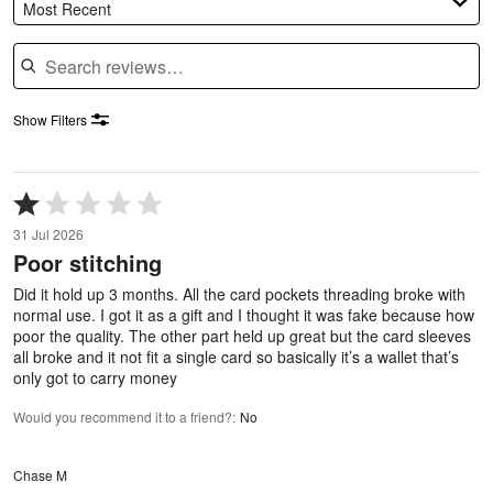
Most Recent
Search reviews
Show Filters
Rated
1
31 Jul 2026
out
Poor stitching
of
5
Did it hold up 3 months. All the card pockets threading broke with
normal use. I got it as a gift and I thought it was fake because how
poor the quality. The other part held up great but the card sleeves
all broke and it not fit a single card so basically it’s a wallet that’s
only got to carry money
Would you recommend it to a friend?
:
No
Chase M