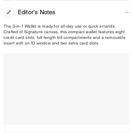
Editor's Notes
The 3-in-1 Wallet is ready for all-day use or quick errands.
Crafted of Signature canvas, this compact wallet features eight
credit card slots, full-length bill compartments and a removable
insert with an ID window and two extra card slots.