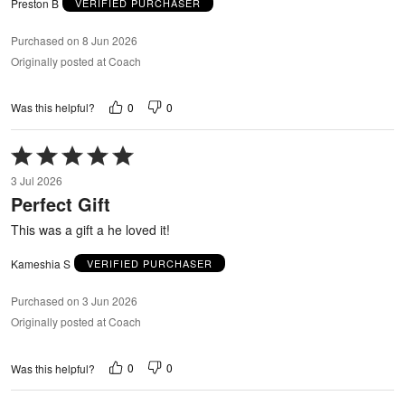
Preston B
VERIFIED PURCHASER
Purchased on 8 Jun 2026
Originally posted at Coach
0
0
Was this helpful?
Rated
5
3 Jul 2026
out
Perfect Gift
of
5
This was a gift a he loved it!
Kameshia S
VERIFIED PURCHASER
Purchased on 3 Jun 2026
Originally posted at Coach
0
0
Was this helpful?