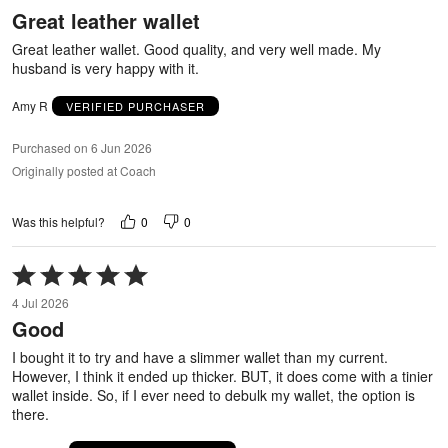
out
Great leather wallet
of
5
Great leather wallet. Good quality, and very well made. My
husband is very happy with it.
Amy R
VERIFIED PURCHASER
Purchased on 6 Jun 2026
Originally posted at Coach
0
0
Was this helpful?
Rated
5
4 Jul 2026
out
Good
of
5
I bought it to try and have a slimmer wallet than my current.
However, I think it ended up thicker. BUT, it does come with a tinier
wallet inside. So, if I ever need to debulk my wallet, the option is
there.