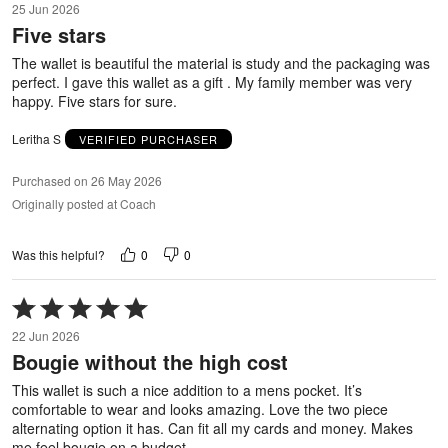
25 Jun 2026
out
Five stars
of
5
The wallet is beautiful the material is study and the packaging was
perfect. I gave this wallet as a gift . My family member was very
happy. Five stars for sure.
Leritha S
VERIFIED PURCHASER
Purchased on 26 May 2026
Originally posted at Coach
0
0
Was this helpful?
Rated
5
22 Jun 2026
out
Bougie without the high cost
of
5
This wallet is such a nice addition to a mens pocket. It’s
comfortable to wear and looks amazing. Love the two piece
alternating option it has. Can fit all my cards and money. Makes
me feel bougie on a budget.