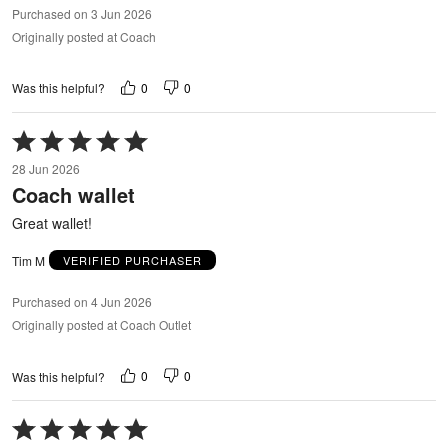
Purchased on 3 Jun 2026
Originally posted at Coach
0
0
Was this helpful?
Rated
5
28 Jun 2026
out
Coach wallet
of
5
Great wallet!
Tim M
VERIFIED PURCHASER
Purchased on 4 Jun 2026
Originally posted at Coach Outlet
0
0
Was this helpful?
Rated
5