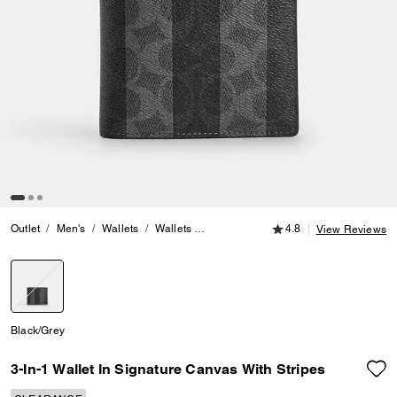
4.8 out of 5 Customer
Outlet
Men's
Wallets
Wallets
3-In-1 Wallet In Signature Canvas Wit
4.8
View Reviews
selected
Black/Grey
3-In-1 Wallet In Signature Canvas With Stripes