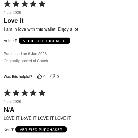
Rated
5
1 Jul 2026
out
Love it
of
5
I am in love with this wallet. Enjoy a lot
Arthur R
VERIFIED PURCHASER
Purchased on 8 Jun 2026
Originally posted at Coach
0
0
Was this helpful?
Rated
5
1 Jul 2026
out
N/A
of
5
LOVE IT LoVE IT LOVE IT LOVE IT
Ken T.
VERIFIED PURCHASER