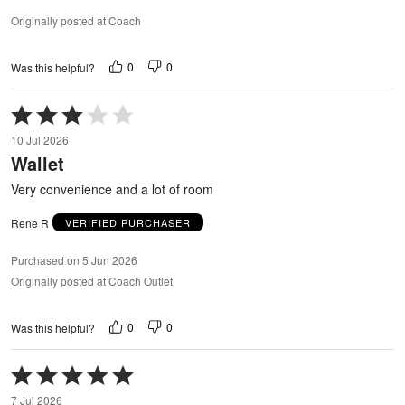
Originally posted at Coach
0
0
Was this helpful?
Rated
3
10 Jul 2026
out
Wallet
of
5
Very convenience and a lot of room
Rene R
VERIFIED PURCHASER
Purchased on 5 Jun 2026
Originally posted at Coach Outlet
0
0
Was this helpful?
Rated
5
7 Jul 2026