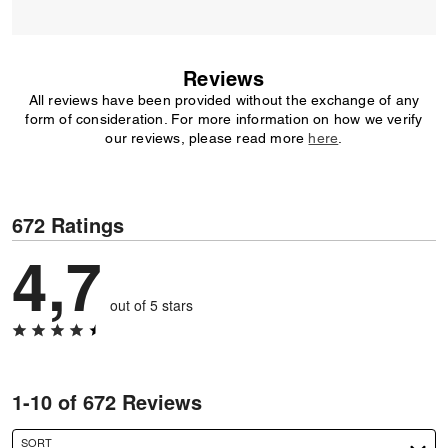
Reviews
All reviews have been provided without the exchange of any
form of consideration. For more information on how we verify
our reviews, please read more
here
.
672 Ratings
4,7
out of 5 stars
1-10 of 672 Reviews
SORT