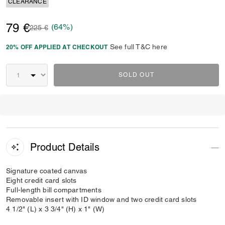
CLEARANCE
79 €
(64%)
Price reduced from
to
225 €
See full T&C here
20% OFF APPLIED AT CHECKOUT
SOLD OUT
Product Details
Signature coated canvas
Eight credit card slots
Full-length bill compartments
Removable insert with ID window and two credit card slots
4 1/2" (L) x 3 3/4" (H) x 1" (W)