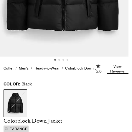
5.0 out of 5 Custo
View
Outlet
Men's
Ready-to-Wear
Colorblock Down Jacket
5.0
Reviews
COLOR:
Black
selected
Colorblock Down Jacket
CLEARANCE