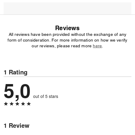
Reviews
All reviews have been provided without the exchange of any
form of consideration. For more information on how we verify
our reviews, please read more
here
.
1 Rating
5,0
out of 5 stars
1 Review