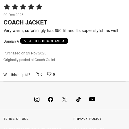
Rated
5
29 Dec 2025
out
COACH JACKET
of
5
Very warm, surprisingly has 650 fill and it’s super stylish as well
Damian A
VERIFIED PURCHASER
Purchased on 29 Nov 2025
Originally posted at Coach Outlet
0
0
Was this helpful?
TERMS OF USE
PRIVACY POLICY