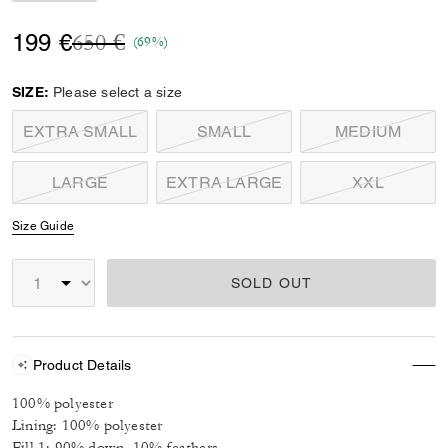
Price reduced from
to
199 €
650 €
(69%)
SIZE:
Please select a size
EXTRA SMALL
SMALL
MEDIUM
LARGE
EXTRA LARGE
XXL
Size Guide
SOLD OUT
Product Details
100% polyester
Lining: 100% polyester
Fill 1: 90% down, 10% feathers