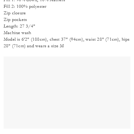
Fill 2: 100% polyester
Zip closure
Zip pockets
Length: 27 3/4"
Machine wash
Model is 6'2" (188cm), chest 37" (94cm), waist 28" (71cm), hips
28" (71cm) and wears a size M