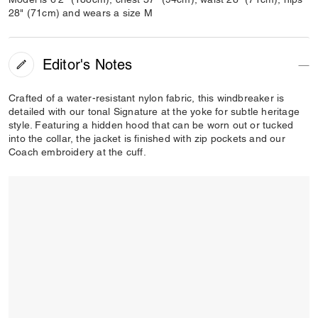
28" (71cm) and wears a size M
Editor's Notes
Crafted of a water-resistant nylon fabric, this windbreaker is
detailed with our tonal Signature at the yoke for subtle heritage
style. Featuring a hidden hood that can be worn out or tucked
into the collar, the jacket is finished with zip pockets and our
Coach embroidery at the cuff.