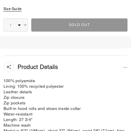
Size Guide
SOLD OUT
Product Details
100% polyamide
Lining: 100% recycled polyester
Leather details
Zip closure
Zip pockets
Built-in hood rolls and stows inside collar
Water-resistant
Length: 27 3/4"
Machine wash
Model is 6'2" (188cm), chest 37" (94cm), waist 28" (71cm), hips