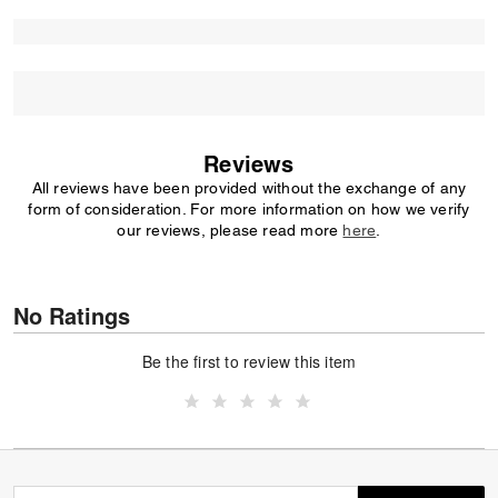
Reviews
All reviews have been provided without the exchange of any
form of consideration. For more information on how we verify
our reviews, please read more
here
.
No Ratings
Be the first to review this item