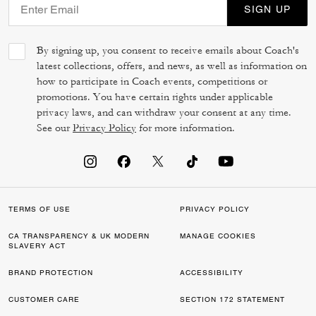
SIGN UP
By signing up, you consent to receive emails about Coach's
latest collections, offers, and news, as well as information on
how to participate in Coach events, competitions or
promotions. You have certain rights under applicable
privacy laws, and can withdraw your consent at any time.
See our
Privacy Policy
for more information.
TERMS OF USE
PRIVACY POLICY
CA TRANSPARENCY & UK MODERN
MANAGE COOKIES
SLAVERY ACT
BRAND PROTECTION
ACCESSIBILITY
CUSTOMER CARE
SECTION 172 STATEMENT