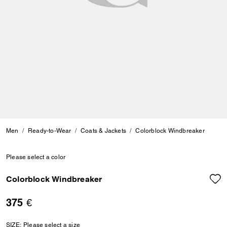
Men
Ready-to-Wear
Coats & Jackets
Colorblock Windbreaker
Please select a color
Colorblock Windbreaker
375 €
SIZE:
Please select a size