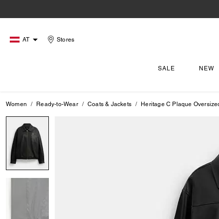
AT
Stores
SALE
NEW
Women
Ready-to-Wear
Coats & Jackets
Heritage C Plaque Oversize