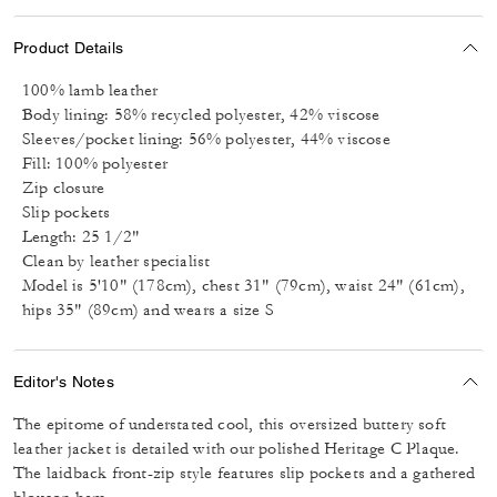
Product Details
100% lamb leather
Body lining: 58% recycled polyester, 42% viscose
Sleeves/pocket lining: 56% polyester, 44% viscose
Fill: 100% polyester
Zip closure
Slip pockets
Length: 25 1/2"
Clean by leather specialist
Model is 5'10" (178cm), chest 31" (79cm), waist 24" (61cm),
hips 35" (89cm) and wears a size S
Editor's Notes
The epitome of understated cool, this oversized buttery soft
leather jacket is detailed with our polished Heritage C Plaque.
The laidback front-zip style features slip pockets and a gathered