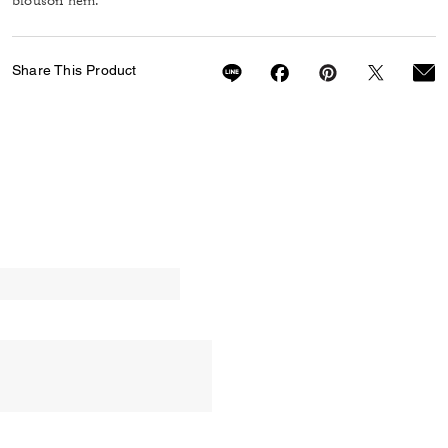
blouson hem.
Share This Product