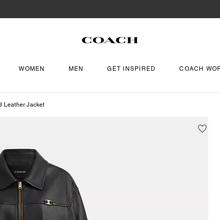
WOMEN
MEN
GET INSPIRED
COACH WO
d Leather Jacket