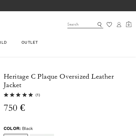
0
RLD
OUTLET
Heritage C Plaque Oversized Leather
Jacket
5.0 out of 5 Customer Rating
(
1
)
750 €
COLOR:
Black