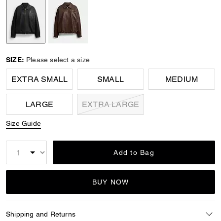
selected
SIZE:
Please select a size
EXTRA SMALL
SMALL
MEDIUM
LARGE
EXTRA LARGE
Size Guide
Add to Bag
BUY NOW
Shipping and Returns