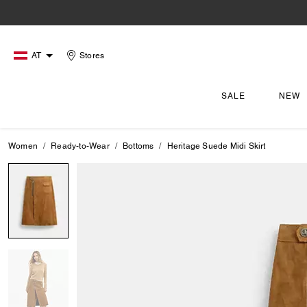
AT
Stores
SALE
NEW
Women
Ready-to-Wear
Bottoms
Heritage Suede Midi Skirt