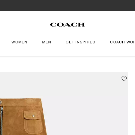
WOMEN
MEN
GET INSPIRED
COACH WO