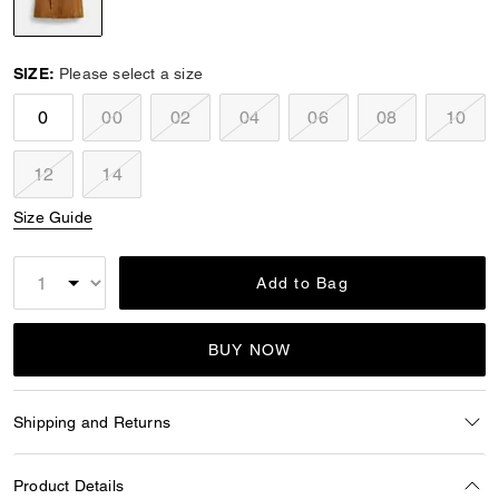
selected
SIZE:
Please select a size
0
00
02
04
06
08
10
12
14
Size Guide
Add to Bag
BUY NOW
Shipping and Returns
Product Details