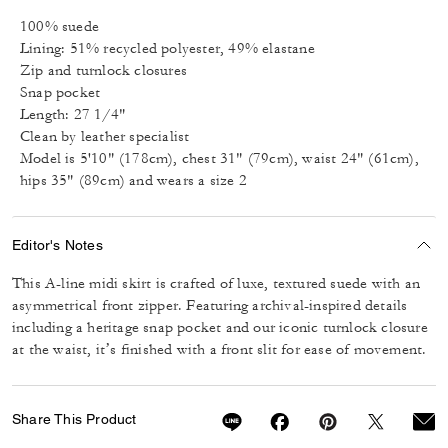
100% suede
Lining: 51% recycled polyester, 49% elastane
Zip and turnlock closures
Snap pocket
Length: 27 1/4"
Clean by leather specialist
Model is 5'10" (178cm), chest 31" (79cm), waist 24" (61cm),
hips 35" (89cm) and wears a size 2
Editor's Notes
This A-line midi skirt is crafted of luxe, textured suede with an
asymmetrical front zipper. Featuring archival-inspired details
including a heritage snap pocket and our iconic turnlock closure
at the waist, it’s finished with a front slit for ease of movement.
Share This Product