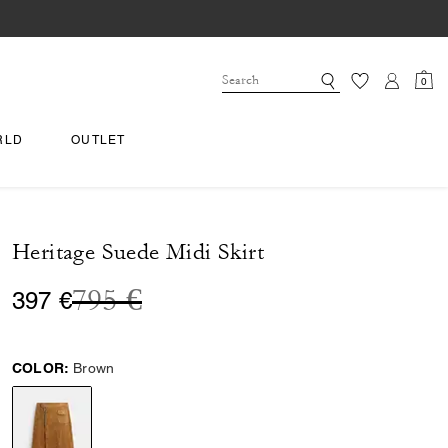
0
RLD
OUTLET
Heritage Suede Midi Skirt
Price reduced from
to
795 €
397 €
COLOR:
Brown