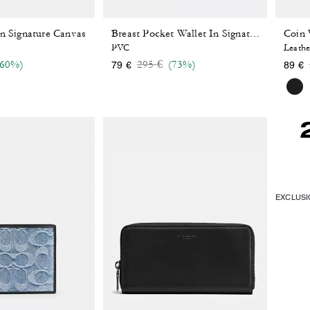
In Signature Canvas
Coin 
Breast Pocket Wallet In Signature Canvas
PVC
Leathe
reduced from
Price reduced from
to
(60%)
295 €
(73%)
79 €
89 €
EXCLUSIO