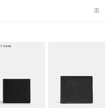
0
ST GONE