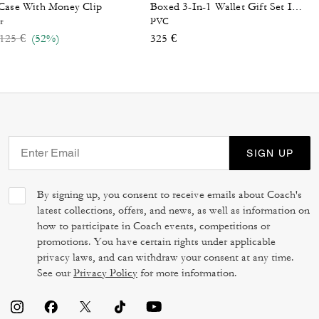
Case With Money Clip
Boxed 3-In-1 Wallet Gift Set In Signature Canvas
r
PVC
Price reduced from
to
125 €
(52%)
325 €
SIGN UP
By signing up, you consent to receive emails about Coach's
latest collections, offers, and news, as well as information on
how to participate in Coach events, competitions or
promotions. You have certain rights under applicable
privacy laws, and can withdraw your consent at any time.
See our
Privacy Policy
for more information.