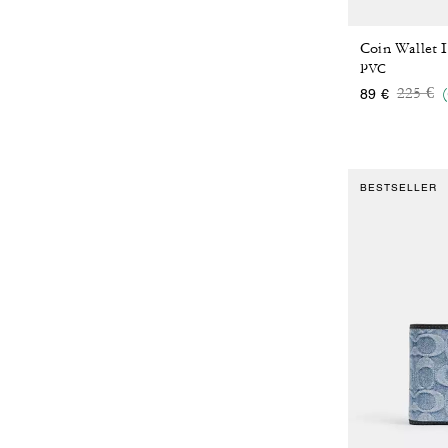
Coin Wallet 
PVC
Price 
to
225 €
89 €
BESTSELLER