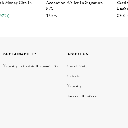
Card 
Card Case With Money Clip In Signature Canvas
Accordion Wallet In Signature Canvas
PVC
Leathe
reduced from
(52%)
325 €
59 €
SUSTAINABILITY
ABOUT US
Tapestry Corporate Responsibility
Coach Story
Careers
Tapestry
Investor Relations