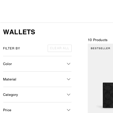
WALLETS
10 Products
CLEAR ALL
FILTER BY
BESTSELLER
Color
Material
Category
Price