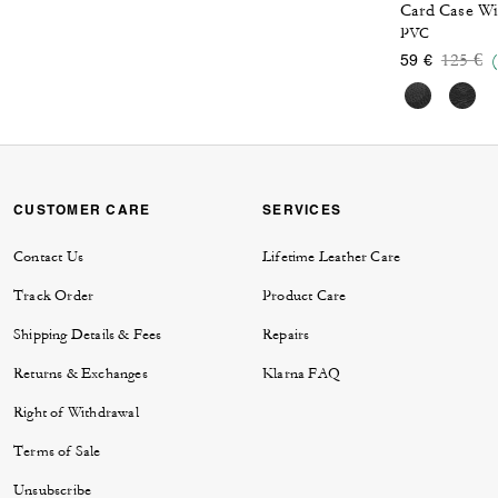
PVC
Price 
to
125 €
59 €
CUSTOMER CARE
SERVICES
Contact Us
Lifetime Leather Care
Track Order
Product Care
Shipping Details & Fees
Repairs
Returns & Exchanges
Klarna FAQ
Right of Withdrawal
Terms of Sale
Unsubscribe