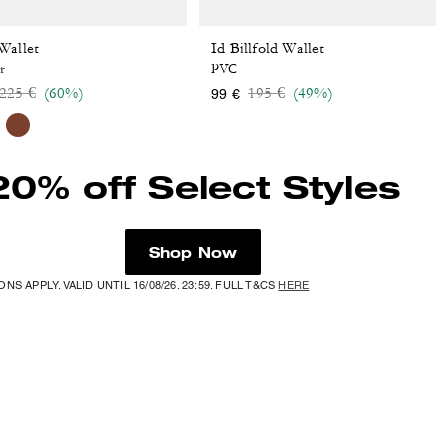
Wallet
Id Billfold Wallet
r
PVC
Price reduced from
to
Price reduced from
to
225 €
(60%)
195 €
(49%)
99 €
20% off Select Styles
Shop Now
NS APPLY. VALID UNTIL 16/08/26. 23:59. FULL T&CS
HERE