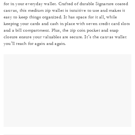
for in your everyday wallet. Crafted of durable Signature coated
canvas, this medium zip wallet is intuitive to use and makes it
easy to keep things organized. It has space for it all, while
keeping your cards and cash in place with seven credit card slots
and a bill compartment. Plus, the zip coin pocket and snap
closure ensure your valuables are secure. It’s the canvas wallet
you’ll reach for again and again.