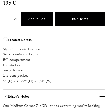
195 €
Add to Bag
BUY NOW
Product Details
Signature coated canvas
Seven credit card slots
Bill compartment
ID window
Snap closure
Zip coin pocket
5" (L) x 3 1/2" (H) x 1/2" (W)
Editor's Notes
Our Medium Corner Zip Wallet has everything you’re looking