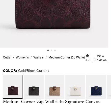
4.8 out of 5 Cu
View
Outlet
Women's
Wallets
Medium Corner Zip Wallet In Signature Can
4.8
Reviews
COLOR:
Gold/Black Currant
selected
Medium Corner Zip Wallet In Signature Canvas