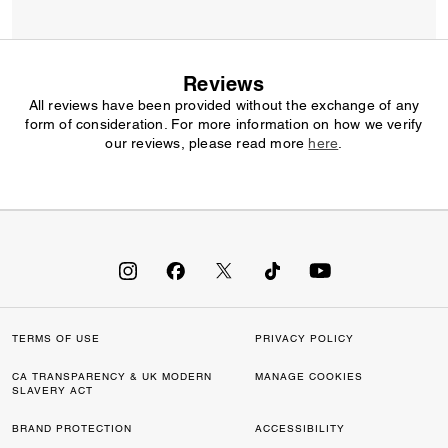
Reviews
All reviews have been provided without the exchange of any
form of consideration. For more information on how we verify
our reviews, please read more
here
.
TERMS OF USE
PRIVACY POLICY
CA TRANSPARENCY & UK MODERN
MANAGE COOKIES
SLAVERY ACT
BRAND PROTECTION
ACCESSIBILITY