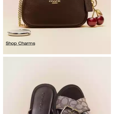
Shop Charms