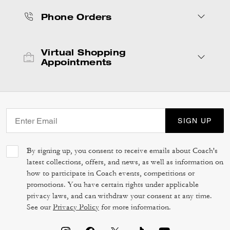
Phone Orders
Virtual Shopping
Appointments
SIGN UP
By signing up, you consent to receive emails about Coach's
latest collections, offers, and news, as well as information on
how to participate in Coach events, competitions or
promotions. You have certain rights under applicable
privacy laws, and can withdraw your consent at any time.
See our
Privacy Policy
for more information.