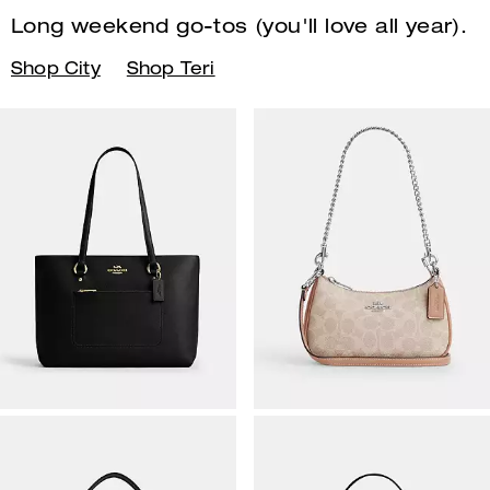
Long weekend go-tos (you'll
love all year).
Shop City
Shop Teri