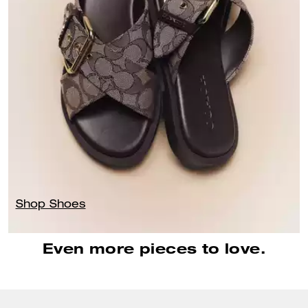
Shop Shoes
Even more pieces to love.