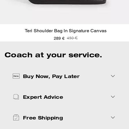
Teri Shoulder Bag In Signature Canvas
Price reduced from
to
450 €
289 €
Coach at your service.
Buy Now, Pay Later
Expert Advice
Free Shipping