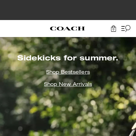
0
Sidekicks
for summer.
Shop Bestsellers
Shop New Arrivals