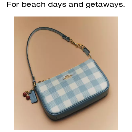
For beach days and getaways.