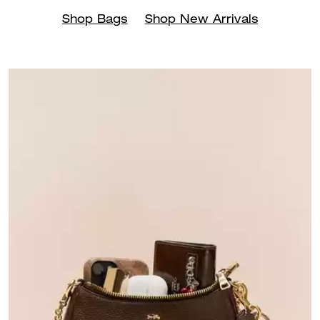
Shop Bags
Shop New Arrivals