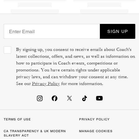
SIGN UP
By signing up, you consent to receive emails about Coach's
latest collections, offers, and news, as well as information on
how to participate in Coach events, competitions or
promotions. You have certain rights under applicable
privacy laws, and can withdraw your consent at any time.
See our
Privacy Policy
for more information.
TERMS OF USE
PRIVACY POLICY
CA TRANSPARENCY & UK MODERN
MANAGE COOKIES
SLAVERY ACT