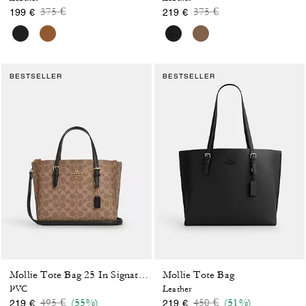
Price reduced from
to
Price reduced from
to
375 €
375 €
199 €
219 €
BESTSELLER
BESTSELLER
Mollie Tote Bag
Mollie Tote Bag 25 In Signature Canvas
PVC
Leather
Price reduced from
to
Price reduced from
to
495 €
(55%)
450 €
(51%)
219 €
219 €