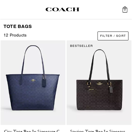
0
TOTE BAGS
12 Products
FILTER / SORT
BESTSELLER
City Tote Bag In Signature Canvas
Station Tote Bag In Signature Canvas