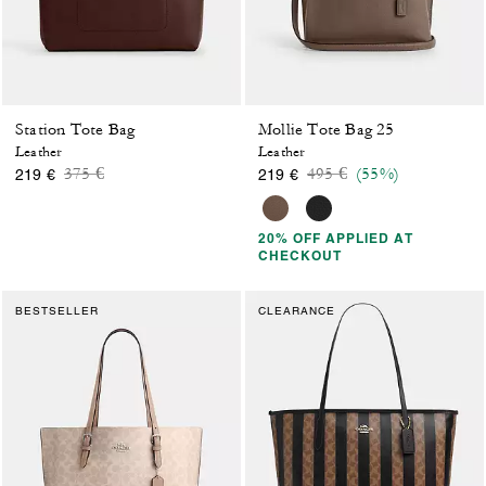
Station Tote Bag
Mollie Tote Bag 25
Leather
Leather
Price reduced from
to
Price reduced from
to
375 €
495 €
(55%)
219 €
219 €
20% OFF APPLIED AT
CHECKOUT
BESTSELLER
CLEARANCE