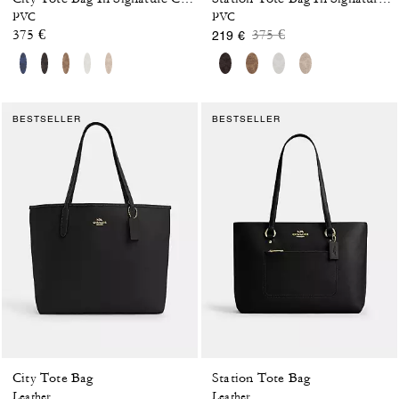
PVC
PVC
Price reduced from
to
375 €
375 €
219 €
BESTSELLER
BESTSELLER
City Tote Bag
Station Tote Bag
Leather
Leather