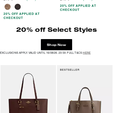
20% OFF APPLIED AT
CHECKOUT
20% OFF APPLIED AT
CHECKOUT
20% off Select Styles
Shop Now
EXCLUSIONS APPLY. VALID UNTIL 16/08/26. 23:59. FULL T&CS
HERE
BESTSELLER