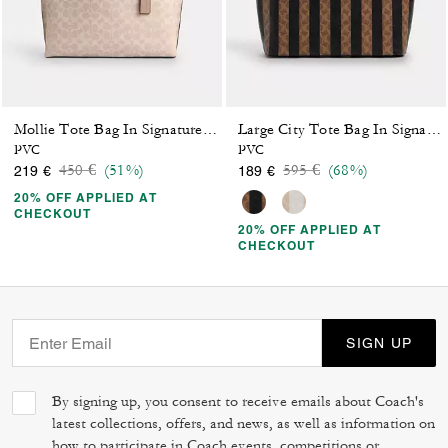
Mollie Tote Bag In Signature Canvas
Large City Tote Bag In Signature Canvas With Stripe
PVC
PVC
Price reduced from
to
Price reduced from
to
450 €
(51%)
595 €
(68%)
219 €
189 €
20% OFF APPLIED AT
CHECKOUT
20% OFF APPLIED AT
CHECKOUT
SIGN UP
By signing up, you consent to receive emails about Coach's
latest collections, offers, and news, as well as information on
how to participate in Coach events, competitions or