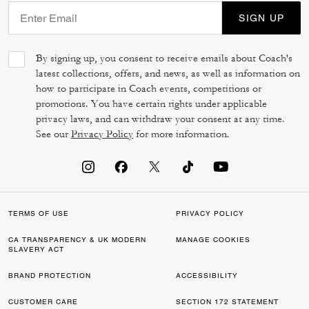
SIGN UP
By signing up, you consent to receive emails about Coach's
latest collections, offers, and news, as well as information on
how to participate in Coach events, competitions or
promotions. You have certain rights under applicable
privacy laws, and can withdraw your consent at any time.
See our
Privacy Policy
for more information.
TERMS OF USE
PRIVACY POLICY
CA TRANSPARENCY & UK MODERN
MANAGE COOKIES
SLAVERY ACT
BRAND PROTECTION
ACCESSIBILITY
CUSTOMER CARE
SECTION 172 STATEMENT