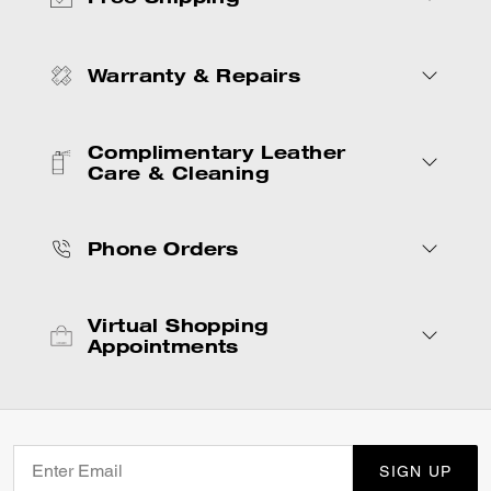
Warranty & Repairs
Complimentary Leather
Care & Cleaning
Phone Orders
Virtual Shopping
Appointments
SIGN UP