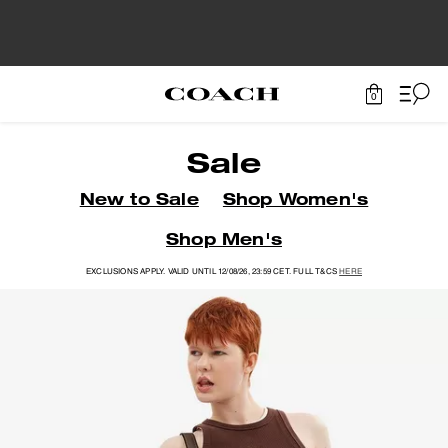
0
Sale
New to Sale
Shop Women's
Shop Men's
EXCLUSIONS APPLY. VALID UNTIL 12/08/26, 23:59 CET. FULL T&CS
HERE