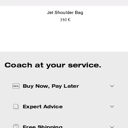
Jet Shoulder Bag
350 €
New Arrivals
Bags
Charms
Coach at your service.
Buy Now, Pay Later
Expert Advice
Free Shipping