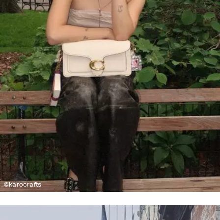
@karocrafts