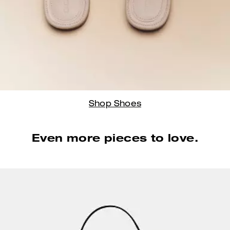
Shop Shoes
Even more pieces to love.