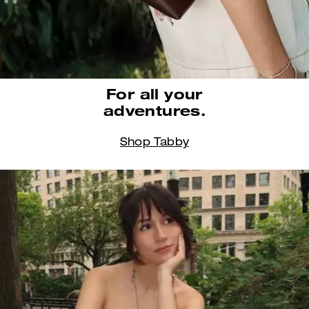
For all your
adventures.
Shop Tabby