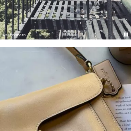
@sabbbbern