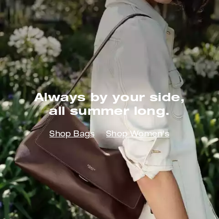
Always by your side,
all summer long.
Shop Bags
Shop Women's