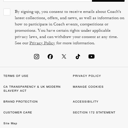
By signing up, you consent to receive emails about Coach's
latest collections, offers, and news, as well as information on
how to participate in Coach events, competitions or
promotions. You have certain rights under applicable
privacy laws, and can withdraw your consent at any time.
See our
Privacy Policy
for more information.
TERMS OF USE
PRIVACY POLICY
CA TRANSPARENCY & UK MODERN
MANAGE COOKIES
SLAVERY ACT
BRAND PROTECTION
ACCESSIBILITY
CUSTOMER CARE
SECTION 172 STATEMENT
Site Map