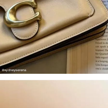
@sydneyserena