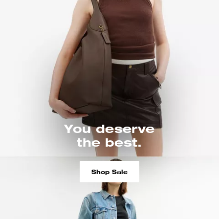
You deserve
the best.
Shop Sale