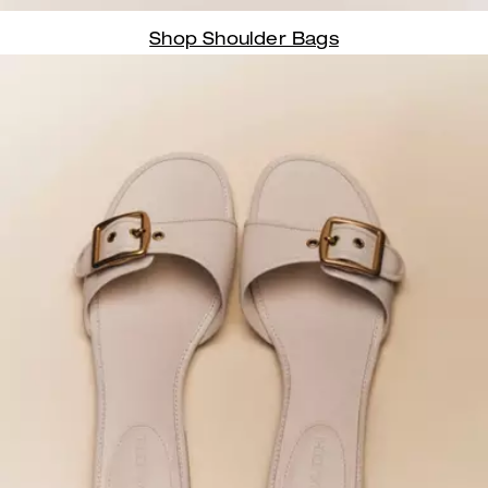
Shop Shoulder Bags