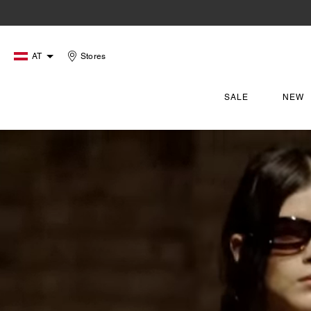
AT
Stores
SALE
NEW