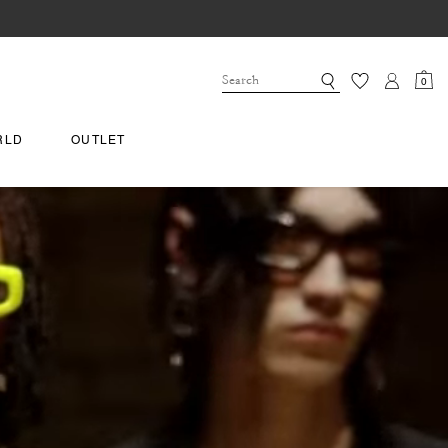
0
RLD
OUTLET