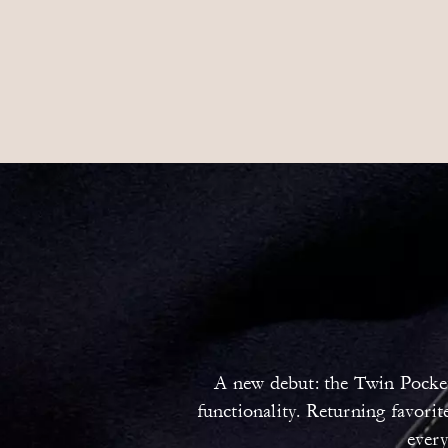
A new debut: the Twin Pocket 
functionality. Returning favori
every