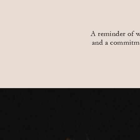
A reminder of wh
and a commitmen