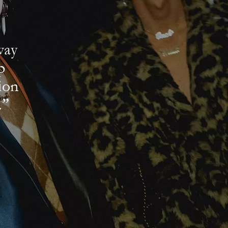
way
p
ion
.”