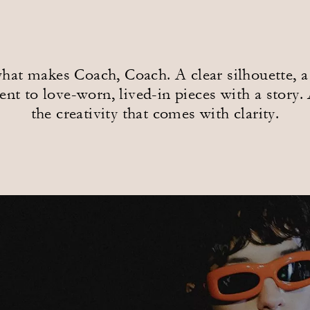
at makes Coach, Coach. A clear silhouette, a 
t to love-worn, lived-in pieces with a story. 
the creativity that comes with clarity.