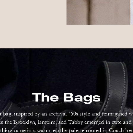
The Bags
bag, inspired by an archival ‘60s style and reimagined w
tes the Brooklyn, Empire, and Tabby emerged in cute and
thing came in a warm, earthy palette rooted in Coach her