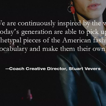
e are continuously inspired by the 
today’s generation are able to pick u
chetypal pieces of the American fash
ocabulary and make them their own
—Coach Creative Director,
Stuart Vevers