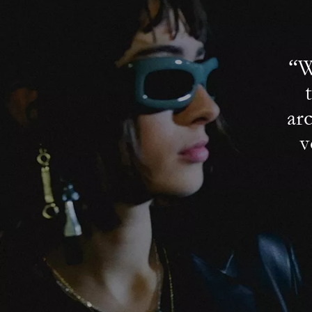
“W
ar
v