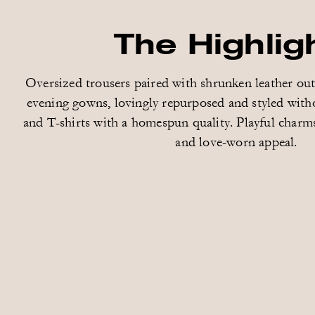
The Highlig
Oversized trousers paired with shrunken leather ou
evening gowns, lovingly repurposed and styled with
and T-shirts with a homespun quality. Playful charms
and love-worn appeal.