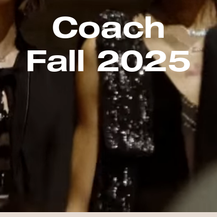
Coach
Fall 2025