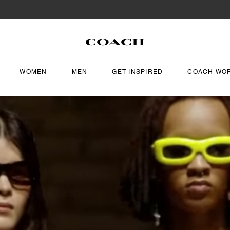
WOMEN
MEN
GET INSPIRED
COACH WO