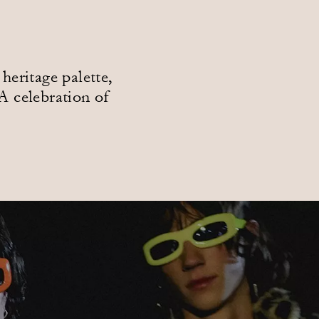
heritage palette,
A celebration of