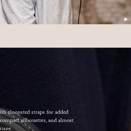
ith elongated straps for added
 compact silhouettes, and almost
itage.