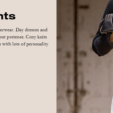
hts
terwear. Day dresses and
out pretense. Cozy knits
 with lots of personality