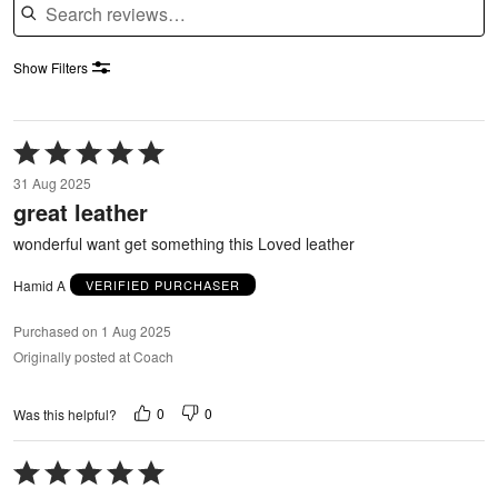
Show Filters
Rated
5
31 Aug 2025
out
great leather
of
5
wonderful want get something this Loved leather
Hamid A
VERIFIED PURCHASER
Purchased on 1 Aug 2025
Originally posted at Coach
0
0
Was this helpful?
Rated
5