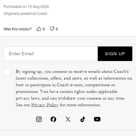
Purchased on 12 Aug 2024
Originally posted at Coach
0
0
Was this helpful?
SIGN UP
By signing up, you consent to receive emails about Coach's
latest collections, offers, and news, as well as information on
how to participate in Coach events, competitions or
promotions. You have certain rights under applicable
privacy laws, and can withdraw your consent at any time.
See our
Privacy Policy
for more information.