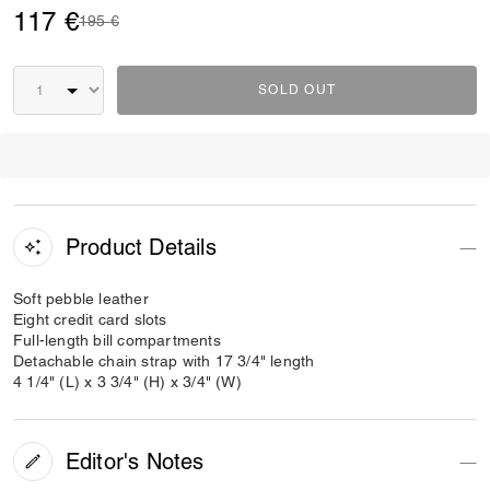
117 €
Price reduced from
to
195 €
SOLD OUT
Product Details
Soft pebble leather
Eight credit card slots
Full-length bill compartments
Detachable chain strap with 17 3/4" length
4 1/4" (L) x 3 3/4" (H) x 3/4" (W)
Editor's Notes