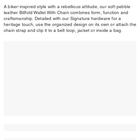
A biker-inspired style with a rebellious attitude, our soft pebble
leather Billfold Wallet With Chain combines form, function and
craftsmanship. Detailed with our Signature hardware for a
heritage touch, use the organized design on its own or attach the
chain strap and clip it to a belt loop, jacket or inside a bag.