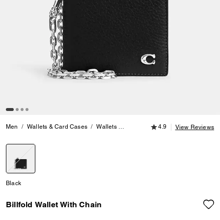
4.9 out of 5 Customer
Men
Wallets & Card Cases
Wallets
Billfold Wallet With Chain
4.9
View Reviews
selected
Black
Billfold Wallet With Chain