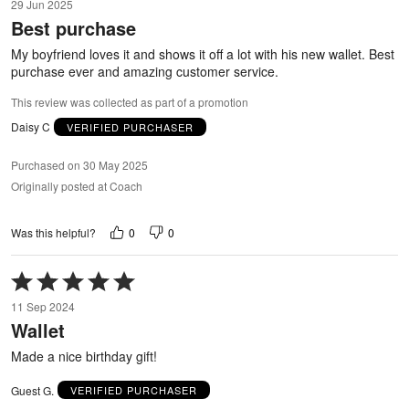
29 Jun 2025
out
Best purchase
of
5
My boyfriend loves it and shows it off a lot with his new wallet. Best
purchase ever and amazing customer service.
This review was collected as part of a promotion
Daisy C
VERIFIED PURCHASER
Purchased on 30 May 2025
Originally posted at Coach
0
0
Was this helpful?
Rated
5
11 Sep 2024
out
Wallet
of
5
Made a nice birthday gift!
Guest G.
VERIFIED PURCHASER