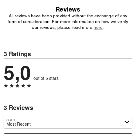
Reviews
All reviews have been provided without the exchange of any
form of consideration. For more information on how we verify
our reviews, please read more
here
.
3 Ratings
5,0
out of 5 stars
3 Reviews
SORT
Most Recent
Search reviews