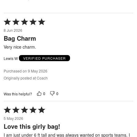
Rated
5
8 Jun 2026
out
Bag Charm
of
5
Very nice charm.
Lewis W
VERIFIED PURCHASER
Purchased on 9 May 2026
Originally posted at Coach
0
0
Was this helpful?
Rated
5
5 May 2026
out
Love this girly bag!
of
5
I am just under 6 ft tall and was always wanted on sports teams. I