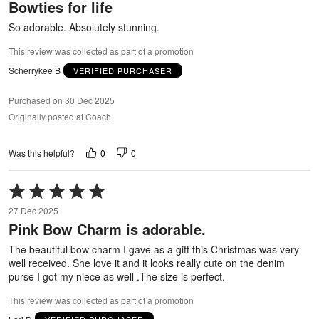
Bowties for life
of
5
So adorable. Absolutely stunning.
This review was collected as part of a promotion
Scherrykee B
VERIFIED PURCHASER
Purchased on 30 Dec 2025
Originally posted at Coach
0
0
Was this helpful?
Rated
5
27 Dec 2025
out
Pink Bow Charm is adorable.
of
5
The beautiful bow charm I gave as a gift this Christmas was very
well received. She love it and it looks really cute on the denim
purse I got my niece as well .The size is perfect.
This review was collected as part of a promotion
Lori D
VERIFIED PURCHASER