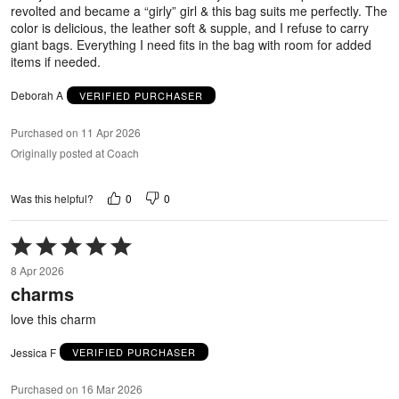
revolted and became a “girly” girl & this bag suits me perfectly. The
color is delicious, the leather soft & supple, and I refuse to carry
giant bags. Everything I need fits in the bag with room for added
items if needed.
Deborah A
VERIFIED PURCHASER
Purchased on 11 Apr 2026
Originally posted at Coach
0
0
Was this helpful?
Rated
5
8 Apr 2026
out
charms
of
5
love this charm
Jessica F
VERIFIED PURCHASER
Purchased on 16 Mar 2026