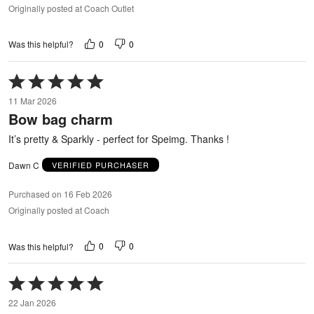
Originally posted at Coach Outlet
0
0
Was this helpful?
Rated
5
11 Mar 2026
out
Bow bag charm
of
5
It’s pretty & Sparkly - perfect for Speimg. Thanks !
Dawn C
VERIFIED PURCHASER
Purchased on 16 Feb 2026
Originally posted at Coach
0
0
Was this helpful?
Rated
5
22 Jan 2026
out