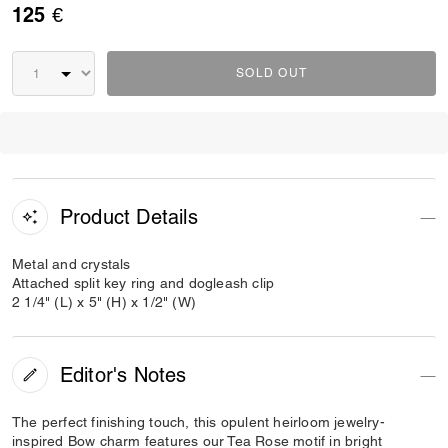
125 €
SOLD OUT
Product Details
Metal and crystals
Attached split key ring and dogleash clip
2 1/4" (L) x 5" (H) x 1/2" (W)
Editor's Notes
The perfect finishing touch, this opulent heirloom jewelry-
inspired Bow charm features our Tea Rose motif in bright