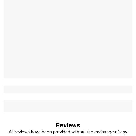
Reviews
All reviews have been provided without the exchange of any