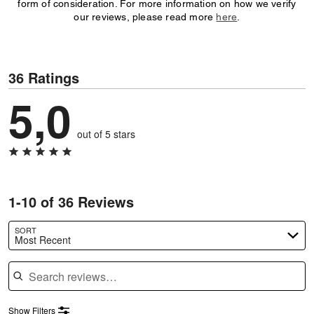
form of consideration. For more information on how we verify
our reviews, please read more
here
.
36 Ratings
5,0
out of 5 stars
1-10 of 36 Reviews
SORT
Most Recent
Search reviews
Show Filters