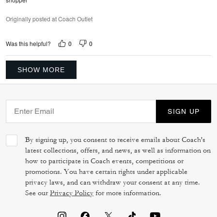
Originally posted at Coach Outlet
0
0
Was this helpful?
SHOW MORE
SIGN UP
By signing up, you consent to receive emails about Coach's
latest collections, offers, and news, as well as information on
how to participate in Coach events, competitions or
promotions. You have certain rights under applicable
privacy laws, and can withdraw your consent at any time.
See our
Privacy Policy
for more information.