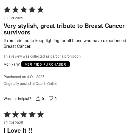
Rated
5
28 Oct 2025
out
Very stylish, great tribute to Breast Cancer
of
survivors
5
It reminds me to keep fighting for all those who have experienced
Breast Cancer.
This review was collected as part of a promotion
Monika W
VERIFIED PURCHASER
Purchased on 4 Oct 2025
Originally posted at Coach Outlet
0
0
Was this helpful?
Rated
5
19 Oct 2025
out
I Love It !!
of