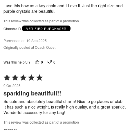
5
I use this bow as a key chain and I Love it. Just the right size and
purple crystals are beautiful.
This review was collected as part of a promotion
Chandra R
VERIFIED PURCHASER
Purchased on 19 Sep 2025
Originally posted at Coach Outlet
0
0
Was this helpful?
Rated
5
9 Oct 2025
out
sparkling beautifull!!
of
5
So cute and absolutely beautiful charm! Nice to go places or club.
It has such a nice weight, is really high quality, and a great sparkle.
Wonderful accessory for any bag!
This review was collected as part of a promotion
shopper