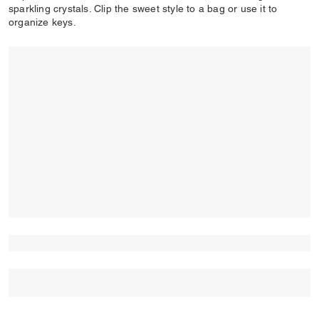
sparkling crystals. Clip the sweet style to a bag or use it to
organize keys.