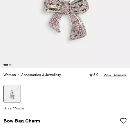
5.0 out of 5 Customer
Women
Accessories & Jewellery
Bag Charms & Key Rings
5.0
Bow Bag 
View Reviews
selected
Silver/Purple
Bow Bag Charm