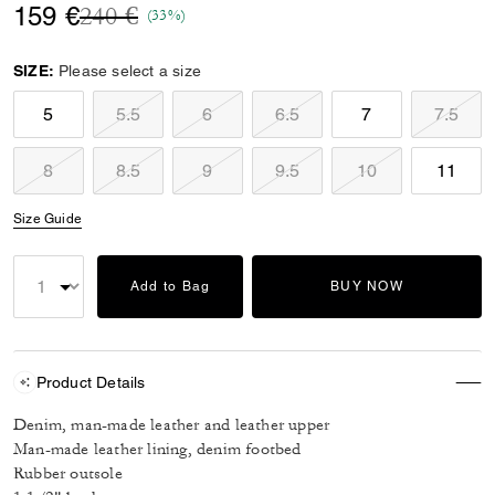
Price reduced from
to
159 €
240 €
(33%)
SIZE:
Please select a size
5
5.5
6
6.5
7
7.5
8
8.5
9
9.5
10
11
Size Guide
Add to Bag
BUY NOW
Product Details
Denim, man-made leather and leather upper
Man-made leather lining, denim footbed
Rubber outsole