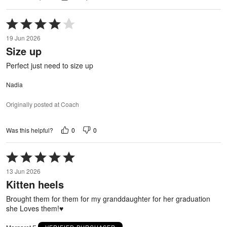
Rated
4
19 Jun 2026
out
Size up
of
5
Perfect just need to size up
Nadia
Originally posted at Coach
0
0
Was this helpful?
Rated
5
13 Jun 2026
out
Kitten heels
of
5
Brought them for them for my granddaughter for her graduation
she Loves them!♥️