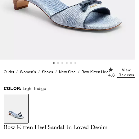
4.6 out of 5 C
View
Outlet
Women's
Shoes
New Size
Bow Kitten Heel Sandal In Love
4.6
Reviews
COLOR:
Light Indigo
selected
Bow Kitten Heel Sandal In Loved Denim