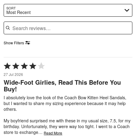
SORT
Most Recent
Search reviews
Show Filters
Rated
4
27 Jul 2026
out
Wide-Foot Girlies, Read This Before You
of
Buy!
5
I absolutely love the look of the Coach Bow Kitten Heel Sandals,
but I wanted to share my sizing experience because it may help
others.
My boyfriend surprised me with these in my usual size, 7.5, for my
birthday. Unfortunately, they were way too tight. I went to a Coach
store to exchange
…
Read More