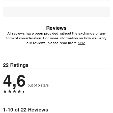
Reviews
All reviews have been provided without the exchange of any
form of consideration. For more information on how we verify
our reviews, please read more
here
.
22 Ratings
4,6
out of 5 stars
1-10 of 22 Reviews