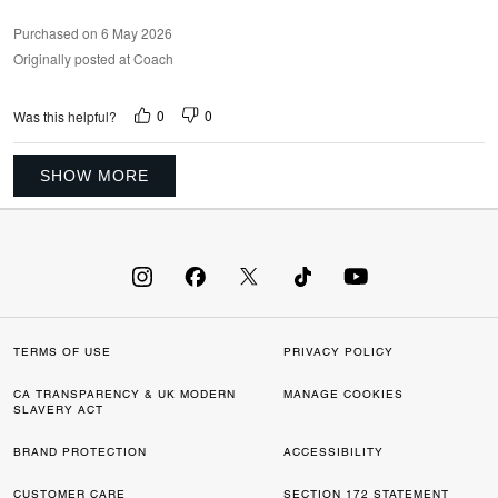
Purchased on 6 May 2026
Originally posted at Coach
0
0
Was this helpful?
SHOW MORE
TERMS OF USE
PRIVACY POLICY
CA TRANSPARENCY & UK MODERN
MANAGE COOKIES
SLAVERY ACT
BRAND PROTECTION
ACCESSIBILITY
CUSTOMER CARE
SECTION 172 STATEMENT