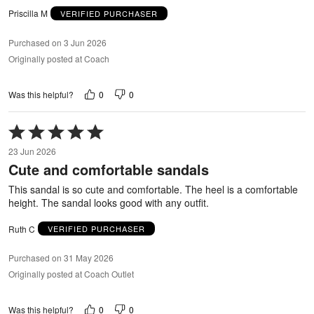
Priscilla M
VERIFIED PURCHASER
Purchased on 3 Jun 2026
Originally posted at Coach
0
0
Was this helpful?
Rated
5
23 Jun 2026
out
Cute and comfortable sandals
of
5
This sandal is so cute and comfortable. The heel is a comfortable
height. The sandal looks good with any outfit.
Ruth C
VERIFIED PURCHASER
Purchased on 31 May 2026
Originally posted at Coach Outlet
0
0
Was this helpful?