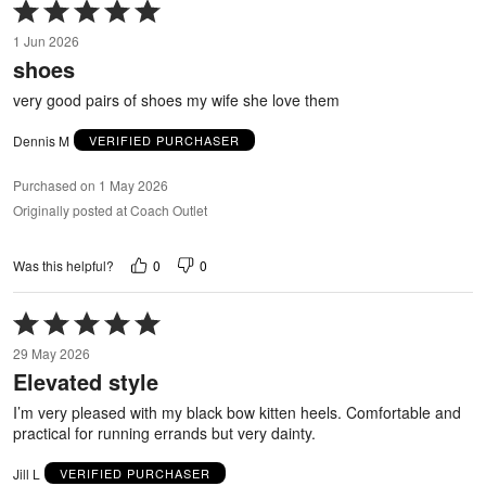
Rated
5
1 Jun 2026
out
shoes
of
5
very good pairs of shoes my wife she love them
Dennis M
VERIFIED PURCHASER
Purchased on 1 May 2026
Originally posted at Coach Outlet
0
0
Was this helpful?
Rated
5
29 May 2026
out
Elevated style
of
5
I’m very pleased with my black bow kitten heels. Comfortable and
practical for running errands but very dainty.
Jill L
VERIFIED PURCHASER