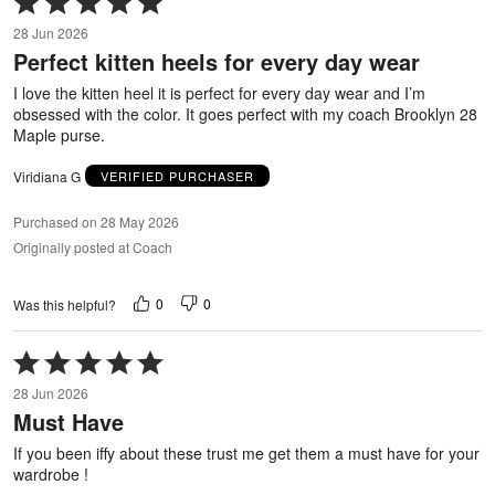
5
28 Jun 2026
out
Perfect kitten heels for every day wear
of
5
I love the kitten heel it is perfect for every day wear and I’m
obsessed with the color. It goes perfect with my coach Brooklyn 28
Maple purse.
Viridiana G
VERIFIED PURCHASER
Purchased on 28 May 2026
Originally posted at Coach
0
0
Was this helpful?
Rated
5
28 Jun 2026
out
Must Have
of
5
If you been iffy about these trust me get them a must have for your
wardrobe !