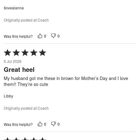
Ilovealanna
Originally posted at Coach
0
0
Was this helpful?
Rated
5
5 Jul 2026
out
Great heel
of
5
My husband got me these in brown for Mother’s Day and I love
them!! They’re so cute
Libby
Originally posted at Coach
0
0
Was this helpful?
Rated