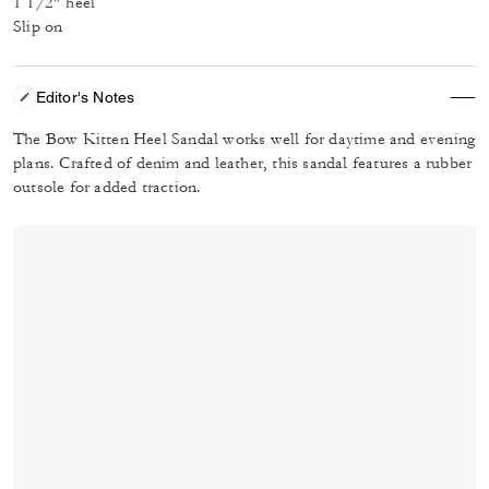
1 1/2" heel
Slip on
Editor's Notes
The Bow Kitten Heel Sandal works well for daytime and evening
plans. Crafted of denim and leather, this sandal features a rubber
outsole for added traction.