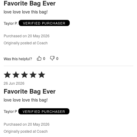
Favorite Bag Ever
of
5
love love love this bag!
Taylor P.
VERIFIED PURCHASER
Purchased on 20 May 2026
Originally posted at Coach
0
0
Was this helpful?
Rated
5
26 Jun 2026
out
Favorite Bag Ever
of
5
love love love this bag!
Taylor P
VERIFIED PURCHASER
Purchased on 20 May 2026
Originally posted at Coach