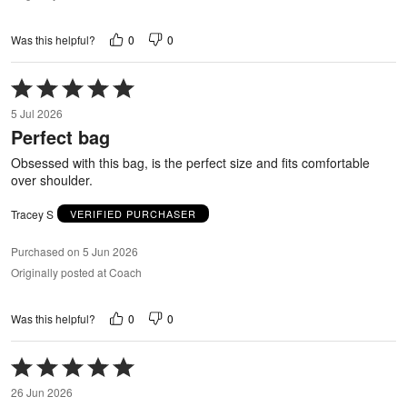
0
0
Was this helpful?
Rated
5
5 Jul 2026
out
Perfect bag
of
5
Obsessed with this bag, is the perfect size and fits comfortable
over shoulder.
Tracey S
VERIFIED PURCHASER
Purchased on 5 Jun 2026
Originally posted at Coach
0
0
Was this helpful?
Rated
5
26 Jun 2026
out