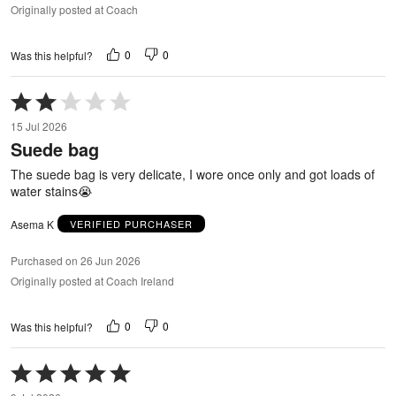
Originally posted at Coach
0
0
Was this helpful?
Rated
2
15 Jul 2026
out
Suede bag
of
5
The suede bag is very delicate, I wore once only and got loads of
water stains😭
Asema K
VERIFIED PURCHASER
Purchased on 26 Jun 2026
Originally posted at Coach Ireland
0
0
Was this helpful?
Rated
5