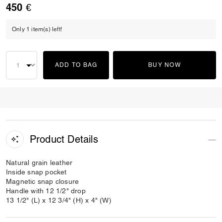
450 €
Only 1 item(s) left!
ADD TO BAG
BUY NOW
Product Details
Natural grain leather
Inside snap pocket
Magnetic snap closure
Handle with 12 1/2" drop
13 1/2" (L) x 12 3/4" (H) x 4" (W)