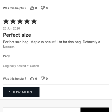
0
0
Was this helpful?
Rated
5
26 Jun 2026
out
Perfect size
of
5
Perfect size bag. Maple is beautiful fit for this bag. Definitely a
keeper.
Patty
Originally posted at Coach
0
0
Was this helpful?
SHOW MORE