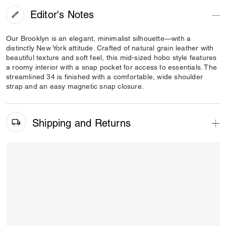
Editor's Notes
Our Brooklyn is an elegant, minimalist silhouette—with a
distinctly New York attitude. Crafted of natural grain leather with
beautiful texture and soft feel, this mid-sized hobo style features
a roomy interior with a snap pocket for access to essentials. The
streamlined 34 is finished with a comfortable, wide shoulder
strap and an easy magnetic snap closure.
Shipping and Returns