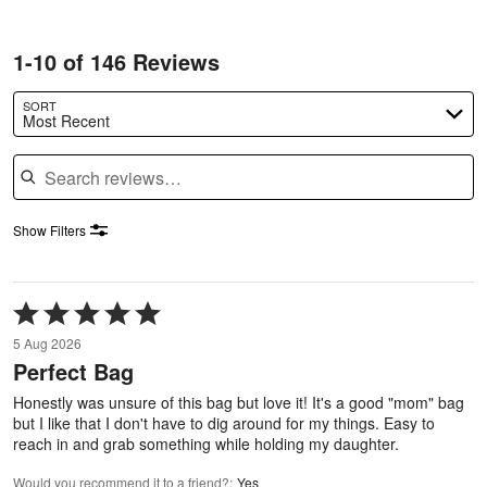
1-10 of 146 Reviews
SORT
Most Recent
Search reviews
Show Filters
Rated
5
5 Aug 2026
out
Perfect Bag
of
5
Honestly was unsure of this bag but love it! It's a good "mom" bag
but I like that I don't have to dig around for my things. Easy to
reach in and grab something while holding my daughter.
Would you recommend it to a friend?
:
Yes