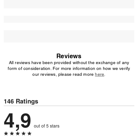
Reviews
All reviews have been provided without the exchange of any
form of consideration. For more information on how we verify
our reviews, please read more
here
.
146 Ratings
4,9
out of 5 stars