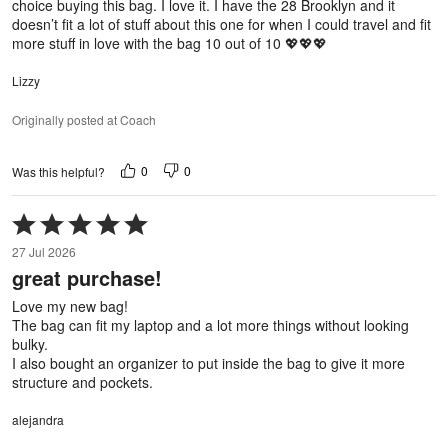
choice buying this bag. I love it. I have the 28 Brooklyn and it
doesn’t fit a lot of stuff about this one for when I could travel and fit
more stuff in love with the bag 10 out of 10 💖💖💖
Lizzy
Originally posted at Coach
0
0
Was this helpful?
Rated
5
27 Jul 2026
out
great purchase!
of
5
Love my new bag!
The bag can fit my laptop and a lot more things without looking
bulky.
I also bought an organizer to put inside the bag to give it more
structure and pockets.
alejandra