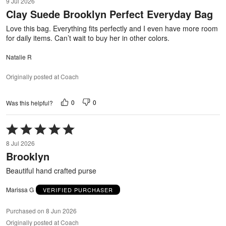
9 Jul 2026
out
Clay Suede Brooklyn Perfect Everyday Bag
of
5
Love this bag. Everything fits perfectly and I even have more room
for daily items. Can’t wait to buy her in other colors.
Natalie R
Originally posted at Coach
0
0
Was this helpful?
Rated
5
8 Jul 2026
out
Brooklyn
of
5
Beautiful hand crafted purse
Marissa G
VERIFIED PURCHASER
Purchased on 8 Jun 2026
Originally posted at Coach