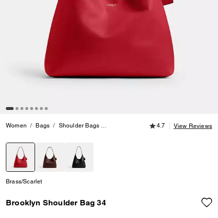
4.7 out of 5 Customer
Women
Bags
Shoulder Bags
Brooklyn Shoulder Bag 34
4.7
View Reviews
selected
Brass/Scarlet
Brooklyn Shoulder Bag 34