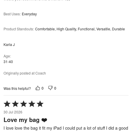
Best Uses
:
Everyday
Product Standouts
:
Comfortable, High Quality, Functional, Versatile, Durable
Karla J
Age
31-40
Originally posted at Coach
0
0
Was this helpful?
Rated
5
30 Jul 2026
out
Love my bag ❤️
of
5
I love love the bag it fit my iPad I could put a lot of stuff I did a good