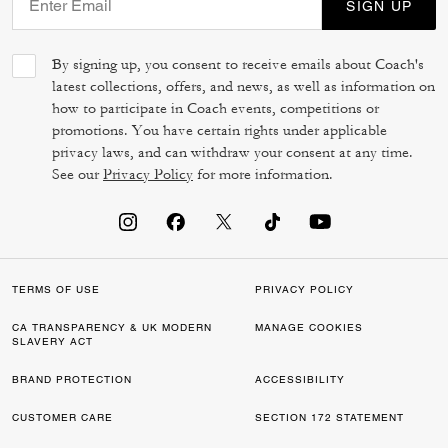
SIGN UP
By signing up, you consent to receive emails about Coach's
latest collections, offers, and news, as well as information on
how to participate in Coach events, competitions or
promotions. You have certain rights under applicable
privacy laws, and can withdraw your consent at any time.
See our
Privacy Policy
for more information.
TERMS OF USE
PRIVACY POLICY
CA TRANSPARENCY & UK MODERN
MANAGE COOKIES
SLAVERY ACT
BRAND PROTECTION
ACCESSIBILITY
CUSTOMER CARE
SECTION 172 STATEMENT