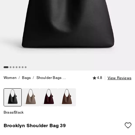
4.8 out of 5 Customer
Women
Bags
Shoulder Bags
Brooklyn Shoulder Bag 39
4.8
View Reviews
selected
Brass/Black
Brooklyn Shoulder Bag 39