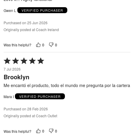
Gwen L
VERIFIED PURCHASER
Purchased on 25 Jun 2026
Originally posted at Coach Ireland
0
0
Was this helpful?
Rated
5
7 Jul 2026
out
Brooklyn
of
5
Me encantó el producto, todo el mundo me pregunta por la cartera
Mara I
VERIFIED PURCHASER
Purchased on 28 Feb 2026
Originally posted at Coach Outlet
0
0
Was this helpful?