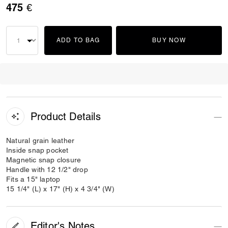
475 €
ADD TO BAG
BUY NOW
Product Details
Natural grain leather
Inside snap pocket
Magnetic snap closure
Handle with 12 1/2" drop
Fits a 15" laptop
15 1/4" (L) x 17" (H) x 4 3/4" (W)
Editor's Notes