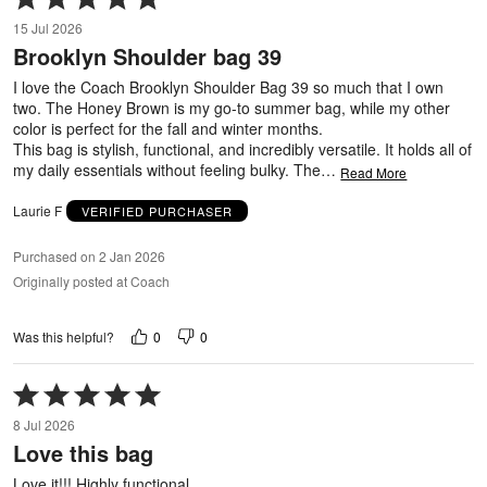
5
15 Jul 2026
out
Brooklyn Shoulder bag 39
of
5
I love the Coach Brooklyn Shoulder Bag 39 so much that I own
two. The Honey Brown is my go-to summer bag, while my other
color is perfect for the fall and winter months.
This bag is stylish, functional, and incredibly versatile. It holds all of
my daily essentials without feeling bulky. The
…
Read More
Laurie F
VERIFIED PURCHASER
Purchased on 2 Jan 2026
Originally posted at Coach
0
0
Was this helpful?
Rated
5
8 Jul 2026
out
Love this bag
of
5
Love it!!! Highly functional