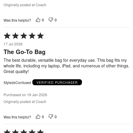
Originally posted at Coach
0
0
Was this helpful?
Rated
5
17 Jul 2026
out
The Go-To Bag
of
5
The best durable, versatile bag for everyday use. This bag fits my
whole life, including my laptop, iPad, and numerous of other things.
Great quality!
StyledxConfused
VERIFIED PURCHASER
Purchased on 19 Jan 2026
Originally posted at Coach
0
0
Was this helpful?
Rated