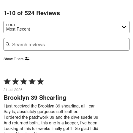
1-10 of 524 Reviews
SORT
Most Recent
Search reviews
Show Filters
Rated
5
31 Jul 2026
out
Brooklyn 39 Shearling
of
5
I just received the Brooklyn 39 shearling, all I can
Say is, absolutely gorgeous soft leather.
I ordered the patchwork 39 and the olive suede 39
And returned both.. this one is a keeper, I’ve been
Looking at this for weeks finally got it. So glad I did