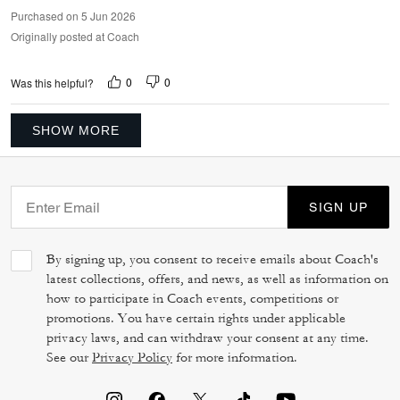
Purchased on 5 Jun 2026
Originally posted at Coach
0
0
Was this helpful?
SHOW MORE
SIGN UP
By signing up, you consent to receive emails about Coach's
latest collections, offers, and news, as well as information on
how to participate in Coach events, competitions or
promotions. You have certain rights under applicable
privacy laws, and can withdraw your consent at any time.
See our
Privacy Policy
for more information.