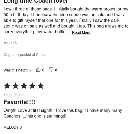
Long time Coach lover
of
5
I own three of these bags. I initially bought the warm brown for my
50th birthday. Then I saw the blue suede was on sale and I was
able to gift myself that one for this year. Finally I saw the dark
stone was on sale as well and bought it too. This bag allows me to
carry everything, my water bottle,
…
Read More
Meka25
Originally posted at Coach
0
0
Was this helpful?
Rated
5
25 Jul 2026
out
Favorite!!!!
of
5
Omg!!! Love at first sight!!!! I love this bag!!! I have many many
Coaches.....this one is stunning¡!!
MELODY S