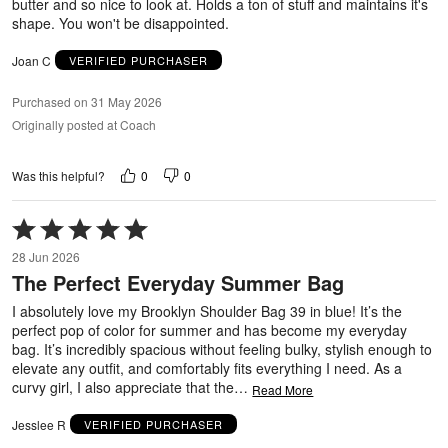
butter and so nice to look at. Holds a ton of stuff and maintains it's
shape. You won't be disappointed.
Joan C
VERIFIED PURCHASER
Purchased on 31 May 2026
Originally posted at Coach
0
0
Was this helpful?
Rated
5
28 Jun 2026
out
The Perfect Everyday Summer Bag
of
5
I absolutely love my Brooklyn Shoulder Bag 39 in blue! It’s the
perfect pop of color for summer and has become my everyday
bag. It’s incredibly spacious without feeling bulky, stylish enough to
elevate any outfit, and comfortably fits everything I need. As a
curvy girl, I also appreciate that the
…
Read More
Jesslee R
VERIFIED PURCHASER