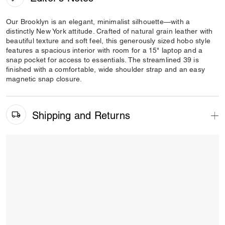
Our Brooklyn is an elegant, minimalist silhouette—with a
distinctly New York attitude. Crafted of natural grain leather with
beautiful texture and soft feel, this generously sized hobo style
features a spacious interior with room for a 15" laptop and a
snap pocket for access to essentials. The streamlined 39 is
finished with a comfortable, wide shoulder strap and an easy
magnetic snap closure.
Shipping and Returns