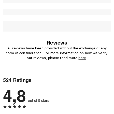
Reviews
All reviews have been provided without the exchange of any
form of consideration. For more information on how we verify
our reviews, please read more
here
.
524 Ratings
4,8
out of 5 stars