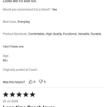
Looks like it’s sold out.
Would you recommend it to a friend?
:
Yes
Best Uses
:
Everyday
Product Standouts
:
Comfortable, High Quality, Functional, Versatile, Durable
I don’t have one
Age
65+
Originally posted at Coach
0
0
Was this helpful?
Rated
5
30 Jul 2026
out