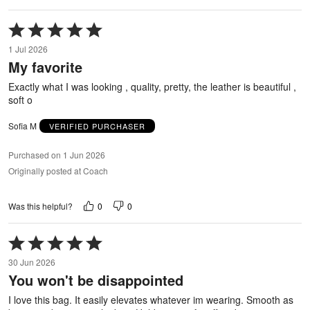
Rated
5
1 Jul 2026
out
My favorite
of
5
Exactly what I was looking , quality, pretty, the leather is beautiful ,
soft o
Sofia M
VERIFIED PURCHASER
Purchased on 1 Jun 2026
Originally posted at Coach
0
0
Was this helpful?
Rated
5
30 Jun 2026
out
You won't be disappointed
of
5
I love this bag. It easily elevates whatever im wearing. Smooth as