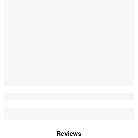
Reviews