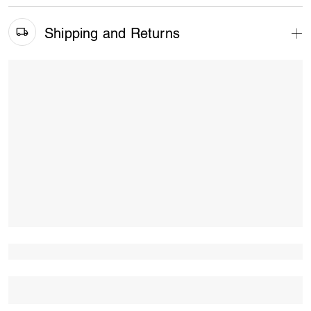
Shipping and Returns