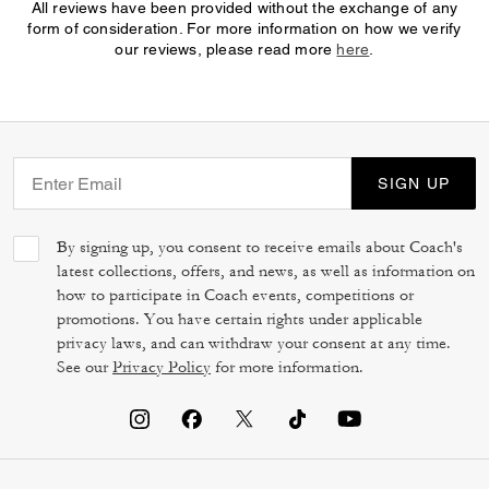
All reviews have been provided without the exchange of any
form of consideration. For more information on how we verify
our reviews, please read more
here
.
SIGN UP
By signing up, you consent to receive emails about Coach's
latest collections, offers, and news, as well as information on
how to participate in Coach events, competitions or
promotions. You have certain rights under applicable
privacy laws, and can withdraw your consent at any time.
See our
Privacy Policy
for more information.