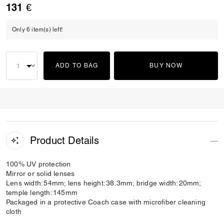
131 €
Only 6 item(s) left!
ADD TO BAG
BUY NOW
Product Details
100% UV protection
Mirror or solid lenses
Lens width: 54mm; lens height: 38.3mm; bridge width: 20mm;
temple length: 145mm
Packaged in a protective Coach case with microfiber cleaning
cloth