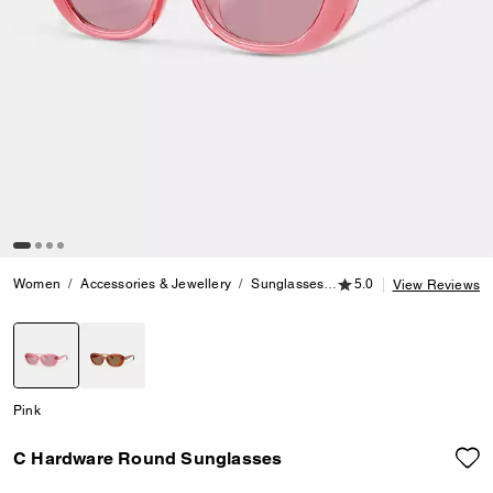
5.0 out of 5 Customer
Women
Accessories & Jewellery
Sunglasses
C Hardware Round Sun
5.0
View Reviews
selected
Pink
C Hardware Round Sunglasses