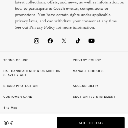
latest collections, offers, and news, as well as information on
how to participate in Coach events, competitions or
promotions. You have certain rights under applicable
privacy laws, and can withdraw your consent at any time.
See our
Privacy Policy
for more information.
TERMS OF USE
PRIVACY POLICY
CA TRANSPARENCY & UK MODERN
MANAGE COOKIES
SLAVERY ACT
BRAND PROTECTION
ACCESSIBILITY
CUSTOMER CARE
SECTION 172 STATEMENT
Site Map
©2026 COACH IP HOLDINGS LLC. COACH, COACH SIGNATURE C DESIGN,
80 €
ADD TO BAG
ADD TO BAG
COACH & TAG DESIGN, COACH HORSE & CARRIAGE DESIGN ARE