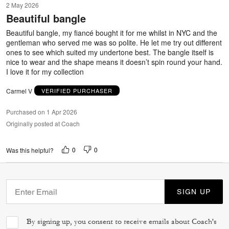
2 May 2026
out
Beautiful bangle
of
5
Beautiful bangle, my fiancé bought it for me whilst in NYC and the
gentleman who served me was so polite. He let me try out different
ones to see which suited my undertone best. The bangle itself is
nice to wear and the shape means it doesn’t spin round your hand.
I love it for my collection
Carmel V
VERIFIED PURCHASER
Purchased on 1 Apr 2026
Originally posted at Coach
0
0
Was this helpful?
SIGN UP
By signing up, you consent to receive emails about Coach's