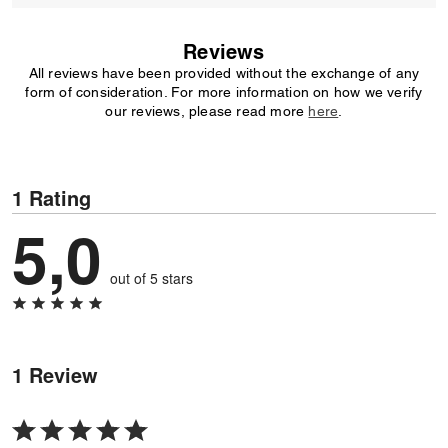
Reviews
All reviews have been provided without the exchange of any
form of consideration. For more information on how we verify
our reviews, please read more
here
.
1 Rating
5,0
out of 5 stars
1 Review
Rated
5