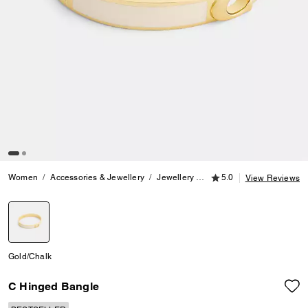
5.0 out of 5 Customer
Women
Accessories & Jewellery
Jewellery
Bracelets
5.0
C Hinged Ba
View Reviews
selected
Gold/Chalk
C Hinged Bangle