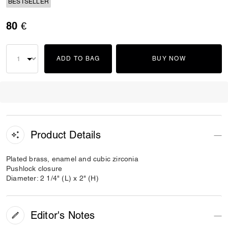
BESTSELLER
80 €
ADD TO BAG
BUY NOW
Product Details
Plated brass, enamel and cubic zirconia
Pushlock closure
Diameter: 2 1/4" (L) x 2" (H)
Editor's Notes