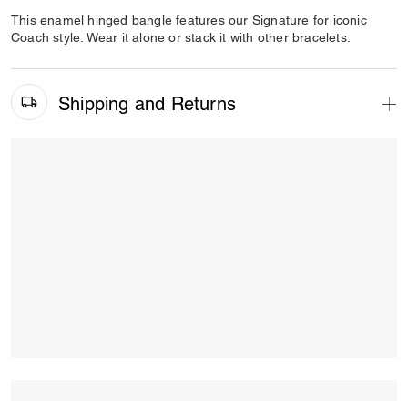
This enamel hinged bangle features our Signature for iconic
Coach style. Wear it alone or stack it with other bracelets.
Shipping and Returns