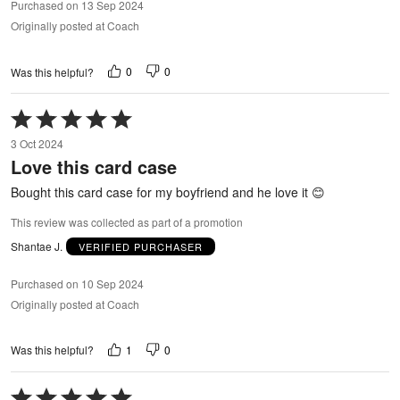
Purchased on 13 Sep 2024
Originally posted at Coach
0
0
Was this helpful?
Rated
5
3 Oct 2024
out
Love this card case
of
5
Bought this card case for my boyfriend and he love it 😊
This review was collected as part of a promotion
Shantae J.
VERIFIED PURCHASER
Purchased on 10 Sep 2024
Originally posted at Coach
1
0
Was this helpful?
Rated