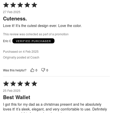
Rated
5
27 Feb 2025
out
Cuteness.
of
5
Love it! It’s the cutest design ever. Love the color.
This review was collected as part of a promotion
Eric C
VERIFIED PURCHASER
Purchased on 4 Feb 2025
Originally posted at Coach
0
0
Was this helpful?
Rated
5
25 Feb 2025
out
Best Wallet
of
5
I got this for my dad as a christmas present and he absolutely
loves it! it’s sleek, elegant, and very comfortable to use. Definitely