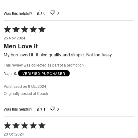
0
0
Was this helpful?
Rated
5
25 Nov 2024
out
Men Love It
of
5
My boo loved it. It nice quality and simple. Not too fussy
This review was collected as part of a promotion
Najhi S.
VERIFIED PURCHASER
Purchased on 8 Oct 2024
Originally posted at Coach
1
0
Was this helpful?
Rated
5
23 Oct 2024
out