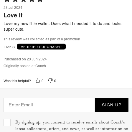
5
23 Jul 2024
out
Love it
of
5
Love my new little wallet. Does what I needed it to do and looks
super cute.
This review was collected as part of a promotion
Elvin S.
VERIFIED PURCHASER
Purchased on 23 Jun 2024
Originally posted at Coach
0
0
Was this helpful?
SIGN UP
By signing up, you consent to receive emails about Coach's
latest collections, offers, and news, as well as information on