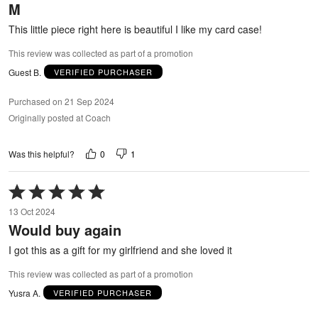
M
of
5
This little piece right here is beautiful I like my card case!
This review was collected as part of a promotion
Guest B.
VERIFIED PURCHASER
Purchased on 21 Sep 2024
Originally posted at Coach
0
1
Was this helpful?
Rated
5
13 Oct 2024
out
Would buy again
of
5
I got this as a gift for my girlfriend and she loved it
This review was collected as part of a promotion
Yusra A.
VERIFIED PURCHASER