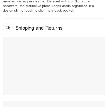
resistant crossgrain leather. Detailed with our Signature
hardware, the distinctive piece keeps cards organized in a
design slim enough to slip into a back pocket.
Shipping and Returns