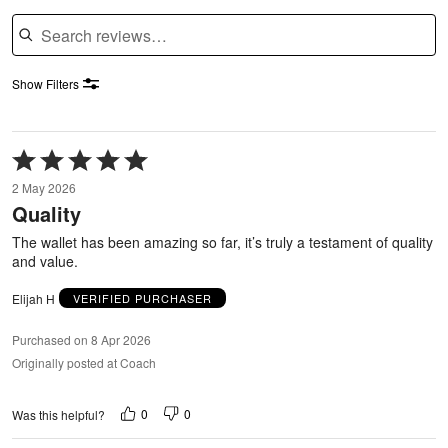
Search reviews
Show Filters
Rated
5
2 May 2026
out
Quality
of
5
The wallet has been amazing so far, it’s truly a testament of quality
and value.
Elijah H
VERIFIED PURCHASER
Purchased on 8 Apr 2026
Originally posted at Coach
0
0
Was this helpful?