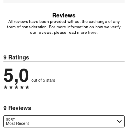
Reviews
All reviews have been provided without the exchange of any
form of consideration. For more information on how we verify
our reviews, please read more
here
.
9 Ratings
5,0
out of 5 stars
9 Reviews
SORT
Most Recent