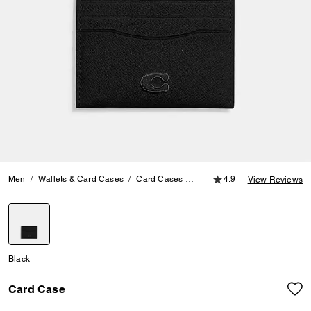
4.9 out of 5 Customer
Men
Wallets & Card Cases
Card Cases
Card Case
4.9
View Reviews
selected
Black
Card Case