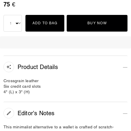
75 €
ADD TO BAG
BUY NOW
Product Details
Crossgrain leather
Six credit card slots
4" (L) x 3" (H)
Editor's Notes
This minimalist alternative to a wallet is crafted of scratch-