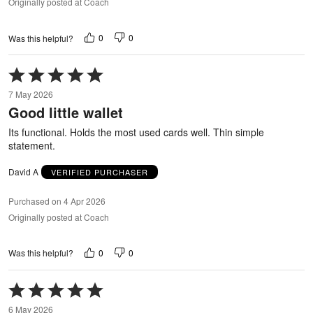
Originally posted at Coach
0
0
Was this helpful?
Rated
5
7 May 2026
out
Good little wallet
of
5
Its functional. Holds the most used cards well. Thin simple
statement.
David A
VERIFIED PURCHASER
Purchased on 4 Apr 2026
Originally posted at Coach
0
0
Was this helpful?
Rated
5
6 May 2026