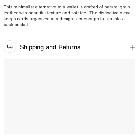
This minimalist alternative to a wallet is crafted of natural grain
leather with beautiful texture and soft feel. The distinctive piece
keeps cards organized in a design slim enough to slip into a
back pocket.
Shipping and Returns