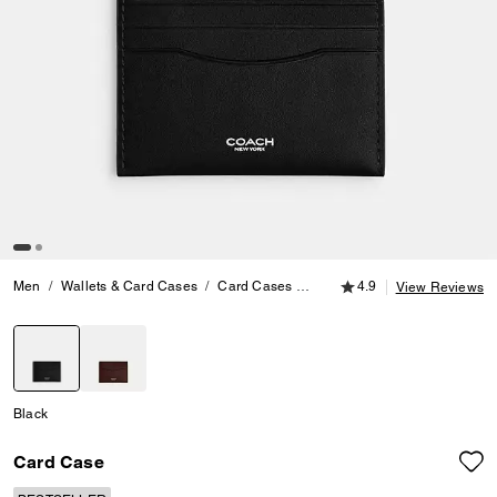
4.9 out of 5 Customer
Men
Wallets & Card Cases
Card Cases
Card Case
4.9
View Reviews
selected
Black
Card Case