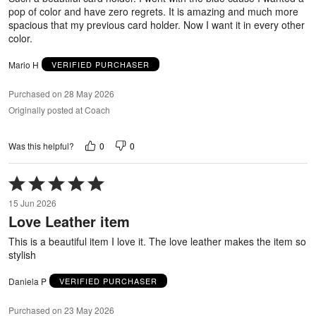
pop of color and have zero regrets. It is amazing and much more
spacious that my previous card holder. Now I want it in every other
color.
Mario H
VERIFIED PURCHASER
Purchased on 28 May 2026
Originally posted at Coach
0
0
Was this helpful?
Rated
5
15 Jun 2026
out
Love Leather item
of
5
This is a beautiful item I love it. The love leather makes the item so
stylish
Daniela P
VERIFIED PURCHASER
Purchased on 23 May 2026