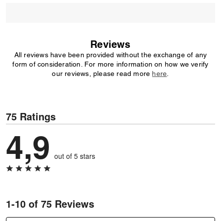
Reviews
All reviews have been provided without the exchange of any
form of consideration. For more information on how we verify
our reviews, please read more
here
.
75 Ratings
4,9
out of 5 stars
1-10 of 75 Reviews