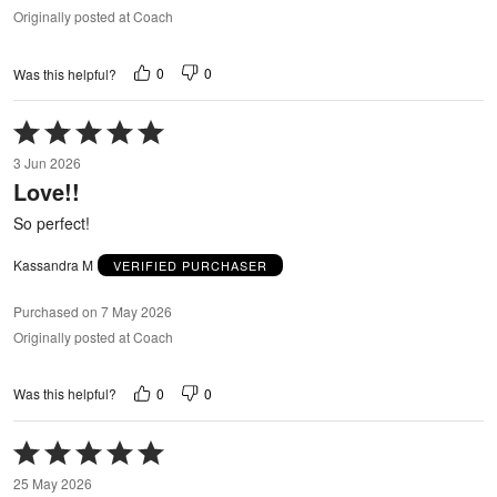
Originally posted at Coach
0
0
Was this helpful?
Rated
5
3 Jun 2026
out
Love!!
of
5
So perfect!
Kassandra M
VERIFIED PURCHASER
Purchased on 7 May 2026
Originally posted at Coach
0
0
Was this helpful?
Rated
5
25 May 2026
out