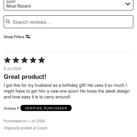
SORT
Most Recent
Search reviews
Show Filters
Rated
5
8 Jul 2026
out
Great product!
of
5
I got this for my husband as a birthday gift! He uses it so much I
might have to get him a new one soon! He loves the sleek design
and how easy it is to carry around!
Andrea P
VERIFIED PURCHASER
Purchased on 1 Jul 2025
Originally posted at Coach