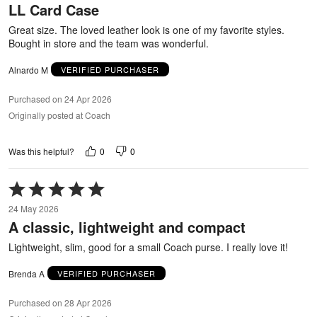
LL Card Case
of
5
Great size. The loved leather look is one of my favorite styles.
Bought in store and the team was wonderful.
Alnardo M
VERIFIED PURCHASER
Purchased on 24 Apr 2026
Originally posted at Coach
0
0
Was this helpful?
Rated
5
24 May 2026
out
A classic, lightweight and compact
of
5
Lightweight, slim, good for a small Coach purse. I really love it!
Brenda A
VERIFIED PURCHASER
Purchased on 28 Apr 2026