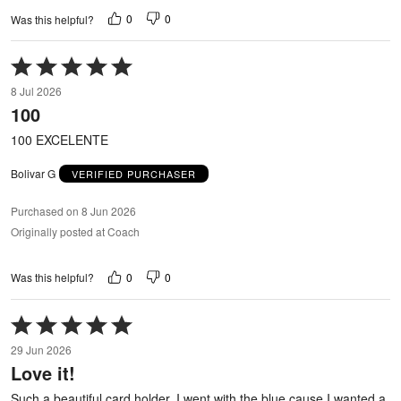
0
0
Was this helpful?
Rated
5
8 Jul 2026
out
100
of
5
100 EXCELENTE
Bolivar G
VERIFIED PURCHASER
Purchased on 8 Jun 2026
Originally posted at Coach
0
0
Was this helpful?
Rated
5
29 Jun 2026
out
Love it!
of
5
Such a beautiful card holder. I went with the blue cause I wanted a