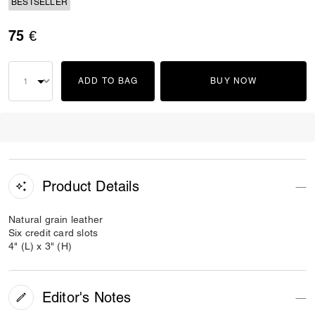
BESTSELLER
75 €
ADD TO BAG
BUY NOW
Product Details
Natural grain leather
Six credit card slots
4" (L) x 3" (H)
Editor's Notes