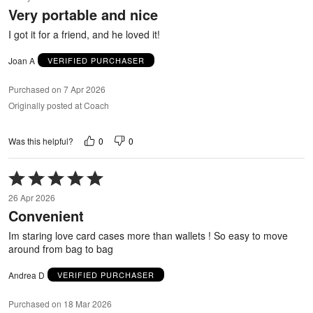
out
Very portable and nice
of
5
I got it for a friend, and he loved it!
Joan A
VERIFIED PURCHASER
Purchased on 7 Apr 2026
Originally posted at Coach
0
0
Was this helpful?
Rated
5
26 Apr 2026
out
Convenient
of
5
Im staring love card cases more than wallets ! So easy to move
around from bag to bag
Andrea D
VERIFIED PURCHASER
Purchased on 18 Mar 2026