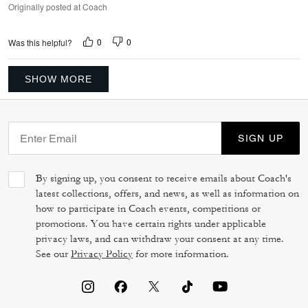
Originally posted at Coach
0
0
Was this helpful?
SHOW MORE
SIGN UP
By signing up, you consent to receive emails about Coach's
latest collections, offers, and news, as well as information on
how to participate in Coach events, competitions or
promotions. You have certain rights under applicable
privacy laws, and can withdraw your consent at any time.
See our
Privacy Policy
for more information.