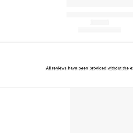
All reviews have been provided without the 