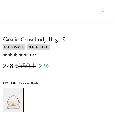
0
Cassie Crossbody Bag 19
CLEARANCE
BESTSELLER
4.7 out of 5 Customer Rating
(
465
)
Price reduced from
to
350 €
228 €
(34%)
COLOR:
Brass/Chalk
selected