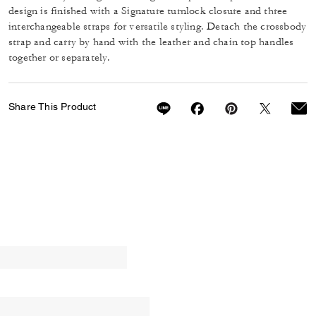
design is finished with a Signature turnlock closure and three
interchangeable straps for versatile styling. Detach the crossbody
strap and carry by hand with the leather and chain top handles
together or separately.
Share This Product