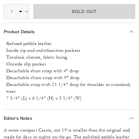
SOLD OUT
Product Details
Refined pebble leather
Inside zip and multifunction pockets
Turnlock closure, fabric lining
Outside slip pocket
Detachable short strap with 4" drop
Detachable chain strap with 9" drop
Detachable strap with 21 1/4" drop for shoulder or crossbody
wear
7 3/4" (L) x 6 1/4" (H) x 3 1/4" (W)
Editor's Notes
A more compact Cassie, our 19 is smaller than the original and
made for days or nights on the go. The polished pebble leather