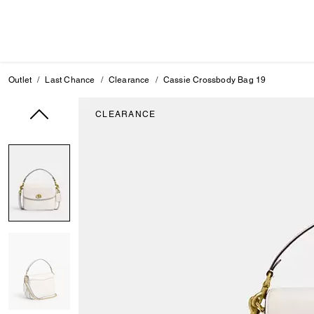
Outlet
Last Chance
Clearance
Cassie Crossbody Bag 19
CLEARANCE