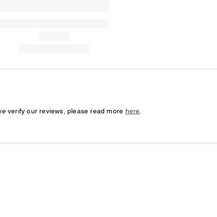
we verify our reviews, please read more
here
.