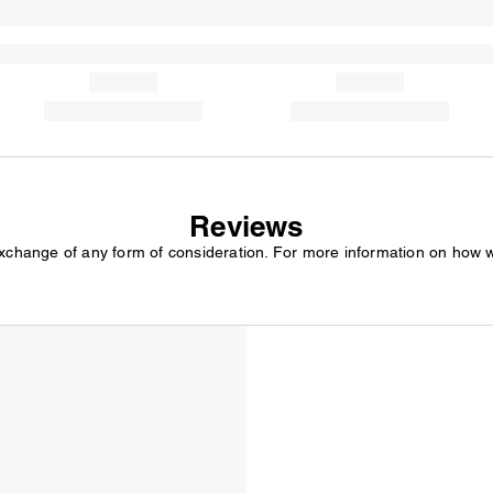
Reviews
exchange of any form of consideration. For more information on how 