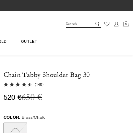
0
RLD
OUTLET
Chain Tabby Shoulder Bag 30
4.9 out of 5 Customer Rating
(
140
)
Price reduced from
to
650 €
520 €
COLOR:
Brass/Chalk