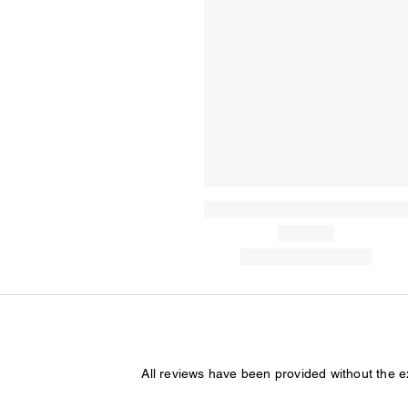
All reviews have been provided without the 