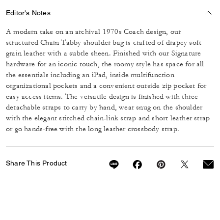
Editor's Notes
A modern take on an archival 1970s Coach design, our
structured Chain Tabby shoulder bag is crafted of drapey soft
grain leather with a subtle sheen. Finished with our Signature
hardware for an iconic touch, the roomy style has space for all
the essentials including an iPad, inside multifunction
organizational pockets and a convenient outside zip pocket for
easy access items. The versatile design is finished with three
detachable straps to carry by hand, wear snug on the shoulder
with the elegant stitched chain-link strap and short leather strap
or go hands-free with the long leather crossbody strap.
Share This Product