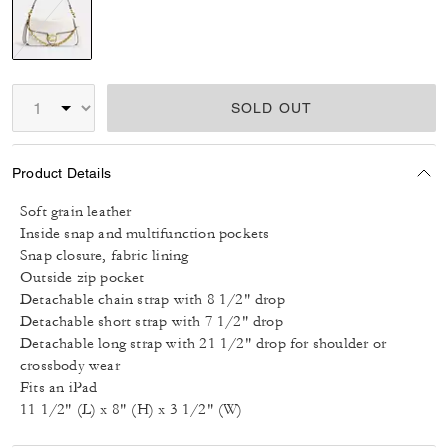
selected
SOLD OUT
Product Details
Soft grain leather
Inside snap and multifunction pockets
Snap closure, fabric lining
Outside zip pocket
Detachable chain strap with 8 1/2" drop
Detachable short strap with 7 1/2" drop
Detachable long strap with 21 1/2" drop for shoulder or
crossbody wear
Fits an iPad
11 1/2" (L) x 8" (H) x 3 1/2" (W)