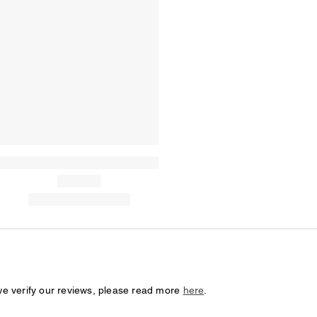
we verify our reviews, please read more
here
.