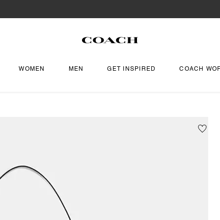
WOMEN
MEN
GET INSPIRED
COACH WO