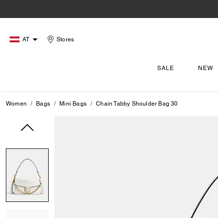
AT
Stores
SALE
NEW
Women
Bags
Mini Bags
Chain Tabby Shoulder Bag 30