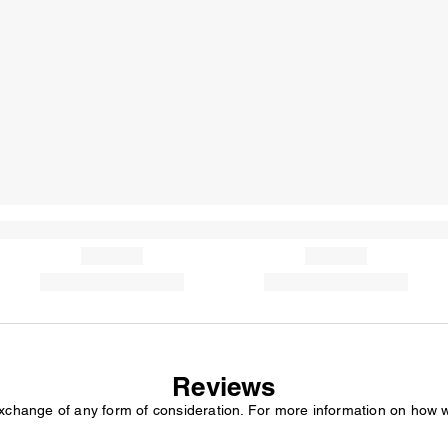
Reviews
exchange of any form of consideration. For more information on how 