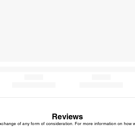
Reviews
exchange of any form of consideration. For more information on how 