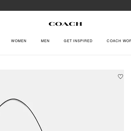
WOMEN
MEN
GET INSPIRED
COACH WO