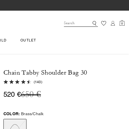
0
RLD
OUTLET
Chain Tabby Shoulder Bag 30
4.9 out of 5 Customer Rating
(
140
)
Price reduced from
to
650 €
520 €
COLOR:
Brass/Chalk