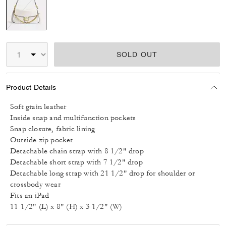
selected
SOLD OUT
Product Details
Soft grain leather
Inside snap and multifunction pockets
Snap closure, fabric lining
Outside zip pocket
Detachable chain strap with 8 1/2" drop
Detachable short strap with 7 1/2" drop
Detachable long strap with 21 1/2" drop for shoulder or
crossbody wear
Fits an iPad
11 1/2" (L) x 8" (H) x 3 1/2" (W)