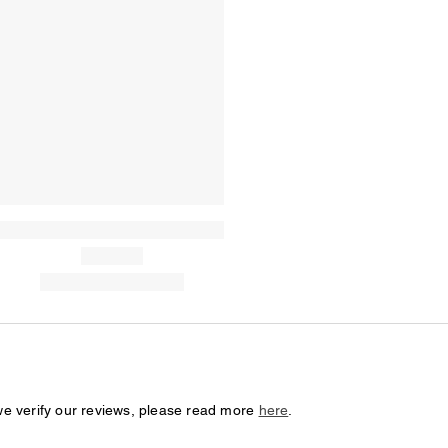
we verify our reviews, please read more
here
.