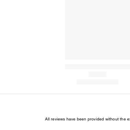
All reviews have been provided without the 