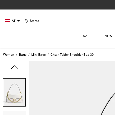
AT
Stores
SALE
NEW
Women
Bags
Mini Bags
Chain Tabby Shoulder Bag 30