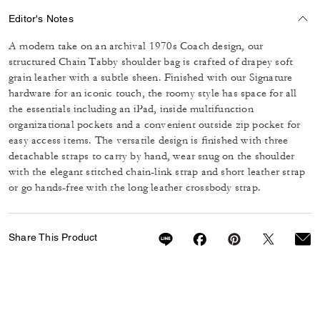
Editor's Notes
A modern take on an archival 1970s Coach design, our
structured Chain Tabby shoulder bag is crafted of drapey soft
grain leather with a subtle sheen. Finished with our Signature
hardware for an iconic touch, the roomy style has space for all
the essentials including an iPad, inside multifunction
organizational pockets and a convenient outside zip pocket for
easy access items. The versatile design is finished with three
detachable straps to carry by hand, wear snug on the shoulder
with the elegant stitched chain-link strap and short leather strap
or go hands-free with the long leather crossbody strap.
Share This Product