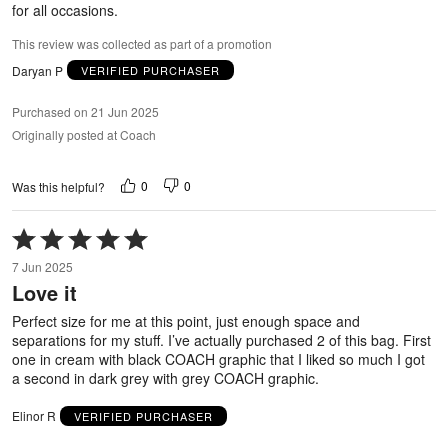
for all occasions.
This review was collected as part of a promotion
Daryan P
VERIFIED PURCHASER
Purchased on 21 Jun 2025
Originally posted at Coach
0
0
Was this helpful?
Rated
5
7 Jun 2025
out
Love it
of
5
Perfect size for me at this point, just enough space and
separations for my stuff. I’ve actually purchased 2 of this bag. First
one in cream with black COACH graphic that I liked so much I got
a second in dark grey with grey COACH graphic.
Elinor R
VERIFIED PURCHASER