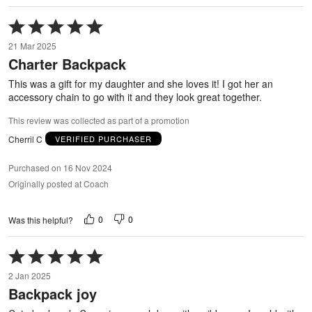
Rated
5
21 Mar 2025
out
Charter Backpack
of
5
This was a gift for my daughter and she loves it! I got her an
accessory chain to go with it and they look great together.
This review was collected as part of a promotion
Cherril C
VERIFIED PURCHASER
Purchased on 16 Nov 2024
Originally posted at Coach
0
0
Was this helpful?
Rated
5
2 Jan 2025
out
Backpack joy
of
5