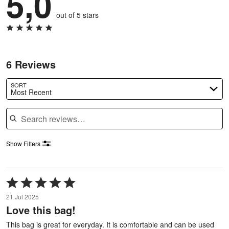
5,0
out of 5 stars
6 Reviews
SORT
Most Recent
Search reviews
Show Filters
Rated
5
21 Jul 2025
out
Love this bag!
of
5
This bag is great for everyday. It is comfortable and can be used