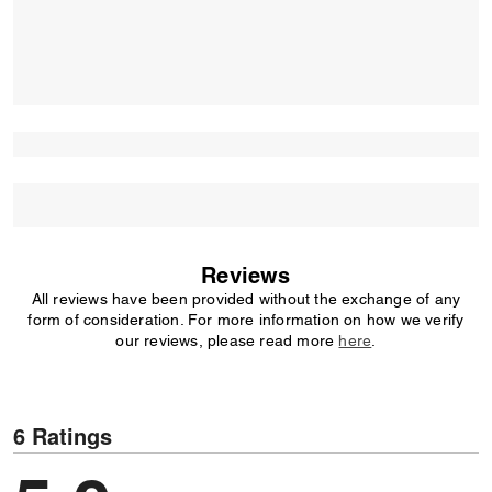
Reviews
All reviews have been provided without the exchange of any
form of consideration. For more information on how we verify
our reviews, please read more
here
.
6 Ratings