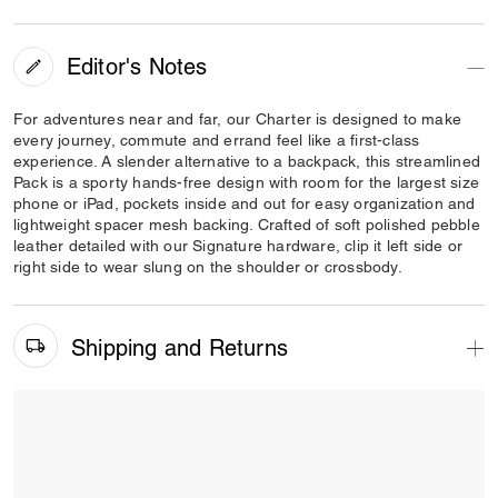
Editor's Notes
For adventures near and far, our Charter is designed to make
every journey, commute and errand feel like a first-class
experience. A slender alternative to a backpack, this streamlined
Pack is a sporty hands-free design with room for the largest size
phone or iPad, pockets inside and out for easy organization and
lightweight spacer mesh backing. Crafted of soft polished pebble
leather detailed with our Signature hardware, clip it left side or
right side to wear slung on the shoulder or crossbody.
Shipping and Returns