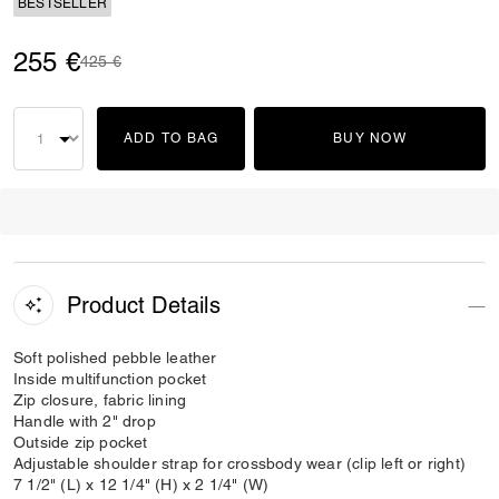
BESTSELLER
255 €
Price reduced from
to
425 €
ADD TO BAG
BUY NOW
Product Details
Soft polished pebble leather
Inside multifunction pocket
Zip closure, fabric lining
Handle with 2" drop
Outside zip pocket
Adjustable shoulder strap for crossbody wear (clip left or right)
7 1/2" (L) x 12 1/4" (H) x 2 1/4" (W)