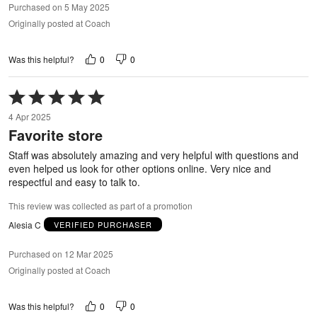
Purchased on 5 May 2025
Originally posted at Coach
0
0
Was this helpful?
Rated
5
4 Apr 2025
out
Favorite store
of
5
Staff was absolutely amazing and very helpful with questions and
even helped us look for other options online. Very nice and
respectful and easy to talk to.
This review was collected as part of a promotion
Alesia C
VERIFIED PURCHASER
Purchased on 12 Mar 2025
Originally posted at Coach
0
0
Was this helpful?