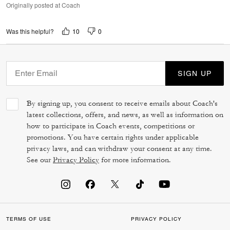
Originally posted at Coach
10
0
Was this helpful?
SIGN UP
By signing up, you consent to receive emails about Coach's
latest collections, offers, and news, as well as information on
how to participate in Coach events, competitions or
promotions. You have certain rights under applicable
privacy laws, and can withdraw your consent at any time.
See our
Privacy Policy
for more information.
TERMS OF USE
PRIVACY POLICY