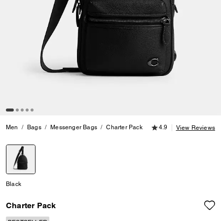
4.9 out of 5 Customer
Men
Bags
Messenger Bags
Charter Pack
4.9
View Reviews
selected
Black
Charter Pack