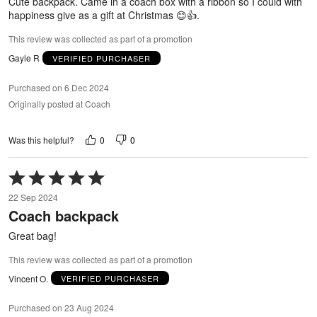
Cute backpack. Came in a coach box with a ribbon so I could with
happiness give as a gift at Christmas 😊👍.
This review was collected as part of a promotion
Gayle R
VERIFIED PURCHASER
Purchased on 6 Dec 2024
Originally posted at Coach
0
0
Was this helpful?
Rated
5
22 Sep 2024
out
Coach backpack
of
5
Great bag!
This review was collected as part of a promotion
Vincent O.
VERIFIED PURCHASER
Purchased on 23 Aug 2024