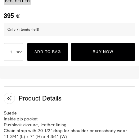
BESTSELLER
395 €
Only 7 item(s) left!
ADD TO BAG
BUY NOW
Product Details
Suede
Inside zip pocket
Pushlock closure, leather lining
Chain strap with 20 1/2" drop for shoulder or crossbody wear
11 3/4" (L) x 7" (H) x 4 3/4" (W)