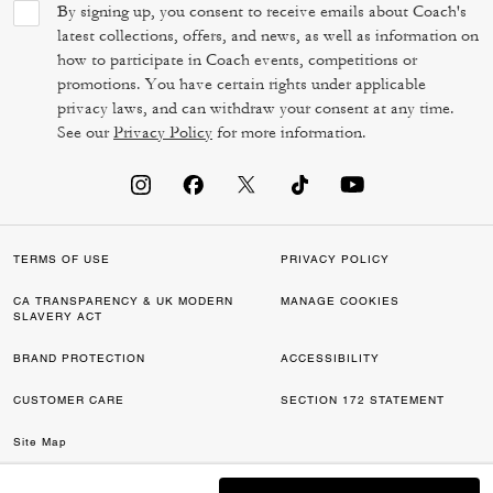
By signing up, you consent to receive emails about Coach's
latest collections, offers, and news, as well as information on
how to participate in Coach events, competitions or
promotions. You have certain rights under applicable
privacy laws, and can withdraw your consent at any time.
See our
Privacy Policy
for more information.
TERMS OF USE
PRIVACY POLICY
CA TRANSPARENCY & UK MODERN
MANAGE COOKIES
SLAVERY ACT
BRAND PROTECTION
ACCESSIBILITY
CUSTOMER CARE
SECTION 172 STATEMENT
Site Map
©2026 COACH IP HOLDINGS LLC. COACH, COACH SIGNATURE C DESIGN,