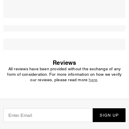
Reviews
All reviews have been provided without the exchange of any
form of consideration. For more information on how we verify
our reviews, please read more
here
.
SIGN UP