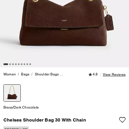
4.8 out of 5 Customer
Women
Bags
Shoulder Bags
Chelsea Shoulder Bag 30 With Chain
4.8
View Reviews
selected
Brass/Dark Chocolate
Chelsea Shoulder Bag 30 With Chain