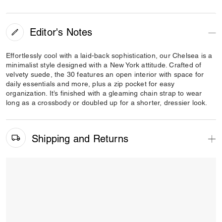
Editor's Notes
Effortlessly cool with a laid-back sophistication, our Chelsea is a
minimalist style designed with a New York attitude. Crafted of
velvety suede, the 30 features an open interior with space for
daily essentials and more, plus a zip pocket for easy
organization. It’s finished with a gleaming chain strap to wear
long as a crossbody or doubled up for a shorter, dressier look.
Shipping and Returns