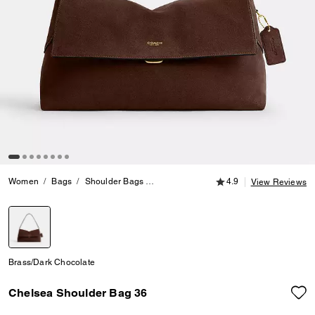
4.9 out of 5 Customer
Women
Bags
Shoulder Bags
Chelsea Shoulder Bag 36
4.9
View Reviews
selected
Brass/Dark Chocolate
Chelsea Shoulder Bag 36