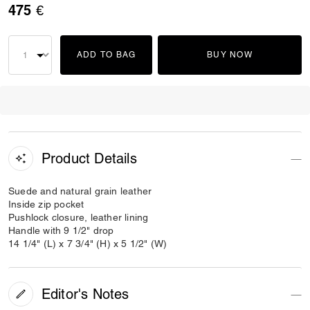
475 €
ADD TO BAG
BUY NOW
Product Details
Suede and natural grain leather
Inside zip pocket
Pushlock closure, leather lining
Handle with 9 1/2" drop
14 1/4" (L) x 7 3/4" (H) x 5 1/2" (W)
Editor's Notes