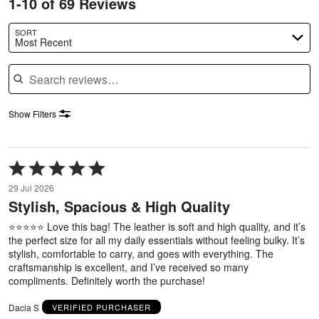
1-10 of 69 Reviews
SORT
Most Recent
Search reviews
Show Filters
Rated
5
29 Jul 2026
out
Stylish, Spacious & High Quality
of
5
⭐⭐⭐⭐⭐ Love this bag! The leather is soft and high quality, and it’s
the perfect size for all my daily essentials without feeling bulky. It’s
stylish, comfortable to carry, and goes with everything. The
craftsmanship is excellent, and I’ve received so many
compliments. Definitely worth the purchase!
Dacia S
VERIFIED PURCHASER