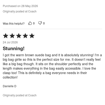
Purchased on 28 May 2026
Originally posted at Coach
0
0
Was this helpful?
Rated
5
24 Jul 2026
out
Stunning!
of
5
I got the warm brown suede bag and it is absolutely stunning! I'm a
big bag girlie so this is the perfect size for me. It doesn't really feel
like a big bag though. It sits on the shoulder perfectly and the
length makes everything in the bag easily accessible. I love the
clasp too! This is definitely a bag everyone needs in their
collection!
Danielle D
Originally posted at Coach