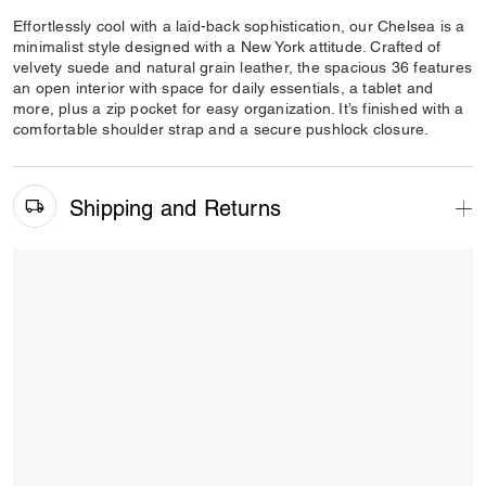
Effortlessly cool with a laid-back sophistication, our Chelsea is a
minimalist style designed with a New York attitude. Crafted of
velvety suede and natural grain leather, the spacious 36 features
an open interior with space for daily essentials, a tablet and
more, plus a zip pocket for easy organization. It’s finished with a
comfortable shoulder strap and a secure pushlock closure.
Shipping and Returns