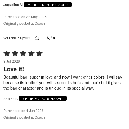
Jaqueline M
VERIFIED PURCHASER
Purchased on 22 May 2026
Originally posted at Coach
0
0
Was this helpful?
Rated
5
8 Jul 2026
out
Love it!
of
5
Beautiful bag, super in love and now I want other colors. I will say
because its leather you will see scuffs here and there but it gives
the bag character and is unique in its special way.
Anairis B
VERIFIED PURCHASER
Purchased on 4 Jun 2026
Originally posted at Coach