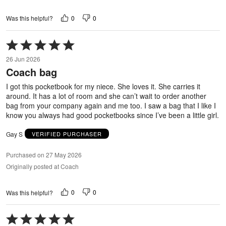
0
0
Was this helpful?
Rated
5
26 Jun 2026
out
Coach bag
of
5
I got this pocketbook for my niece. She loves it. She carries it
around. It has a lot of room and she can’t wait to order another
bag from your company again and me too. I saw a bag that I like I
know you always had good pocketbooks since I’ve been a little girl.
Gay S
VERIFIED PURCHASER
Purchased on 27 May 2026
Originally posted at Coach
0
0
Was this helpful?
Rated