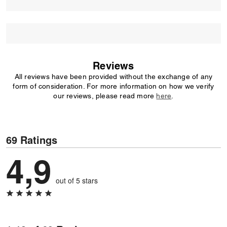
Reviews
All reviews have been provided without the exchange of any
form of consideration. For more information on how we verify
our reviews, please read more
here
.
69 Ratings
4,9
out of 5 stars