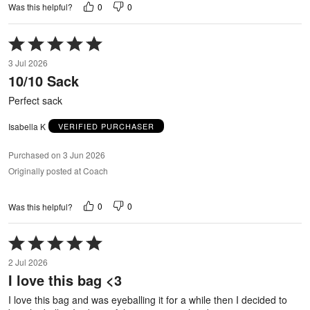
0
0
Was this helpful?
Rated
5
3 Jul 2026
out
10/10 Sack
of
5
Perfect sack
Isabella K
VERIFIED PURCHASER
Purchased on 3 Jun 2026
Originally posted at Coach
0
0
Was this helpful?
Rated
5
2 Jul 2026
out
I love this bag <3
of
5
I love this bag and was eyeballing it for a while then I decided to