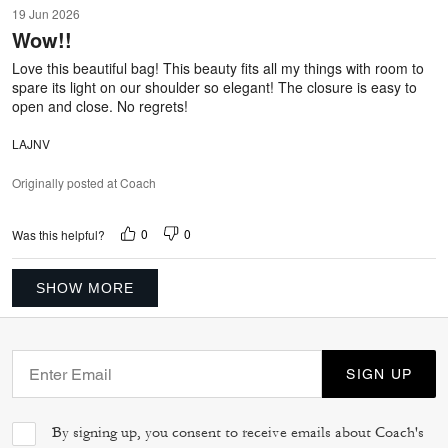
5
19 Jun 2026
out
Wow!!
of
5
Love this beautiful bag! This beauty fits all my things with room to
spare its light on our shoulder so elegant! The closure is easy to
open and close. No regrets!
LAJNV
Originally posted at Coach
0
0
Was this helpful?
SHOW MORE
SIGN UP
By signing up, you consent to receive emails about Coach's