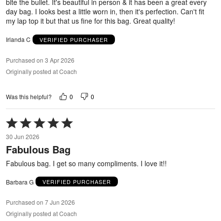
bite the bullet. It's beautiful in person & it has been a great every
day bag. I looks best a little worn in, then it's perfection. Can't fit
my lap top it but that us fine for this bag. Great quality!
Irlanda C
VERIFIED PURCHASER
Purchased on 3 Apr 2026
Originally posted at Coach
0
0
Was this helpful?
Rated
5
30 Jun 2026
out
Fabulous Bag
of
5
Fabulous bag. I get so many compliments. I love it!!
Barbara G
VERIFIED PURCHASER
Purchased on 7 Jun 2026
Originally posted at Coach