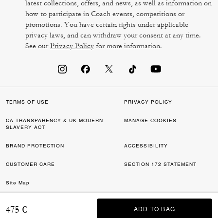
latest collections, offers, and news, as well as information on
how to participate in Coach events, competitions or
promotions. You have certain rights under applicable
privacy laws, and can withdraw your consent at any time.
See our
Privacy Policy
for more information.
TERMS OF USE
PRIVACY POLICY
CA TRANSPARENCY & UK MODERN
MANAGE COOKIES
SLAVERY ACT
BRAND PROTECTION
ACCESSIBILITY
CUSTOMER CARE
SECTION 172 STATEMENT
Site Map
©2026 COACH IP HOLDINGS LLC. COACH, COACH SIGNATURE C DESIGN,
475 €
ADD TO BAG
ADD TO BAG
COACH & TAG DESIGN, COACH HORSE & CARRIAGE DESIGN ARE