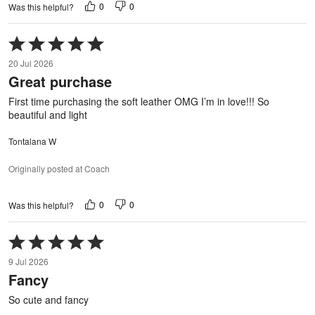
0
0
Was this helpful?
Rated
5
20 Jul 2026
out
Great purchase
of
5
First time purchasing the soft leather OMG I’m in love!!! So
beautiful and light
Tontalana W
Originally posted at Coach
0
0
Was this helpful?
Rated
5
9 Jul 2026
out
Fancy
of
5
So cute and fancy