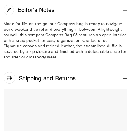
Editor's Notes
Made for life-on-the-go, our Compass bag is ready to navigate
work, weekend travel and everything in between. A lightweight
carryall, this compact Compass Bag 25 features an open interior
with a snap pocket for easy organization. Crafted of our
Signature canvas and refined leather, the streamlined duffle is
secured by a zip closure and finished with a detachable strap for
shoulder or crossbody wear.
Shipping and Returns