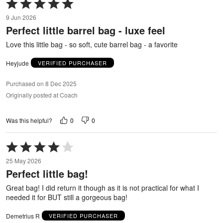
Rated
5
9 Jun 2026
out
Perfect little barrel bag - luxe feel
of
5
Love this little bag - so soft, cute barrel bag - a favorite
Heyjude
VERIFIED PURCHASER
Purchased on 8 Dec 2025
Originally posted at Coach
0
0
Was this helpful?
Rated
4
25 May 2026
out
Perfect little bag!
of
5
Great bag! I did return it though as it is not practical for what I
needed it for BUT still a gorgeous bag!
Demetrius R
VERIFIED PURCHASER