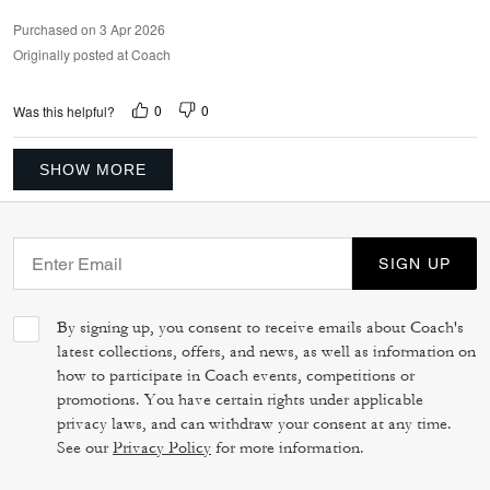
Purchased on 3 Apr 2026
Originally posted at Coach
0
0
Was this helpful?
SHOW MORE
SIGN UP
By signing up, you consent to receive emails about Coach's
latest collections, offers, and news, as well as information on
how to participate in Coach events, competitions or
promotions. You have certain rights under applicable
privacy laws, and can withdraw your consent at any time.
See our
Privacy Policy
for more information.