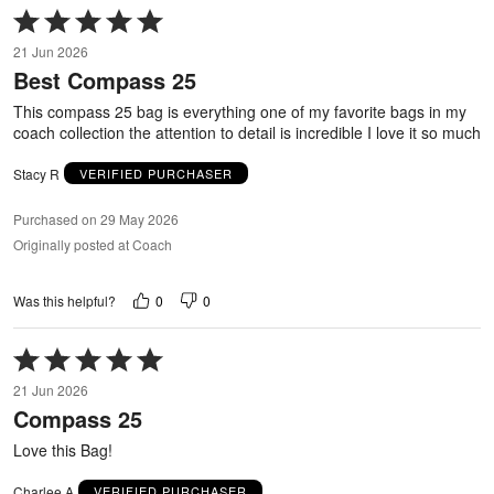
Rated
5
21 Jun 2026
out
Best Compass 25
of
5
This compass 25 bag is everything one of my favorite bags in my
coach collection the attention to detail is incredible I love it so much
Stacy R
VERIFIED PURCHASER
Purchased on 29 May 2026
Originally posted at Coach
0
0
Was this helpful?
Rated
5
21 Jun 2026
out
Compass 25
of
5
Love this Bag!
Charlee A
VERIFIED PURCHASER