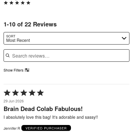
1-10 of 22 Reviews
SORT
Most Recent
Search reviews
Show Filters
Rated
5
29 Jun 2026
out
Brain Dead Colab Fabulous!
of
5
I absolutely love this bag! It's adorable and sassy!!
Jennifer R
VERIFIED PURCHASER