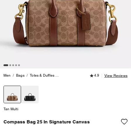
4.9 out of 5 Customer
Men
Bags
Totes & Duffles
Compass Bag 25 In Signature Canvas
4.9
View Reviews
selected
Tan Multi
Compass Bag 25 In Signature Canvas