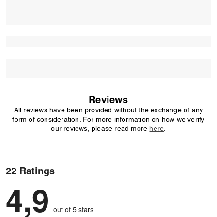
Reviews
All reviews have been provided without the exchange of any
form of consideration. For more information on how we verify
our reviews, please read more
here
.
22 Ratings
4,9
out of 5 stars