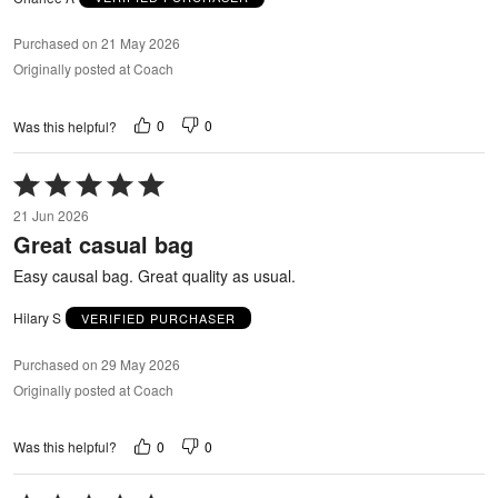
Purchased on 21 May 2026
Originally posted at Coach
0
0
Was this helpful?
Rated
5
21 Jun 2026
out
Great casual bag
of
5
Easy causal bag. Great quality as usual.
Hilary S
VERIFIED PURCHASER
Purchased on 29 May 2026
Originally posted at Coach
0
0
Was this helpful?