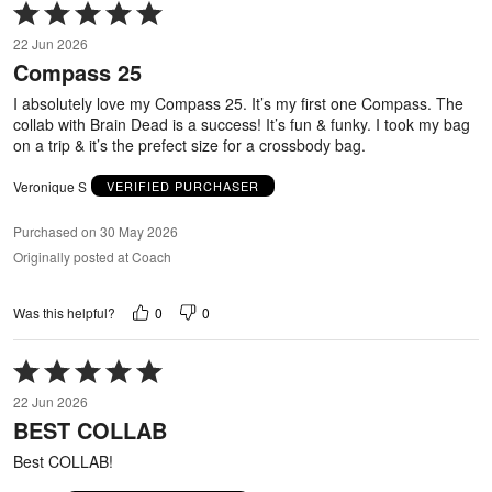
Rated
5
22 Jun 2026
out
Compass 25
of
5
I absolutely love my Compass 25. It’s my first one Compass. The
collab with Brain Dead is a success! It’s fun & funky. I took my bag
on a trip & it’s the prefect size for a crossbody bag.
Veronique S
VERIFIED PURCHASER
Purchased on 30 May 2026
Originally posted at Coach
0
0
Was this helpful?
Rated
5
22 Jun 2026
out
BEST COLLAB
of
5
Best COLLAB!