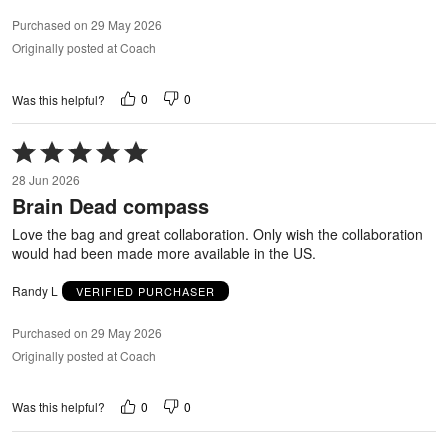
Purchased on 29 May 2026
Originally posted at Coach
0
0
Was this helpful?
Rated
5
28 Jun 2026
out
Brain Dead compass
of
5
Love the bag and great collaboration. Only wish the collaboration
would had been made more available in the US.
Randy L
VERIFIED PURCHASER
Purchased on 29 May 2026
Originally posted at Coach
0
0
Was this helpful?