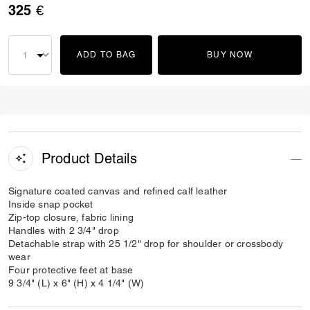
325 €
ADD TO BAG
BUY NOW
Product Details
Signature coated canvas and refined calf leather
Inside snap pocket
Zip-top closure, fabric lining
Handles with 2 3/4" drop
Detachable strap with 25 1/2" drop for shoulder or crossbody
wear
Four protective feet at base
9 3/4" (L) x 6" (H) x 4 1/4" (W)