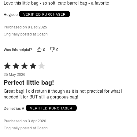
Love this little bag - so soft, cute barrel bag - a favorite
Heyjude
VERIFIED PURCHASER
Purchased on 8 Dec 2025
Originally posted at Coach
0
0
Was this helpful?
Rated
4
25 May 2026
out
Perfect little bag!
of
5
Great bag! I did return it though as it is not practical for what I
needed it for BUT still a gorgeous bag!
Demetrius R
VERIFIED PURCHASER
Purchased on 3 Apr 2026
Originally posted at Coach