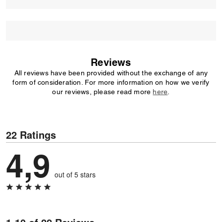
Reviews
All reviews have been provided without the exchange of any
form of consideration. For more information on how we verify
our reviews, please read more
here
.
22 Ratings
4,9
out of 5 stars