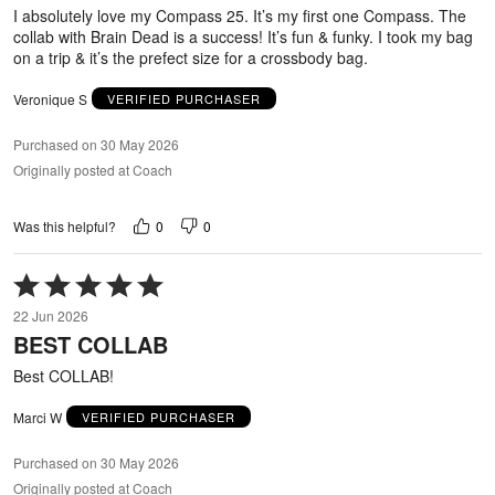
5
I absolutely love my Compass 25. It’s my first one Compass. The
collab with Brain Dead is a success! It’s fun & funky. I took my bag
on a trip & it’s the prefect size for a crossbody bag.
Veronique S
VERIFIED PURCHASER
Purchased on 30 May 2026
Originally posted at Coach
0
0
Was this helpful?
Rated
5
22 Jun 2026
out
BEST COLLAB
of
5
Best COLLAB!
Marci W
VERIFIED PURCHASER
Purchased on 30 May 2026
Originally posted at Coach