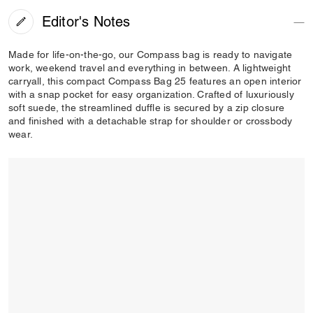
Editor's Notes
Made for life-on-the-go, our Compass bag is ready to navigate
work, weekend travel and everything in between. A lightweight
carryall, this compact Compass Bag 25 features an open interior
with a snap pocket for easy organization. Crafted of luxuriously
soft suede, the streamlined duffle is secured by a zip closure
and finished with a detachable strap for shoulder or crossbody
wear.