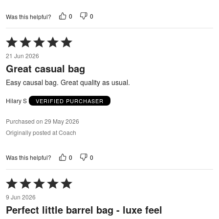
0
0
Was this helpful?
Rated
5
21 Jun 2026
out
Great casual bag
of
5
Easy causal bag. Great quality as usual.
Hilary S
VERIFIED PURCHASER
Purchased on 29 May 2026
Originally posted at Coach
0
0
Was this helpful?
Rated
5
9 Jun 2026
out
Perfect little barrel bag - luxe feel
of
5