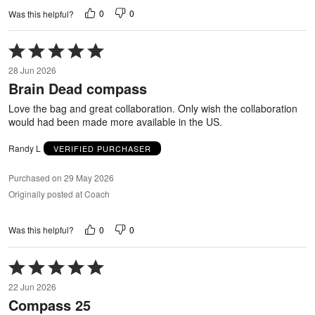
0
0
Was this helpful?
Rated
5
28 Jun 2026
out
Brain Dead compass
of
5
Love the bag and great collaboration. Only wish the collaboration
would had been made more available in the US.
Randy L
VERIFIED PURCHASER
Purchased on 29 May 2026
Originally posted at Coach
0
0
Was this helpful?
Rated
5
22 Jun 2026
out
Compass 25
of