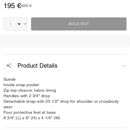
195 €
Price reduced from
to
325 €
SOLD OUT
Product Details
Suede
Inside snap pocket
Zip-top closure, fabric lining
Handles with 2 3/4" drop
Detachable strap with 25 1/2" drop for shoulder or crossbody
wear
Four protective feet at base
9 3/4" (L) x 6" (H) x 4 1/4" (W)