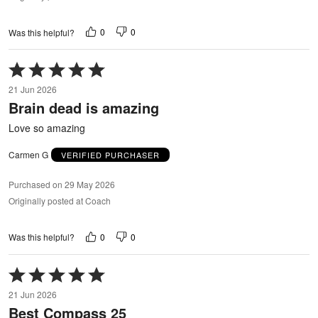
0
0
Was this helpful?
Rated
5
21 Jun 2026
out
Brain dead is amazing
of
5
Love so amazing
Carmen G
VERIFIED PURCHASER
Purchased on 29 May 2026
Originally posted at Coach
0
0
Was this helpful?
Rated
5
21 Jun 2026
out
Best Compass 25
of