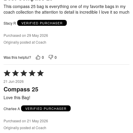
5
This compass 25 bag is everything one of my favorite bags in my
coach collection the attention to detail is incredible I love it so much
Stacy R
VERIFIED PURCHASER
Purchased on 29 May 2026
Originally posted at Coach
0
0
Was this helpful?
Rated
5
21 Jun 2026
out
Compass 25
of
5
Love this Bag!
Charlee A
VERIFIED PURCHASER
Purchased on 21 May 2026
Originally posted at Coach