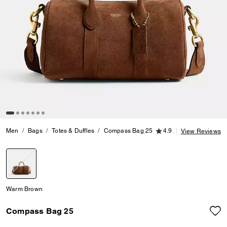
4.9 out of 5 Customer
Men
Bags
Totes & Duffles
Compass Bag 25
4.9
View Reviews
selected
Warm Brown
Compass Bag 25