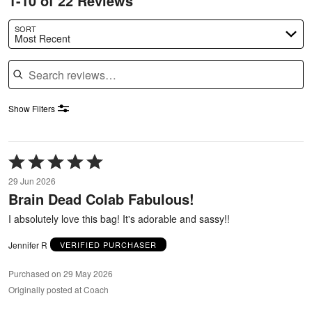
1-10 of 22 Reviews
SORT
Most Recent
Search reviews
Show Filters
Rated
5
29 Jun 2026
out
Brain Dead Colab Fabulous!
of
5
I absolutely love this bag! It's adorable and sassy!!
Jennifer R
VERIFIED PURCHASER
Purchased on 29 May 2026
Originally posted at Coach