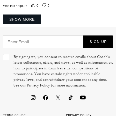
0
0
Was this helpful?
SHOW MORE
SIGN UP
By signing up, you consent to receive emails about Coach's
latest collections, offers, and news, as well as information on
how to participate in Coach events, competitions or
promotions. You have certain rights under applicable
privacy laws, and can withdraw your consent at any time.
See our
Privacy Policy
for more information.
TERMS OF USE
PRIVACY POLICY