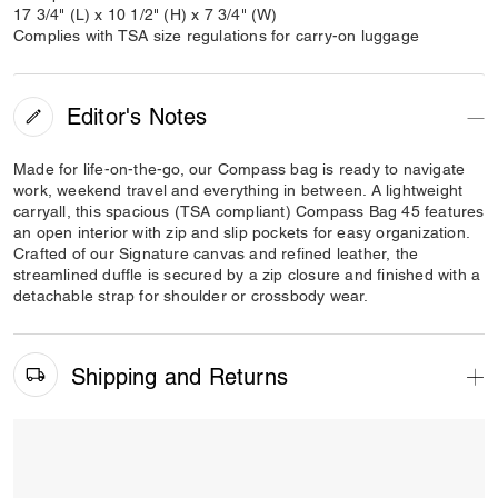
17 3/4" (L) x 10 1/2" (H) x 7 3/4" (W)
Complies with TSA size regulations for carry-on luggage
Editor's Notes
Made for life-on-the-go, our Compass bag is ready to navigate
work, weekend travel and everything in between. A lightweight
carryall, this spacious (TSA compliant) Compass Bag 45 features
an open interior with zip and slip pockets for easy organization.
Crafted of our Signature canvas and refined leather, the
streamlined duffle is secured by a zip closure and finished with a
detachable strap for shoulder or crossbody wear.
Shipping and Returns