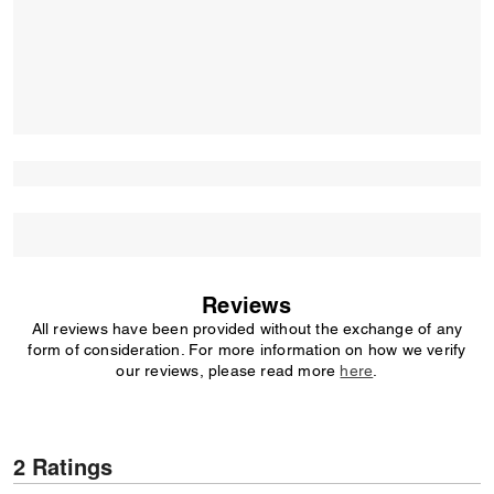
Reviews
All reviews have been provided without the exchange of any
form of consideration. For more information on how we verify
our reviews, please read more
here
.
2 Ratings