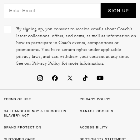
SIGN UP
By signing up, you consent to receive emails about Coach's
latest collections, offers, and news, as well as information on
how to participate in Coach events, competitions or
promotions. You have certain rights under applicable
privacy laws, and can withdraw your consent at any time.
See our
Privacy Policy
for more information.
TERMS OF USE
PRIVACY POLICY
CA TRANSPARENCY & UK MODERN
MANAGE COOKIES
SLAVERY ACT
BRAND PROTECTION
ACCESSIBILITY
CUSTOMER CARE
SECTION 172 STATEMENT