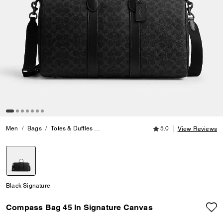
5.0 out of 5 Customer
Men
Bags
Totes & Duffles
Compass Bag 45 In Signature Canvas
5.0
View Reviews
selected
Black Signature
Compass Bag 45 In Signature Canvas