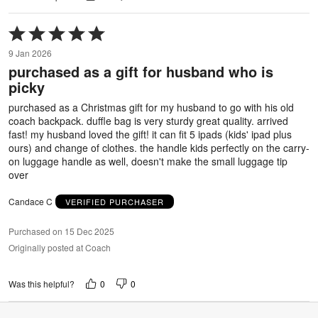
Rated
5
9 Jan 2026
out
purchased as a gift for husband who is
of
picky
5
purchased as a Christmas gift for my husband to go with his old
coach backpack. duffle bag is very sturdy great quality. arrived
fast! my husband loved the gift! it can fit 5 ipads (kids' ipad plus
ours) and change of clothes. the handle kids perfectly on the carry-
on luggage handle as well, doesn't make the small luggage tip
over
Candace C
VERIFIED PURCHASER
Purchased on 15 Dec 2025
Originally posted at Coach
0
0
Was this helpful?