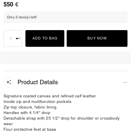
550 €
Only 3 item(s) left!
ADD TO BAG
BUY NOW
Product Details
Signature coated canvas and refined calf leather
Inside zip and multifunction pockets
Zip-top closure, fabric lining
Handles with 4 1/4" drop
Detachable strap with 25 1/2" drop for shoulder or crossbody
wear
Four protective feet at base