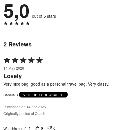
5,0
out of 5 stars
2 Reviews
Rated
5
14 May 2026
out
Lovely
of
5
Very nice bag, good as a personal travel bag. Very classy.
Sanela S
VERIFIED PURCHASER
Purchased on 14 Apr 2026
Originally posted at Coach
0
0
Was this helpful?