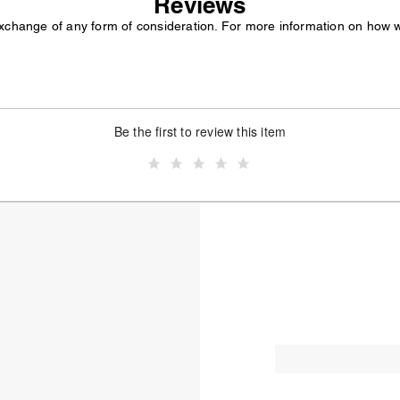
Reviews
exchange of any form of consideration. For more information on how 
Be the first to review this item