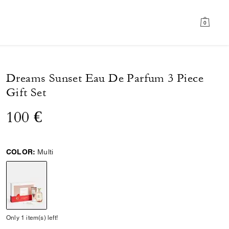
0
Dreams Sunset Eau De Parfum 3 Piece
Gift Set
100 €
COLOR:
Multi
selected
Only 1 item(s) left!