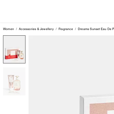
Women
Accessories & Jewellery
Fragrance
Dreams Sunset Eau De Pa