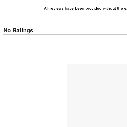
All reviews have been provided without the 
No Ratings