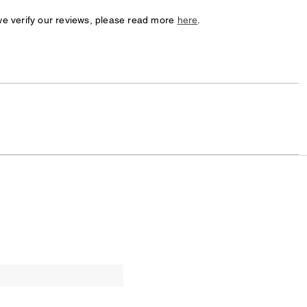
we verify our reviews, please read more
here
.