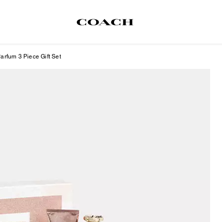
rfum 3 Piece Gift Set