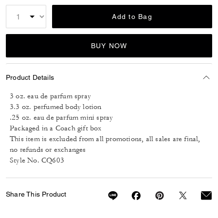
Add to Bag
BUY NOW
Product Details
3 oz. eau de parfum spray
3.3 oz. perfumed body lotion
.25 oz. eau de parfum mini spray
Packaged in a Coach gift box
This item is excluded from all promotions, all sales are final,
no refunds or exchanges
Style No. CQ603
Share This Product