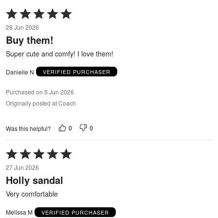
Rated
5
28 Jun 2026
out
Buy them!
of
5
Super cute and comfy! I love them!
Danielle N
VERIFIED PURCHASER
Purchased on 5 Jun 2026
Originally posted at Coach
0
0
Was this helpful?
Rated
5
27 Jun 2026
out
Holly sandal
of
5
Very comfortable
Melissa M
VERIFIED PURCHASER