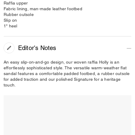
Raffia upper
Fabric lining, man-made leather footbed
Rubber outsole
Slip on
1" heel
Editor's Notes
An easy slip-on-and-go design, our woven raffia Holly is an
effortlessly sophisticated style. The versatile warm-weather flat
sandal features a comfortable padded footbed, a rubber outsole
for added traction and our polished Signature for a heritage
touch.