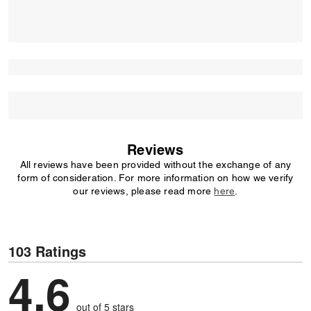
Reviews
All reviews have been provided without the exchange of any
form of consideration. For more information on how we verify
our reviews, please read more
here
.
103 Ratings
4,6
out of 5 stars