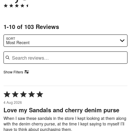
1-10 of 103 Reviews
SORT
Most Recent
Search reviews
Show Filters
Rated
5
4 Aug 2026
out
Love my Sandals and cherry denim purse
of
5
When I saw these sandals in the store I kept looking at them along
with the denim cherry purse, at the time I kept saying to myself I’ll
have to think about purchasing them.