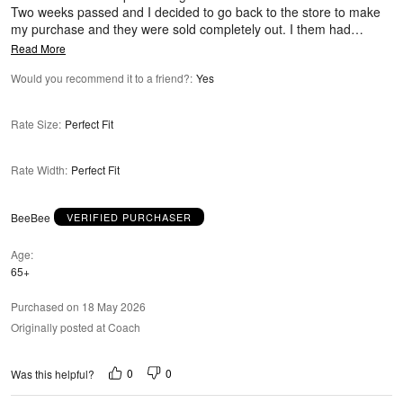
Two weeks passed and I decided to go back to the store to make
my purchase and they were sold completely out. I them had
…
Read More
Would you recommend it to a friend?
:
Yes
Rate Size
:
Perfect Fit
Rate Width
:
Perfect Fit
BeeBee
VERIFIED PURCHASER
Age
65+
Purchased on 18 May 2026
Originally posted at Coach
0
0
Was this helpful?