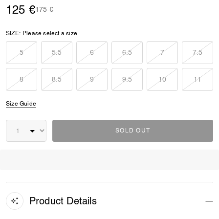
125 €
Price reduced from
to
175 €
SIZE:
Please select a size
5
5.5
6
6.5
7
7.5
8
8.5
9
9.5
10
11
Size Guide
SOLD OUT
Product Details