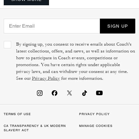
SIGN UP
By signing up, you consent to receive emails about Coach's
latest collections, offers, and news, as well as information on
how to participate in Coach events, competitions or
promotions. You have certain rights under applicable
privacy laws, and can withdraw your consent at any time.
See our
Privacy Policy
for more information.
TERMS OF USE
PRIVACY POLICY
CA TRANSPARENCY & UK MODERN
MANAGE COOKIES
SLAVERY ACT