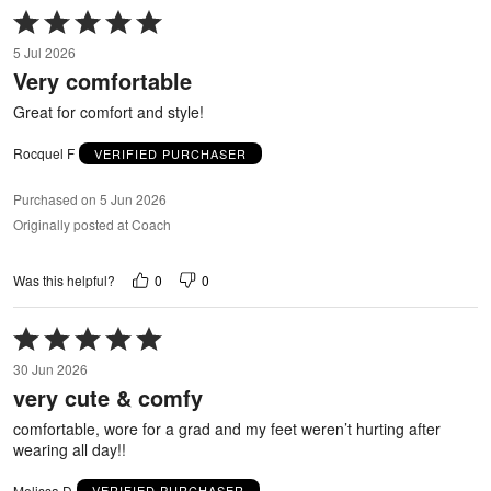
Rated
5
5 Jul 2026
out
Very comfortable
of
5
Great for comfort and style!
Rocquel F
VERIFIED PURCHASER
Purchased on 5 Jun 2026
Originally posted at Coach
0
0
Was this helpful?
Rated
5
30 Jun 2026
out
very cute & comfy
of
5
comfortable, wore for a grad and my feet weren’t hurting after
wearing all day!!
Melissa D
VERIFIED PURCHASER