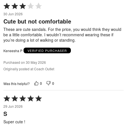
Rated
3
30 Jun 2026
out
Cute but not comfortable
of
5
These are cute sandals. For the price, you would think they would
be a little comfortable. I wouldn’t recommend wearing these if
you’re doing a lot of walking or standing.
Keneesha P
VERIFIED PURCHASER
Purchased on 30 May 2026
Originally posted at Coach Outlet
0
0
Was this helpful?
Rated
5
29 Jun 2026
out
S
of
5
Super cute !