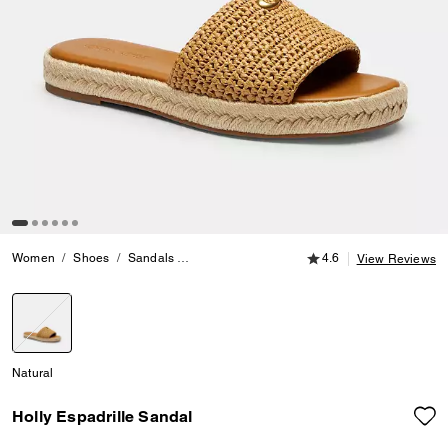
4.6 out of 5 Customer
Women
Shoes
Sandals
Holly Espadrille Sandal
4.6
View Reviews
selected
Natural
Holly Espadrille Sandal