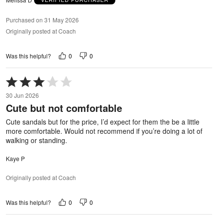
Purchased on 31 May 2026
Originally posted at Coach
0
0
Was this helpful?
Rated
3
30 Jun 2026
out
Cute but not comfortable
of
5
Cute sandals but for the price, I’d expect for them the be a little
more comfortable. Would not recommend if you’re doing a lot of
walking or standing.
Kaye P
Originally posted at Coach
0
0
Was this helpful?