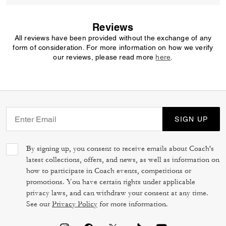
Reviews
All reviews have been provided without the exchange of any
form of consideration. For more information on how we verify
our reviews, please read more
here
.
SIGN UP
By signing up, you consent to receive emails about Coach's
latest collections, offers, and news, as well as information on
how to participate in Coach events, competitions or
promotions. You have certain rights under applicable
privacy laws, and can withdraw your consent at any time.
See our
Privacy Policy
for more information.