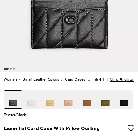
4.9 out of 5 Customer
Women
Small Leather Goods
Card Cases
Essential Card Case With P
4.9
View Reviews
selected
Pewter/Black
Essential Card Case With Pillow Quilting