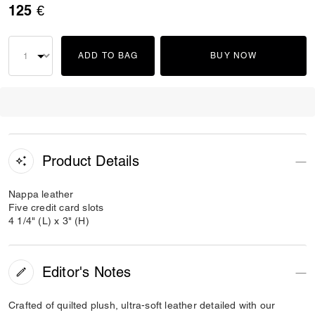
125 €
ADD TO BAG
BUY NOW
Product Details
Nappa leather
Five credit card slots
4 1/4" (L) x 3" (H)
Editor's Notes
Crafted of quilted plush, ultra-soft leather detailed with our