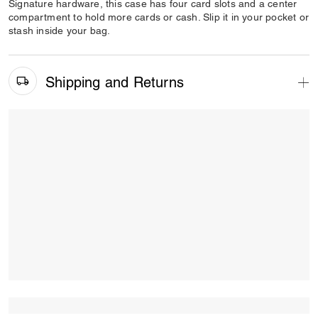
Signature hardware, this case has four card slots and a center
compartment to hold more cards or cash. Slip it in your pocket or
stash inside your bag.
Shipping and Returns