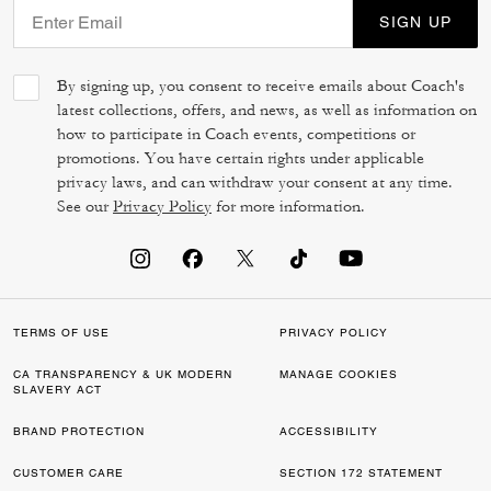
SIGN UP
By signing up, you consent to receive emails about Coach's
latest collections, offers, and news, as well as information on
how to participate in Coach events, competitions or
promotions. You have certain rights under applicable
privacy laws, and can withdraw your consent at any time.
See our
Privacy Policy
for more information.
TERMS OF USE
PRIVACY POLICY
CA TRANSPARENCY & UK MODERN
MANAGE COOKIES
SLAVERY ACT
BRAND PROTECTION
ACCESSIBILITY
CUSTOMER CARE
SECTION 172 STATEMENT