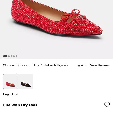
4.5 out of 5 Customer
Women
Shoes
Flats
Flat With Crystals
4.5
View Reviews
selected
Bright Red
Flat With Crystals