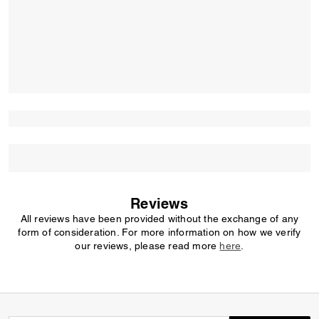
Reviews
All reviews have been provided without the exchange of any
form of consideration. For more information on how we verify
our reviews, please read more
here
.