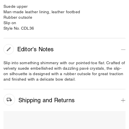
Suede upper
Man-made leather lining, leather footbed
Rubber outsole
Slip on
Style No. CDL36
Editor's Notes
Slip into something shimmery with our pointed-toe flat. Crafted of
velvety suede embellished with dazzling pavé crystals, the slip-
on silhouette is designed with a rubber outsole for great traction
and finished with a delicate bow detail.
Shipping and Returns