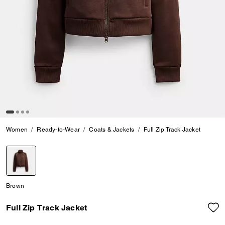
Women
Ready-to-Wear
Coats & Jackets
Full Zip Track Jacket
selected
Brown
Full Zip Track Jacket