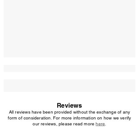
Reviews
All reviews have been provided without the exchange of any
form of consideration. For more information on how we verify
our reviews, please read more
here
.