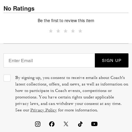
No Ratings
Be the first to review this item
SIGN UP
By signing up, you consent to receive emails about Coach's
latest collections, offers, and news, as well as information on
how to participate in Coach events, competitions or
promotions. You have certain rights under applicable
privacy laws, and can withdraw your consent at any time.
See our
Privacy Policy
for more information.