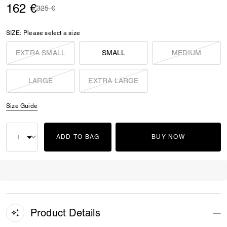
162 €
Price reduced from
to
325 €
SIZE:
Please select a size
EXTRA SMALL
SMALL
MEDIUM
LARGE
EXTRA LARGE
Size Guide
ADD TO BAG
BUY NOW
Product Details