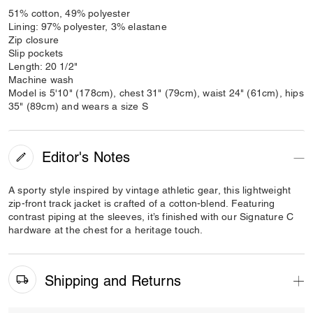
51% cotton, 49% polyester
Lining: 97% polyester, 3% elastane
Zip closure
Slip pockets
Length: 20 1/2"
Machine wash
Model is 5'10" (178cm), chest 31" (79cm), waist 24" (61cm), hips
35" (89cm) and wears a size S
Editor's Notes
A sporty style inspired by vintage athletic gear, this lightweight
zip-front track jacket is crafted of a cotton-blend. Featuring
contrast piping at the sleeves, it’s finished with our Signature C
hardware at the chest for a heritage touch.
Shipping and Returns