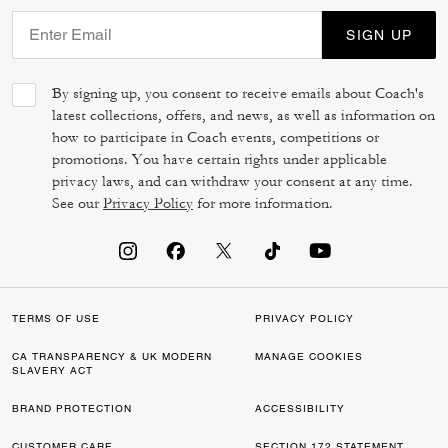
SIGN UP
By signing up, you consent to receive emails about Coach's
latest collections, offers, and news, as well as information on
how to participate in Coach events, competitions or
promotions. You have certain rights under applicable
privacy laws, and can withdraw your consent at any time.
See our
Privacy Policy
for more information.
TERMS OF USE
PRIVACY POLICY
CA TRANSPARENCY & UK MODERN
MANAGE COOKIES
SLAVERY ACT
BRAND PROTECTION
ACCESSIBILITY
CUSTOMER CARE
SECTION 172 STATEMENT