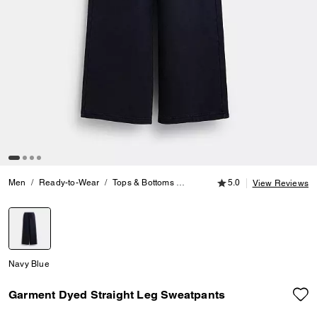
5.0 out of 5 Customer
Men
Ready-to-Wear
Tops & Bottoms
Garment Dyed Straight Leg Swe
5.0
View Reviews
selected
Navy Blue
Garment Dyed Straight Leg Sweatpants