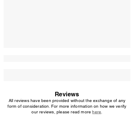
Reviews
All reviews have been provided without the exchange of any
form of consideration. For more information on how we verify
our reviews, please read more
here
.