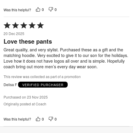
0
0
Was this helpful?
Rated
5
20 Dec 2025
out
Love these pants
of
5
Great quality, and very stylist. Purchased these as a gift and the
matching hoodie. Very excited to give it to our son for the holidays.
Love how it does not have logos all over and is simple. Hopefully
coach bring out more men’s every day wear soon.
This review was collected as part of a promotion
Delisa F
VERIFIED PURCHASER
Purchased on 23 Nov 2025
Originally posted at Coach
0
0
Was this helpful?