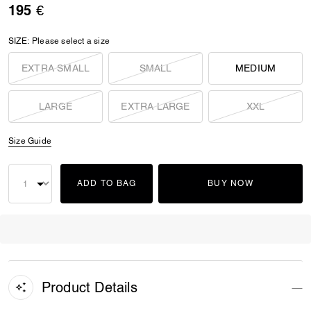
195 €
SIZE:
Please select a size
EXTRA SMALL
SMALL
MEDIUM
LARGE
EXTRA LARGE
XXL
Size Guide
ADD TO BAG
BUY NOW
Product Details