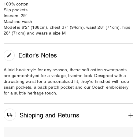
100% cotton
Slip pockets
Inseam: 29"
Machine wash
Model is 6'2" (188cm), chest 37" (94cm), waist 28" (71cm), hips
28" (71cm) and wears a size M
Editor's Notes
A laid-back style for any season, these soft cotton sweatpants
are garment-dyed for a vintage, lived-in look. Designed with a
drawstring waist for a personalized fit, they’re finished with side
seam pockets, a back patch pocket and our Coach embroidery
for a subtle heritage touch.
Shipping and Returns