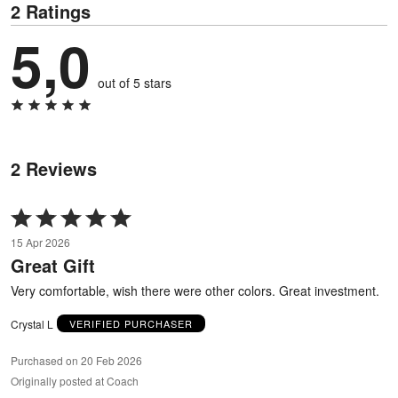
2 Ratings
5,0
out of 5 stars
2 Reviews
Rated
5
15 Apr 2026
out
Great Gift
of
5
Very comfortable, wish there were other colors. Great investment.
Crystal L
VERIFIED PURCHASER
Purchased on 20 Feb 2026
Originally posted at Coach