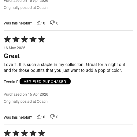
Purchased on 15 Apr 2026
Originally posted at Coach
0
0
Was this helpful?
Rated
5
16 May 2026
out
Great
of
5
Love it. It is such a staple in my collection. Great for a night out
and for those ooutfits that you just want to add a pop of color.
Evenia F
VERIFIED PURCHASER
Purchased on 15 Apr 2026
Originally posted at Coach
0
0
Was this helpful?
Rated