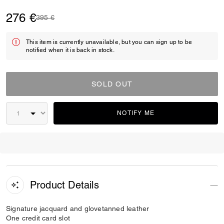
276 €
Price reduced from
to
395 €
This item is currently unavailable, but you can sign up to be
notified when it is back in stock.
SOLD OUT
NOTIFY ME
Product Details
Signature jacquard and glovetanned leather
One credit card slot