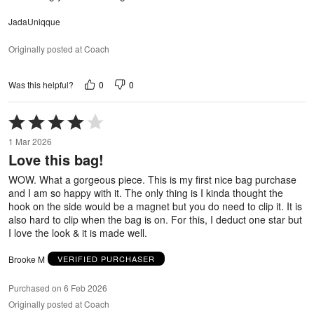
JadaUniqque
Originally posted at Coach
0
0
Was this helpful?
Rated
4
1 Mar 2026
out
Love this bag!
of
5
WOW. What a gorgeous piece. This is my first nice bag purchase
and I am so happy with it. The only thing is I kinda thought the
hook on the side would be a magnet but you do need to clip it. It is
also hard to clip when the bag is on. For this, I deduct one star but
I love the look & it is made well.
Brooke M
VERIFIED PURCHASER
Purchased on 6 Feb 2026
Originally posted at Coach