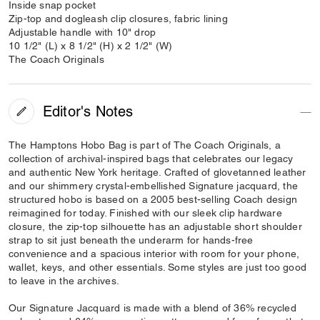
Inside snap pocket
Zip-top and dogleash clip closures, fabric lining
Adjustable handle with 10" drop
10 1/2" (L) x 8 1/2" (H) x 2 1/2" (W)
The Coach Originals
Editor's Notes
The Hamptons Hobo Bag is part of The Coach Originals, a
collection of archival-inspired bags that celebrates our legacy
and authentic New York heritage. Crafted of glovetanned leather
and our shimmery crystal-embellished Signature jacquard, the
structured hobo is based on a 2005 best-selling Coach design
reimagined for today. Finished with our sleek clip hardware
closure, the zip-top silhouette has an adjustable short shoulder
strap to sit just beneath the underarm for hands-free
convenience and a spacious interior with room for your phone,
wallet, keys, and other essentials. Some styles are just too good
to leave in the archives.
Our Signature Jacquard is made with a blend of 36% recycled