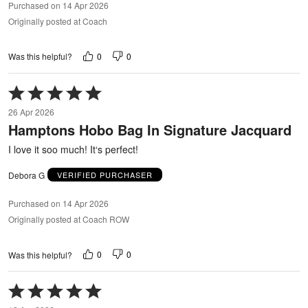
Purchased on 14 Apr 2026
Originally posted at Coach
0
0
Was this helpful?
Rated
5
26 Apr 2026
out
Hamptons Hobo Bag In Signature Jacquard
of
5
I love it soo much! It‘s perfect!
Debora G
VERIFIED PURCHASER
Purchased on 14 Apr 2026
Originally posted at Coach ROW
0
0
Was this helpful?
Rated
5