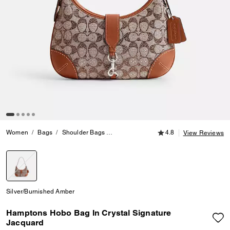
4.8 out of 5 Customer
Women
Bags
Shoulder Bags
Hamptons Hobo Bag In Crystal Signatu
4.8
View Reviews
selected
Silver/Burnished Amber
Hamptons Hobo Bag In Crystal Signature
Jacquard