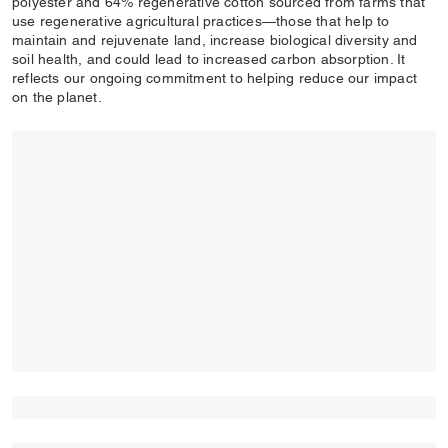
polyester and 64% regenerative cotton sourced from farms that
use regenerative agricultural practices—those that help to
maintain and rejuvenate land, increase biological diversity and
soil health, and could lead to increased carbon absorption. It
reflects our ongoing commitment to helping reduce our impact
on the planet.