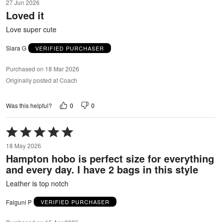
27 Jun 2026
out
Loved it
of
5
Love super cute
Siara G
VERIFIED PURCHASER
Purchased on 18 Mar 2026
Originally posted at Coach
0
0
Was this helpful?
Rated
5
18 May 2026
out
Hampton hobo is perfect size for everything
of
and every day. I have 2 bags in this style
5
Leather is top notch
Falguni P
VERIFIED PURCHASER