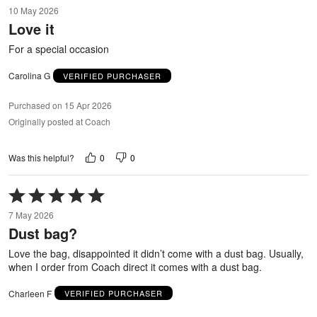
5
10 May 2026
out
Love it
of
5
For a special occasion
Carolina G
VERIFIED PURCHASER
Purchased on 15 Apr 2026
Originally posted at Coach
0
0
Was this helpful?
Rated
5
7 May 2026
out
Dust bag?
of
5
Love the bag, disappointed it didn’t come with a dust bag. Usually,
when I order from Coach direct it comes with a dust bag.
Charleen F
VERIFIED PURCHASER