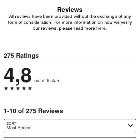
Reviews
All reviews have been provided without the exchange of any
form of consideration. For more information on how we verify
our reviews, please read more
here
.
275 Ratings
4,8
out of 5 stars
1-10 of 275 Reviews
SORT
Most Recent
Search reviews