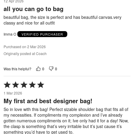
12 Apr 2026
out
all you can go to bag
of
5
beautiful bag, the size is perfect and has beautiful canvas.very
classy and nice for all outfit
Imma O
VERIFIED PURCHASER
Purchased on 2 Mar 2026
Originally posted at Coach
0
0
Was this helpful?
Rated
5
1 Mar 2026
out
My first and best designer bag!
of
5
So in love with this bag! Perfect sizable shoulder bag that fits all of
my necessities. If compliments my complexion and I’ve already
gotten numerous compliments on it; Ive only had it for a day! Now,
the clasp is something that’s very irritable but it’s just cause it’s
something you’d have to get used to.