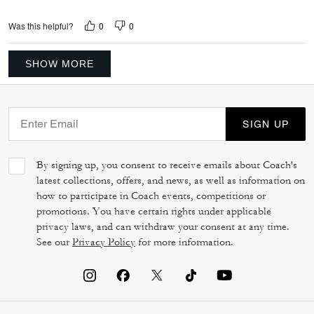
0
0
Was this helpful?
SHOW MORE
SIGN UP
By signing up, you consent to receive emails about Coach's
latest collections, offers, and news, as well as information on
how to participate in Coach events, competitions or
promotions. You have certain rights under applicable
privacy laws, and can withdraw your consent at any time.
See our
Privacy Policy
for more information.