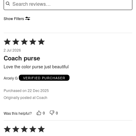
Show Filters
Rated
5
2 Jul 2026
out
Coach purse
of
5
Love the color purse just beautiful
Arcely G
VERIFIED PURCHASER
Purchased on 22 Dec 2025
Originally posted at Coach
0
0
Was this helpful?
Rated
5