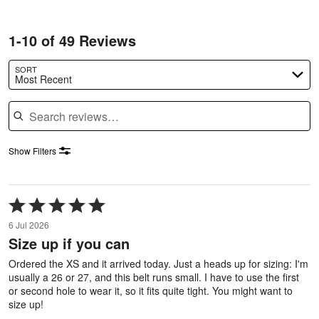
1-10 of 49 Reviews
SORT
Most Recent
Search reviews
Show Filters
Rated
5
6 Jul 2026
out
Size up if you can
of
5
Ordered the XS and it arrived today. Just a heads up for sizing: I'm
usually a 26 or 27, and this belt runs small. I have to use the first
or second hole to wear it, so it fits quite tight. You might want to
size up!