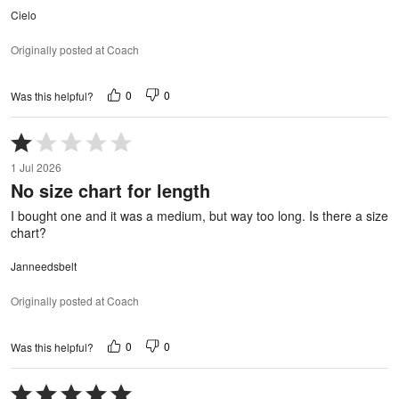
Cielo
Originally posted at Coach
0
0
Was this helpful?
Rated
1
1 Jul 2026
out
No size chart for length
of
5
I bought one and it was a medium, but way too long. Is there a size
chart?
Janneedsbelt
Originally posted at Coach
0
0
Was this helpful?
Rated