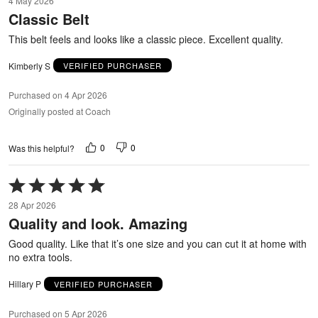
4 May 2026
out
Classic Belt
of
5
This belt feels and looks like a classic piece. Excellent quality.
Kimberly S
VERIFIED PURCHASER
Purchased on 4 Apr 2026
Originally posted at Coach
0
0
Was this helpful?
Rated
5
28 Apr 2026
out
Quality and look. Amazing
of
5
Good quality. Like that it’s one size and you can cut it at home with
no extra tools.
Hillary P
VERIFIED PURCHASER
Purchased on 5 Apr 2026