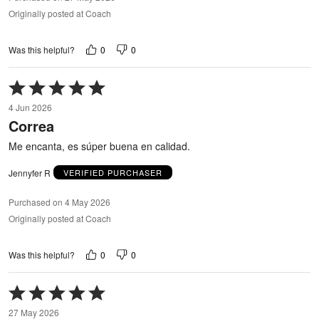
Originally posted at Coach
0
0
Was this helpful?
Rated
5
4 Jun 2026
out
Correa
of
5
Me encanta, es súper buena en calidad.
Jennyfer R
VERIFIED PURCHASER
Purchased on 4 May 2026
Originally posted at Coach
0
0
Was this helpful?
Rated
5
27 May 2026
out