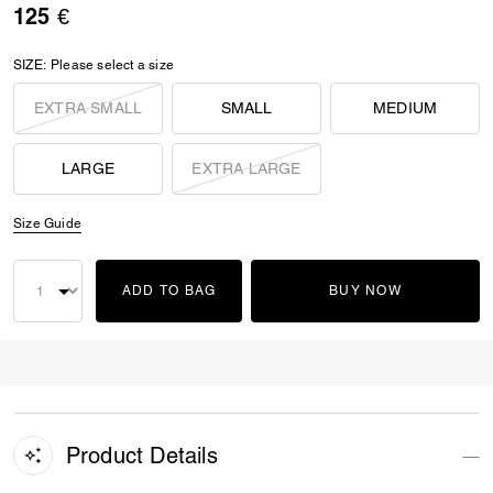
125 €
SIZE:
Please select a size
EXTRA SMALL
SMALL
MEDIUM
LARGE
EXTRA LARGE
Size Guide
ADD TO BAG
BUY NOW
Product Details