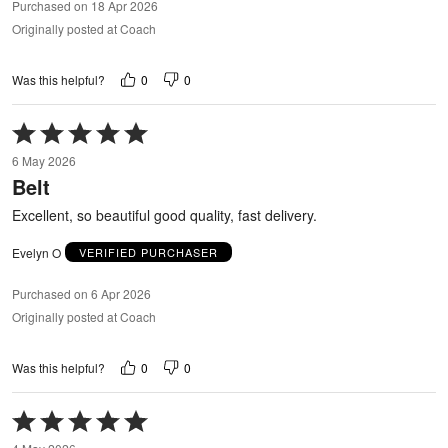
Purchased on 18 Apr 2026
Originally posted at Coach
0
0
Was this helpful?
Rated
5
6 May 2026
out
Belt
of
5
Excellent, so beautiful good quality, fast delivery.
Evelyn O
VERIFIED PURCHASER
Purchased on 6 Apr 2026
Originally posted at Coach
0
0
Was this helpful?
Rated
5