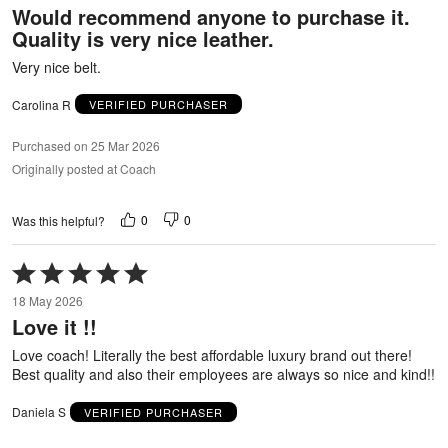
Would recommend anyone to purchase it.
of
Quality is very nice leather.
5
Very nice belt.
Carolina R
VERIFIED PURCHASER
Purchased on 25 Mar 2026
Originally posted at Coach
0
0
Was this helpful?
Rated
5
18 May 2026
out
Love it !!
of
5
Love coach! Literally the best affordable luxury brand out there!
Best quality and also their employees are always so nice and kind!!
Daniela S
VERIFIED PURCHASER