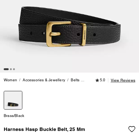
5.0 out of 5 Customer
Women
Accessories & Jewellery
Belts
Harness Hasp Buckle Belt, 25
5.0
View Reviews
selected
Brass/Black
Harness Hasp Buckle Belt, 25 Mm