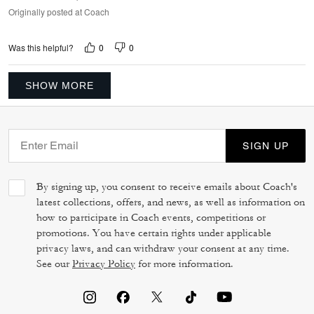
Originally posted at Coach
0
0
Was this helpful?
SHOW MORE
SIGN UP
By signing up, you consent to receive emails about Coach's
latest collections, offers, and news, as well as information on
how to participate in Coach events, competitions or
promotions. You have certain rights under applicable
privacy laws, and can withdraw your consent at any time.
See our
Privacy Policy
for more information.