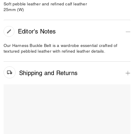
Soft pebble leather and refined calf leather
25mm (W)
Editor's Notes
Our Harness Buckle Belt is a wardrobe essential crafted of
textured pebbled leather with refined leather details.
Shipping and Returns