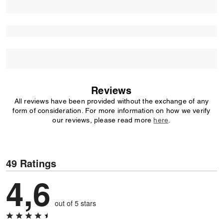
Reviews
All reviews have been provided without the exchange of any
form of consideration. For more information on how we verify
our reviews, please read more
here
.
49 Ratings
4,6
out of 5 stars