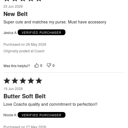
5
25 Jun 2026
out
New Belt
of
5
Super cute and matches my purse. Must have accessory
Jesica A
VERIFIED PURCHASER
Purchased on 26 May 2026
Originally posted at Coach
0
0
Was this helpful?
Rated
5
19 Jun 2026
out
Butter Soft Belt
of
5
Love Coachs quality and commitment to perfection!!
Nicole K
VERIFIED PURCHASER
Purchased on 27 May 2026