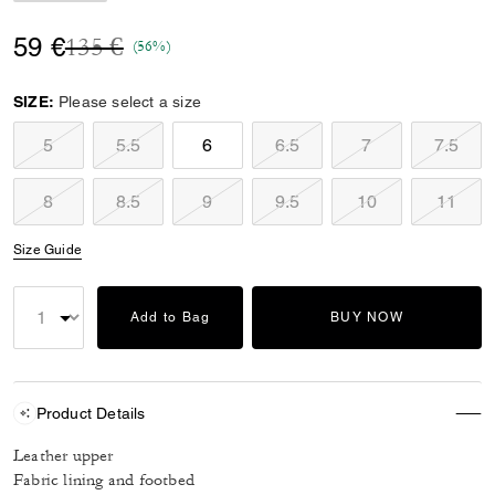
Price reduced from
to
59 €
135 €
(56%)
SIZE:
Please select a size
5
5.5
6
6.5
7
7.5
8
8.5
9
9.5
10
11
Size Guide
Add to Bag
BUY NOW
Product Details
Leather upper
Fabric lining and footbed