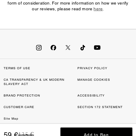
form of consideration. For more information on how we verify
our reviews, please read more
here
.
TERMS OF USE
PRIVACY POLICY
CA TRANSPARENCY & UK MODERN
MANAGE COOKIES
SLAVERY ACT
BRAND PROTECTION
ACCESSIBILITY
CUSTOMER CARE
SECTION 172 STATEMENT
Site Map
Price reduced from
to
©2026 COACH IP HOLDINGS LLC. COACH, COACH SIGNATURE C DESIGN,
59 €
135 €
Add to Bag
Add to Bag