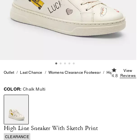
4.8 out of 5 
View
Outlet
Last Chance
Womens Clearance Footwear
High Line Sneaker 
4.8
Reviews
COLOR:
Chalk Multi
selected
High Line Sneaker With Sketch Print
CLEARANCE