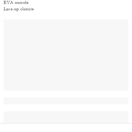
EVA outsole
Lace-up closure