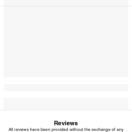
Reviews
All reviews have been provided without the exchange of any