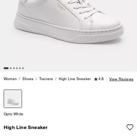
4.8 out of 5 Customer
Women
Shoes
Trainers
High Line Sneaker
4.8
View Reviews
selected
Optic White
High Line Sneaker