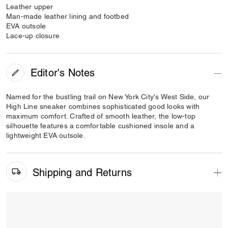
Leather upper
Man-made leather lining and footbed
EVA outsole
Lace-up closure
Editor's Notes
Named for the bustling trail on New York City's West Side, our
High Line sneaker combines sophisticated good looks with
maximum comfort. Crafted of smooth leather, the low-top
silhouette features a comfortable cushioned insole and a
lightweight EVA outsole.
Shipping and Returns