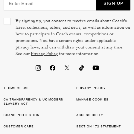
SIGN UP
By signing up, you consent to receive emails about Coach's
latest collections, offers, and news, as well as information on
how to participate in Coach events, competitions or
promotions. You have certain rights under applicable
privacy laws, and can withdraw your consent at any time.
See our
Privacy Policy
for more information.
TERMS OF USE
PRIVACY POLICY
CA TRANSPARENCY & UK MODERN
MANAGE COOKIES
SLAVERY ACT
BRAND PROTECTION
ACCESSIBILITY
CUSTOMER CARE
SECTION 172 STATEMENT