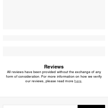
Reviews
All reviews have been provided without the exchange of any
form of consideration. For more information on how we verify
our reviews, please read more
here
.