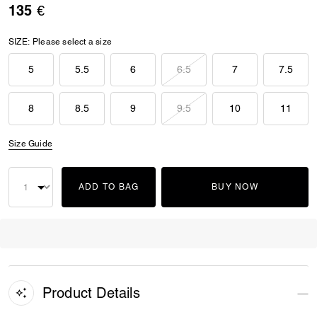
135 €
SIZE:
Please select a size
5
5.5
6
6.5
7
7.5
8
8.5
9
9.5
10
11
Size Guide
ADD TO BAG
BUY NOW
Product Details