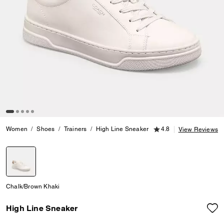
4.8 out of 5 Customer
Women
Shoes
Trainers
High Line Sneaker
4.8
View Reviews
selected
Chalk/Brown Khaki
High Line Sneaker