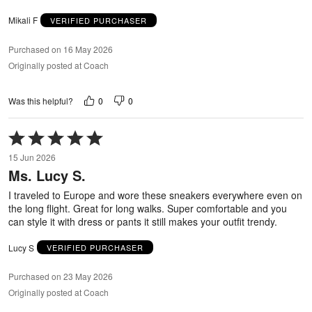
Mikali F
VERIFIED PURCHASER
Purchased on 16 May 2026
Originally posted at Coach
0
0
Was this helpful?
Rated
5
15 Jun 2026
out
Ms. Lucy S.
of
5
I traveled to Europe and wore these sneakers everywhere even on
the long flight. Great for long walks. Super comfortable and you
can style it with dress or pants it still makes your outfit trendy.
Lucy S
VERIFIED PURCHASER
Purchased on 23 May 2026
Originally posted at Coach