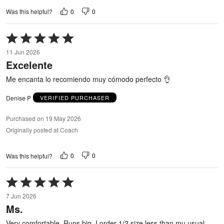
0
0
Was this helpful?
Rated
5
11 Jun 2026
out
Excelente
of
5
Me encanta lo recomiendo muy cómodo perfecto 👌
Denise P
VERIFIED PURCHASER
Purchased on 19 May 2026
Originally posted at Coach
0
0
Was this helpful?
Rated
5
7 Jun 2026
out
Ms.
of
5
Very comfortable. Runs big. I order 1/2 size less than mu usual