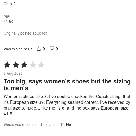
Great fit
Age
41-50
Originally posted at Coach
0
0
Was this helpful?
Rated
3
8 Aug 2026
out
Too big, says women’s shoes but the sizing
of
is men’s
5
Women’s shoes size 8. I’ve double checked the Coach sizing, that
it’s European size 39. Everything seamed correct. I’ve received by
mail size 8, huge… like men’s 8, and the box says European size
41.5…
Would you recommend it to a friend?
:
No