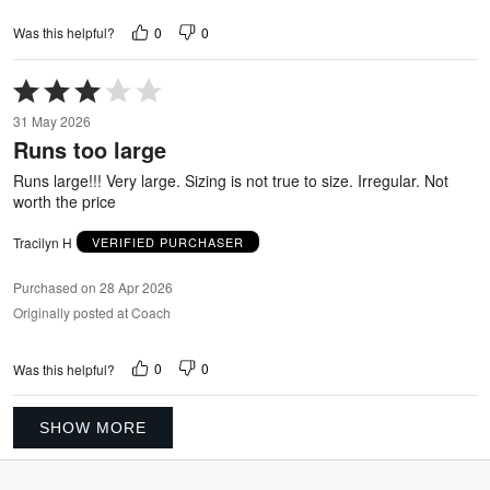
0
0
Was this helpful?
Rated
3
31 May 2026
out
Runs too large
of
5
Runs large!!! Very large. Sizing is not true to size. Irregular. Not
worth the price
Tracilyn H
VERIFIED PURCHASER
Purchased on 28 Apr 2026
Originally posted at Coach
0
0
Was this helpful?
SHOW MORE