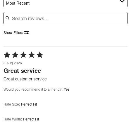
Most Recent
Search reviews
Show Filters
Rated
5
8 Aug 2026
out
Great service
of
5
Great customer service
Would you recommend it to a friend?
:
Yes
Rate Size
:
Perfect Fit
Rate Width
:
Perfect Fit