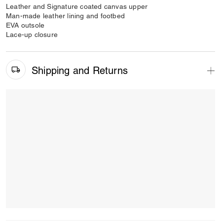
Leather and Signature coated canvas upper
Man-made leather lining and footbed
EVA outsole
Lace-up closure
Shipping and Returns