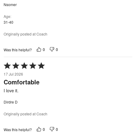
Nsomer
Age
31-40
Originally posted at Coach
0
0
Was this helpful?
Rated
5
17 Jul 2026
out
Comfortable
of
5
I love it.
Dirdre D
Originally posted at Coach
0
0
Was this helpful?