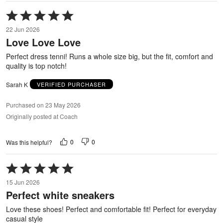
Rated
5
22 Jun 2026
out
Love Love Love
of
5
Perfect dress tenni! Runs a whole size big, but the fit, comfort and
quality is top notch!
Sarah K
VERIFIED PURCHASER
Purchased on 23 May 2026
Originally posted at Coach
0
0
Was this helpful?
Rated
5
15 Jun 2026
out
Perfect white sneakers
of
5
Love these shoes! Perfect and comfortable fit! Perfect for everyday
casual style