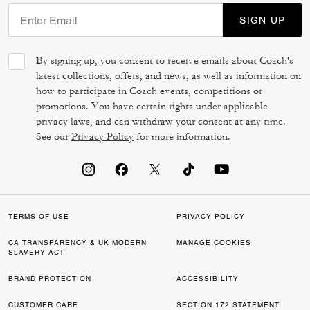
SIGN UP
By signing up, you consent to receive emails about Coach's
latest collections, offers, and news, as well as information on
how to participate in Coach events, competitions or
promotions. You have certain rights under applicable
privacy laws, and can withdraw your consent at any time.
See our
Privacy Policy
for more information.
TERMS OF USE
PRIVACY POLICY
CA TRANSPARENCY & UK MODERN
MANAGE COOKIES
SLAVERY ACT
BRAND PROTECTION
ACCESSIBILITY
CUSTOMER CARE
SECTION 172 STATEMENT