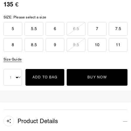
135 €
SIZE:
Please select a size
5
5.5
6
6.5
7
7.5
8
8.5
9
9.5
10
11
Size Guide
ADD TO BAG
BUY NOW
Product Details