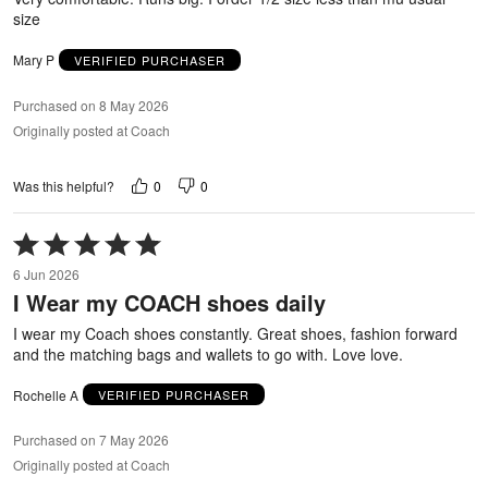
size
Mary P
VERIFIED PURCHASER
Purchased on 8 May 2026
Originally posted at Coach
0
0
Was this helpful?
Rated
5
6 Jun 2026
out
I Wear my COACH shoes daily
of
5
I wear my Coach shoes constantly. Great shoes, fashion forward
and the matching bags and wallets to go with. Love love.
Rochelle A
VERIFIED PURCHASER
Purchased on 7 May 2026
Originally posted at Coach