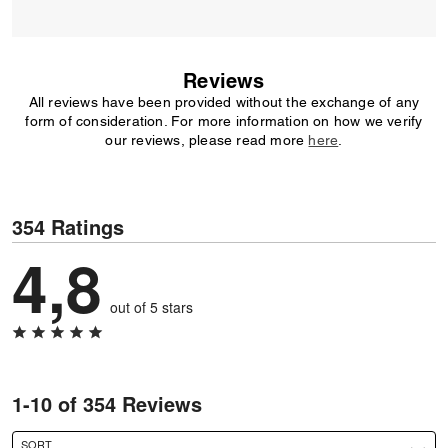
Reviews
All reviews have been provided without the exchange of any
form of consideration. For more information on how we verify
our reviews, please read more
here
.
354 Ratings
4,8
out of 5 stars
1-10 of 354 Reviews
SORT