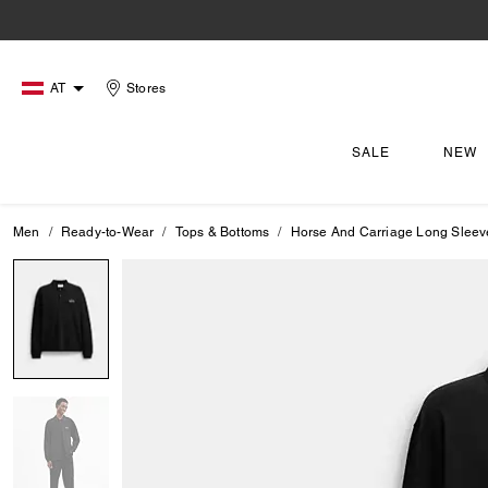
AT
Stores
SALE
NEW
Men
Ready-to-Wear
Tops & Bottoms
Horse And Carriage Long Sleev