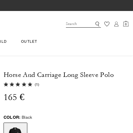
0
RLD
OUTLET
Horse And Carriage Long Sleeve Polo
5.0 out of 5 Customer Rating
(
1
)
165 €
COLOR:
Black