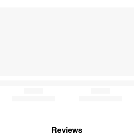
Reviews