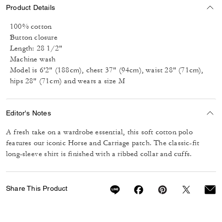
Product Details
100% cotton
Button closure
Length: 28 1/2"
Machine wash
Model is 6'2" (188cm), chest 37" (94cm), waist 28" (71cm),
hips 28" (71cm) and wears a size M
Editor's Notes
A fresh take on a wardrobe essential, this soft cotton polo
features our iconic Horse and Carriage patch. The classic-fit
long-sleeve shirt is finished with a ribbed collar and cuffs.
Share This Product