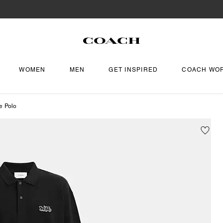
WOMEN
MEN
GET INSPIRED
COACH WO
e Polo