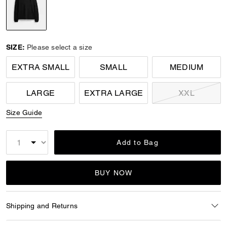
selected
SIZE:
Please select a size
EXTRA SMALL
SMALL
MEDIUM
LARGE
EXTRA LARGE
XXL
Size Guide
Add to Bag
BUY NOW
Shipping and Returns