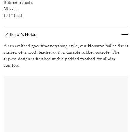
Rubber outsole
Slip on
1/4" heel
Editor's Notes
A streamlined go-with-everything style, our Houston ballet flat is
crafted of smooth leather with a durable rubber outsole. The
slip-on design is finished with a padded footbed for all-day
comfort.