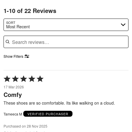
1-10 of 22 Reviews
SORT
Most Recent
Search reviews
Show Filters
Rated
5
17 Mar 2026
out
Comfy
of
5
These shoes are so comfortable. Its like walking on a cloud.
Tameeca M
VERIFIED PURCHASER
Purchased on 28 Nov 2025