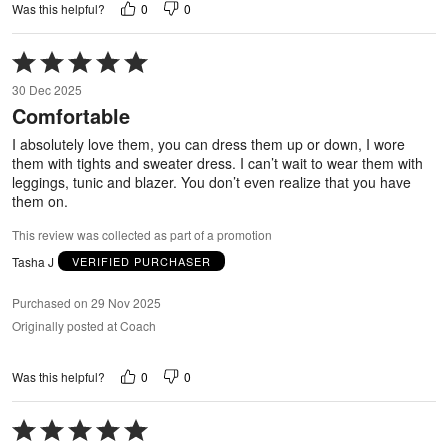
0
0
Was this helpful?
Rated
5
30 Dec 2025
out
Comfortable
of
5
I absolutely love them, you can dress them up or down, I wore
them with tights and sweater dress. I can’t wait to wear them with
leggings, tunic and blazer. You don’t even realize that you have
them on.
This review was collected as part of a promotion
Tasha J
VERIFIED PURCHASER
Purchased on 29 Nov 2025
Originally posted at Coach
0
0
Was this helpful?
Rated
5