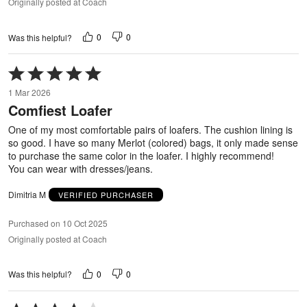
Originally posted at Coach
0
0
Was this helpful?
Rated
5
1 Mar 2026
out
Comfiest Loafer
of
5
One of my most comfortable pairs of loafers. The cushion lining is
so good. I have so many Merlot (colored) bags, it only made sense
to purchase the same color in the loafer. I highly recommend!
You can wear with dresses/jeans.
Dimitria M
VERIFIED PURCHASER
Purchased on 10 Oct 2025
Originally posted at Coach
0
0
Was this helpful?