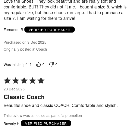
Love the Shoes! They look beautiful and are really soft and
comfortable. BUT! They did not fit me. I bought a size 8, which is
my regular size, but these shoes run large. I had to purchase a
size 7. I am waiting for them to arrive!
Fernando R
VERIFIED PURCHASER
Purchased on 3 Dec 2025
Originally posted at Coach
0
0
Was this helpful?
Rated
5
23 Dec 2025
out
Classic Coach
of
5
Beautiful shoe and classic COACH. Comfortable and stylish.
This review was collected as part of a promotion
Beverly H
VERIFIED PURCHASER