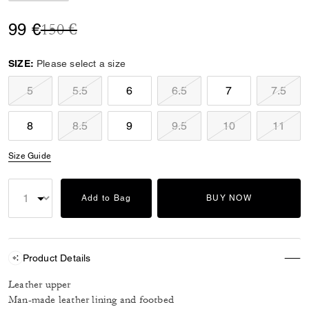
Price reduced from
to
99 €
150 €
SIZE:
Please select a size
5
5.5
6
6.5
7
7.5
8
8.5
9
9.5
10
11
Size Guide
Add to Bag
BUY NOW
Product Details
Leather upper
Man-made leather lining and footbed