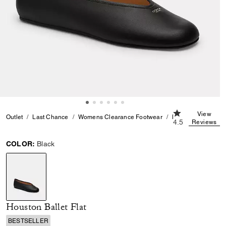
4.5 out of 5 Cu
View
Outlet
Last Chance
Womens Clearance Footwear
Houston Ballet Flat
4.5
Reviews
COLOR:
Black
selected
Houston Ballet Flat
BESTSELLER