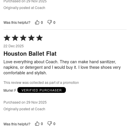
Purchased on 29 Nov 2025
Originally posted at Coach
0
0
Was this helpful?
Rated
5
22 Dec 2025
out
Houston Ballet Flat
of
5
Love everything about Coach. They can make hand sanitizer,
napkins, or detergent and I would buy it. I love these shoes very
comfortable and stylish.
This review was collected as part of a promotion
Muriel F
VERIFIED PURCHASER
Purchased on 29 Nov 2025
Originally posted at Coach
0
0
Was this helpful?