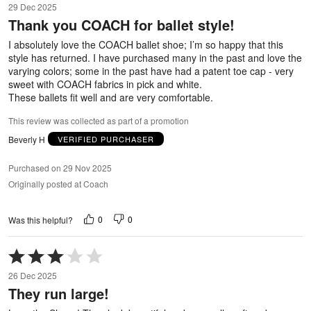
29 Dec 2025
out
Thank you COACH for ballet style!
of
5
I absolutely love the COACH ballet shoe; I’m so happy that this
style has returned. I have purchased many in the past and love the
varying colors; some in the past have had a patent toe cap - very
sweet with COACH fabrics in pick and white.
These ballets fit well and are very comfortable.
This review was collected as part of a promotion
Beverly H
VERIFIED PURCHASER
Purchased on 29 Nov 2025
Originally posted at Coach
0
0
Was this helpful?
Rated
3
26 Dec 2025
out
They run large!
of
5