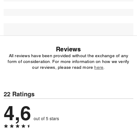
Reviews
All reviews have been provided without the exchange of any
form of consideration. For more information on how we verify
our reviews, please read more
here
.
22 Ratings
4,6
out of 5 stars