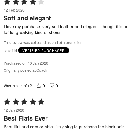
Rated
4
12 Feb 2026
out
Soft and elegant
of
5
I love my purchase, very soft leather and elegant. Though it is not
for long walking kind of shoes.
This review was collected as part of a promotion
Jesali N
VERIFIED PURCHASER
Purchased on 10 Jan 2026
Originally posted at Coach
0
0
Was this helpful?
Rated
5
12 Jan 2026
out
Best Flats Ever
of
5
Beautiful and comfortable. I’m going to purchase the black pair.