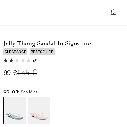
0
Jelly Thong Sandal In Signature
CLEARANCE
BESTSELLER
2.0 out of 5 Customer Rating
(
2
)
Price reduced from
to
135 €
99 €
COLOR:
Sea Mist
selected