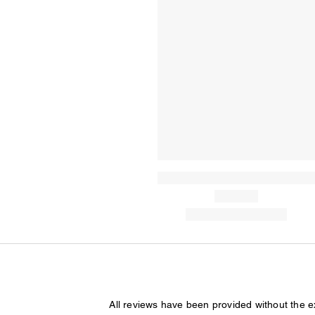
All reviews have been provided without the 