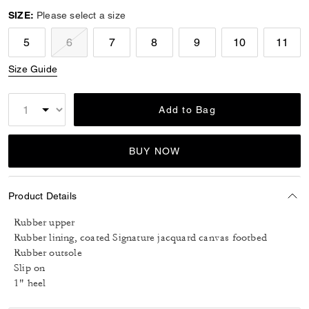
SIZE:
Please select a size
5
6
7
8
9
10
11
Size Guide
Add to Bag
BUY NOW
Product Details
Rubber upper
Rubber lining, coated Signature jacquard canvas footbed
Rubber outsole
Slip on
1" heel