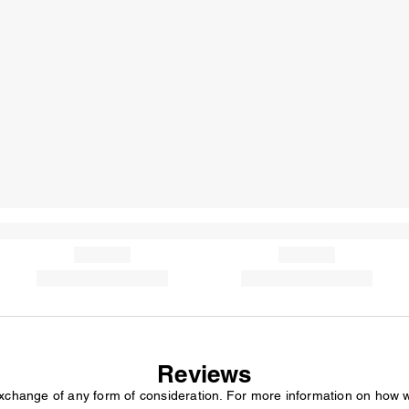
Reviews
exchange of any form of consideration. For more information on how 