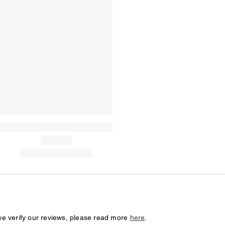
we verify our reviews, please read more
here
.