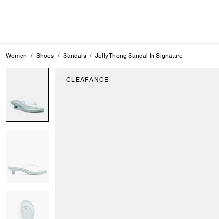
Women
Shoes
Sandals
Jelly Thong Sandal In Signature
CLEARANCE