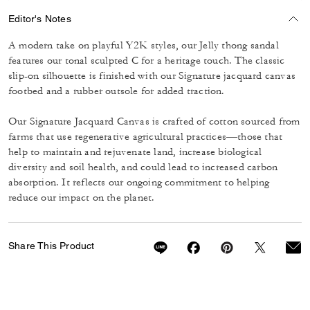
Editor's Notes
A modern take on playful Y2K styles, our Jelly thong sandal
features our tonal sculpted C for a heritage touch. The classic
slip-on silhouette is finished with our Signature jacquard canvas
footbed and a rubber outsole for added traction.
Our Signature Jacquard Canvas is crafted of cotton sourced from
farms that use regenerative agricultural practices—those that
help to maintain and rejuvenate land, increase biological
diversity and soil health, and could lead to increased carbon
absorption. It reflects our ongoing commitment to helping
reduce our impact on the planet.
Share This Product