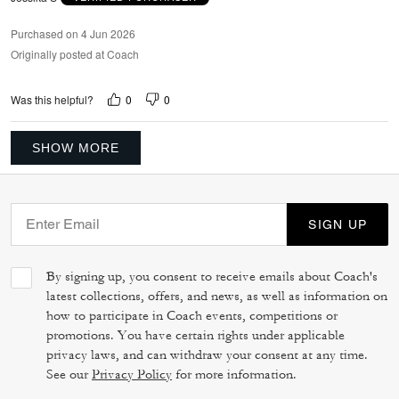
Purchased on 4 Jun 2026
Originally posted at Coach
0
0
Was this helpful?
SHOW MORE
SIGN UP
By signing up, you consent to receive emails about Coach's
latest collections, offers, and news, as well as information on
how to participate in Coach events, competitions or
promotions. You have certain rights under applicable
privacy laws, and can withdraw your consent at any time.
See our
Privacy Policy
for more information.