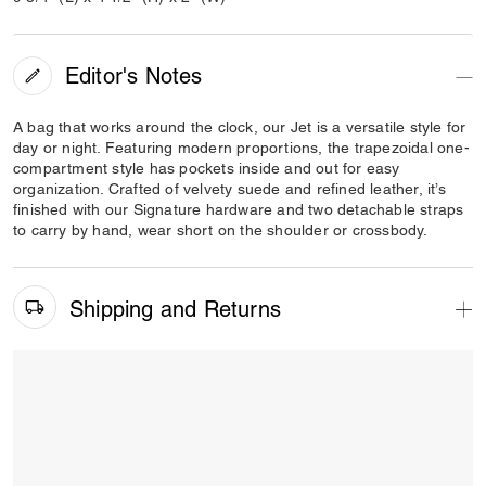
Editor's Notes
A bag that works around the clock, our Jet is a versatile style for
day or night. Featuring modern proportions, the trapezoidal one-
compartment style has pockets inside and out for easy
organization. Crafted of velvety suede and refined leather, it’s
finished with our Signature hardware and two detachable straps
to carry by hand, wear short on the shoulder or crossbody.
Shipping and Returns