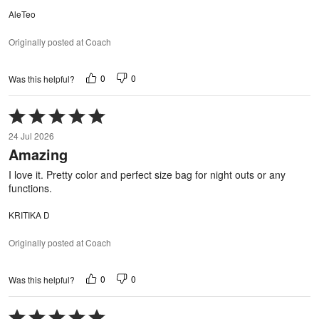
AleTeo
Originally posted at Coach
0
0
Was this helpful?
Rated
5
24 Jul 2026
out
Amazing
of
5
I love it. Pretty color and perfect size bag for night outs or any
functions.
KRITIKA D
Originally posted at Coach
0
0
Was this helpful?
Rated