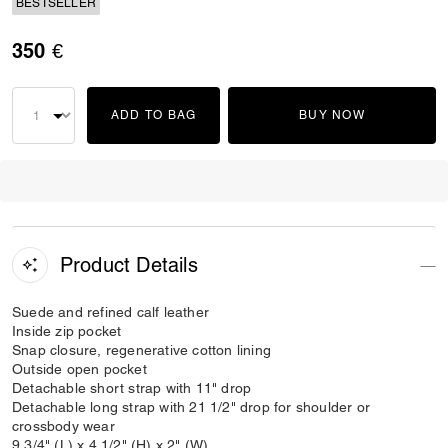
BESTSELLER
350 €
ADD TO BAG
BUY NOW
Product Details
Suede and refined calf leather
Inside zip pocket
Snap closure, regenerative cotton lining
Outside open pocket
Detachable short strap with 11" drop
Detachable long strap with 21 1/2" drop for shoulder or
crossbody wear
9 3/4" (L) x 4 1/2" (H) x 2" (W)