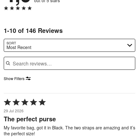
out of 5 stars
1-10 of 146 Reviews
SORT
Most Recent
Search reviews
Show Filters
Rated
5
29 Jul 2026
out
The perfect purse
of
5
My favorite bag, got it in Black. The two straps are amazing and it’s
the perfect size!