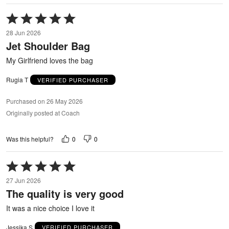
Rated
5
28 Jun 2026
out
Jet Shoulder Bag
of
5
My Girlfriend loves the bag
Rugia T
VERIFIED PURCHASER
Purchased on 26 May 2026
Originally posted at Coach
0
0
Was this helpful?
Rated
5
27 Jun 2026
out
The quality is very good
of
5
It was a nice choice I love it
Jessika S
VERIFIED PURCHASER