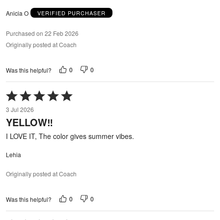
Anicia O
VERIFIED PURCHASER
Purchased on 22 Feb 2026
Originally posted at Coach
0
0
Was this helpful?
Rated
5
3 Jul 2026
out
YELLOW‼️
of
5
I LOVE IT, The color gives summer vibes.
Lehia
Originally posted at Coach
0
0
Was this helpful?