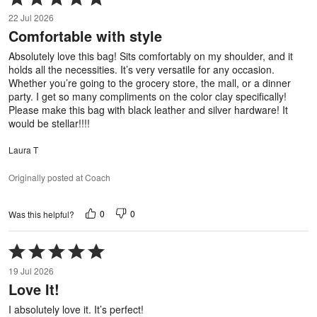
5
22 Jul 2026
out
Comfortable with style
of
5
Absolutely love this bag! Sits comfortably on my shoulder, and it
holds all the necessities. It’s very versatile for any occasion.
Whether you’re going to the grocery store, the mall, or a dinner
party. I get so many compliments on the color clay specifically!
Please make this bag with black leather and silver hardware! It
would be stellar!!!!
Laura T
Originally posted at Coach
0
0
Was this helpful?
Rated
5
19 Jul 2026
out
Love It!
of
5
I absolutely love it. It’s perfect!