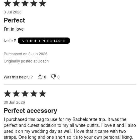
Rated
5
3 Jul 2026
out
Perfect
of
5
I’m in love
Ivette R
VERIFIED PURCHASER
Purchased on 3 Jun 2026
Originally posted at Coach
0
0
Was this helpful?
Rated
5
30 Jun 2026
out
Perfect accessory
of
5
I purchased this bag to use for my Bachelorette trip. It was the
perfect and cutest addition to my all white outfits. I love it and I also
used it on my wedding day as well. I love that it came with two
straps. One long and one short so it’s to your own personal liking.