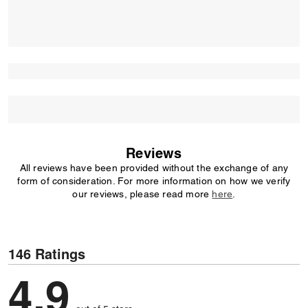
Reviews
All reviews have been provided without the exchange of any
form of consideration. For more information on how we verify
our reviews, please read more
here
.
146 Ratings
4,9