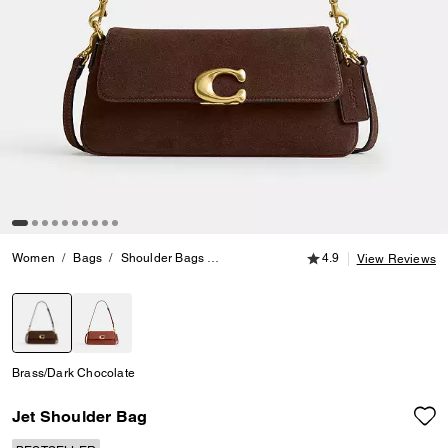
4.9 out of 5 Customer
Women
Bags
Shoulder Bags
Jet Shoulder Bag
4.9
View Reviews
selected
Brass/Dark Chocolate
Jet Shoulder Bag