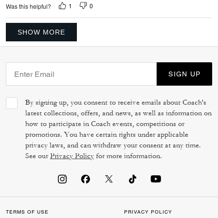
1
0
Was this helpful?
SHOW MORE
SIGN UP
By signing up, you consent to receive emails about Coach's
latest collections, offers, and news, as well as information on
how to participate in Coach events, competitions or
promotions. You have certain rights under applicable
privacy laws, and can withdraw your consent at any time.
See our
Privacy Policy
for more information.
TERMS OF USE
PRIVACY POLICY