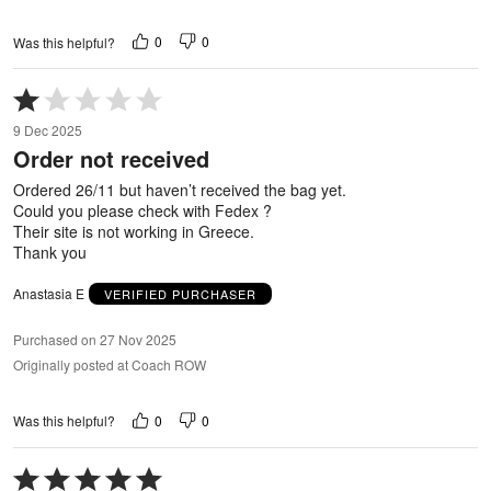
0
0
Was this helpful?
Rated
1
9 Dec 2025
out
Order not received
of
5
Ordered 26/11 but haven’t received the bag yet.
Could you please check with Fedex ?
Their site is not working in Greece.
Thank you
Anastasia E
VERIFIED PURCHASER
Purchased on 27 Nov 2025
Originally posted at Coach ROW
0
0
Was this helpful?
Rated