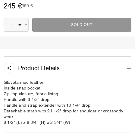
245 €
Price reduced from
to
350 €
SOLD OUT
Product Details
Glovetanned leather
Inside snap pocket
Zip-top closure, fabric lining
Handle with 3 1/2" drop
Handle and strap extender with 10 1/4" drop
Detachable strap with 21 1/2" drop for shoulder or crossbody
wear
8 1/2" (L) x 8 3/4" (H) x 2 3/4" (W)