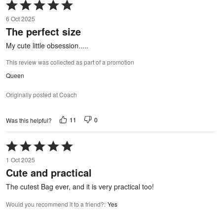
Rated
5
6 Oct 2025
out
The perfect size
of
5
My cute little obsession.....
This review was collected as part of a promotion
Queen
Originally posted at Coach
11
0
Was this helpful?
Rated
5
1 Oct 2025
out
Cute and practical
of
5
The cutest Bag ever, and it is very practical too!
Would you recommend it to a friend?
:
Yes