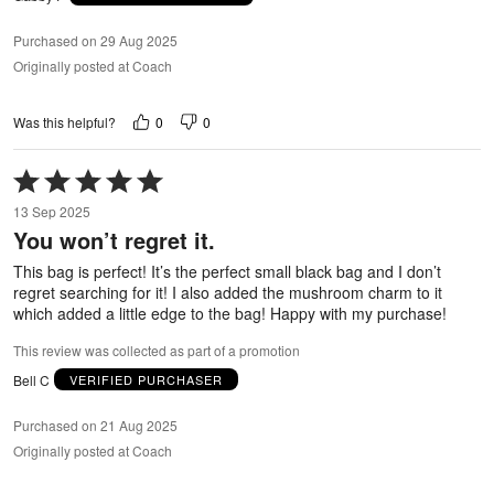
Purchased on 29 Aug 2025
Originally posted at Coach
0
0
Was this helpful?
Rated
5
13 Sep 2025
out
You won’t regret it.
of
5
This bag is perfect! It’s the perfect small black bag and I don’t
regret searching for it! I also added the mushroom charm to it
which added a little edge to the bag! Happy with my purchase!
This review was collected as part of a promotion
Bell C
VERIFIED PURCHASER
Purchased on 21 Aug 2025
Originally posted at Coach