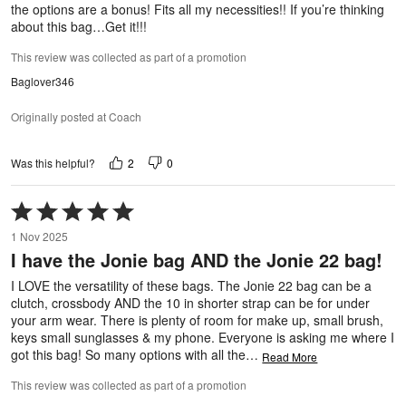
the options are a bonus! Fits all my necessities!! If you’re thinking
about this bag…Get it!!!
This review was collected as part of a promotion
Baglover346
Originally posted at Coach
2
0
Was this helpful?
Rated
5
1 Nov 2025
out
I have the Jonie bag AND the Jonie 22 bag!
of
5
I LOVE the versatility of these bags. The Jonie 22 bag can be a
clutch, crossbody AND the 10 in shorter strap can be for under
your arm wear. There is plenty of room for make up, small brush,
keys small sunglasses & my phone. Everyone is asking me where I
got this bag! So many options with all the
…
Read More
This review was collected as part of a promotion