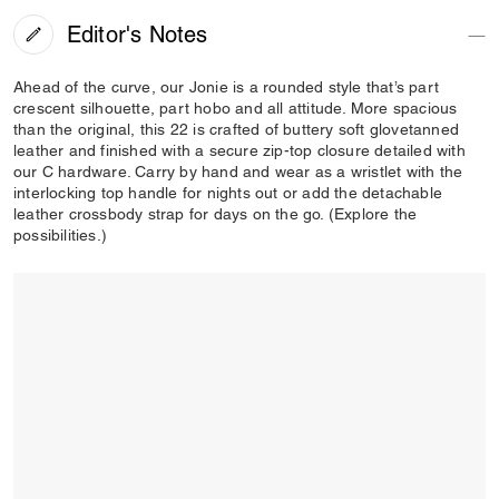
Editor's Notes
Ahead of the curve, our Jonie is a rounded style that’s part
crescent silhouette, part hobo and all attitude. More spacious
than the original, this 22 is crafted of buttery soft glovetanned
leather and finished with a secure zip-top closure detailed with
our C hardware. Carry by hand and wear as a wristlet with the
interlocking top handle for nights out or add the detachable
leather crossbody strap for days on the go. (Explore the
possibilities.)