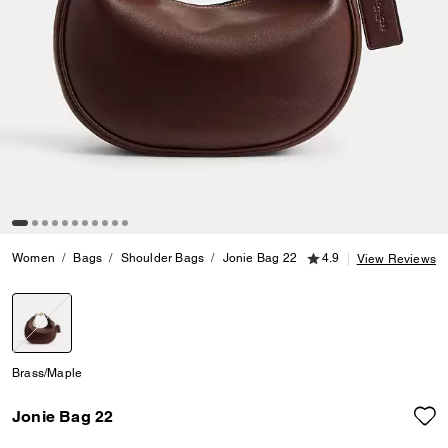
4.9 out of 5 Customer
Women
Bags
Shoulder Bags
Jonie Bag 22
4.9
View Reviews
selected
Brass/Maple
Jonie Bag 22