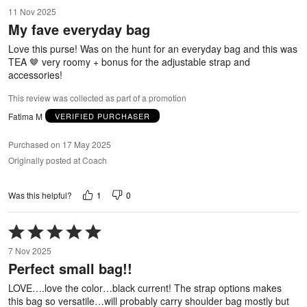
5
11 Nov 2025
out
My fave everyday bag
of
5
Love this purse! Was on the hunt for an everyday bag and this was
TEA 🤎 very roomy + bonus for the adjustable strap and
accessories!
This review was collected as part of a promotion
Fatima M
VERIFIED PURCHASER
Purchased on 17 May 2025
Originally posted at Coach
1
0
Was this helpful?
Rated
5
7 Nov 2025
out
Perfect small bag!!
of
5
LOVE….love the color…black current! The strap options makes
this bag so versatile…will probably carry shoulder bag mostly but