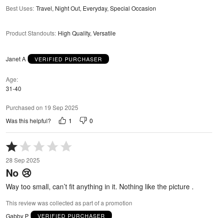
Best Uses
:
Travel, Night Out, Everyday, Special Occasion
Product Standouts
:
High Quality, Versatile
Janet A
VERIFIED PURCHASER
Age
31-40
Purchased on 19 Sep 2025
1
0
Was this helpful?
Rated
1
28 Sep 2025
out
No 😢
of
5
Way too small, can’t fit anything in it. Nothing like the picture .
This review was collected as part of a promotion
Gabby P
VERIFIED PURCHASER