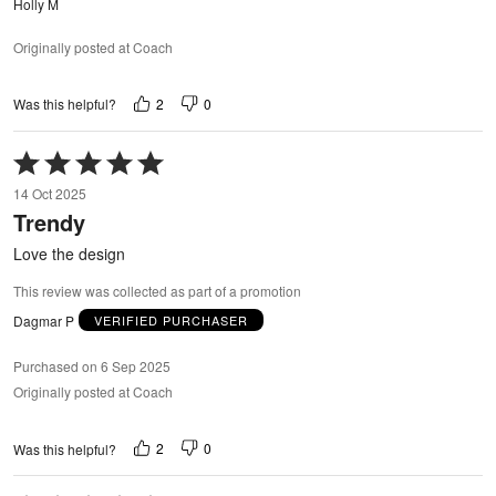
Holly M
Originally posted at Coach
2
0
Was this helpful?
Rated
5
14 Oct 2025
out
Trendy
of
5
Love the design
This review was collected as part of a promotion
Dagmar P
VERIFIED PURCHASER
Purchased on 6 Sep 2025
Originally posted at Coach
2
0
Was this helpful?