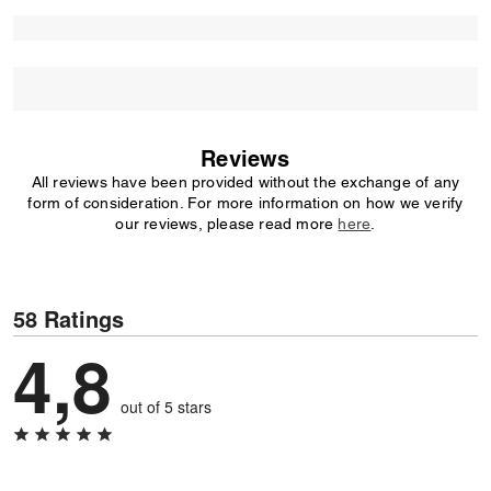
Reviews
All reviews have been provided without the exchange of any
form of consideration. For more information on how we verify
our reviews, please read more
here
.
58 Ratings
4,8
out of 5 stars