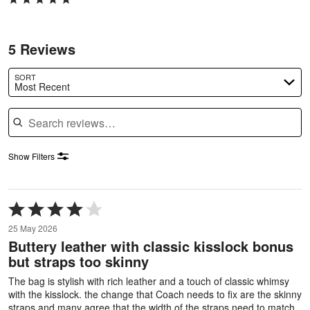
5 Reviews
SORT
Most Recent
Search reviews
Show Filters
Rated
4
25 May 2026
out
Buttery leather with classic kisslock bonus
of
but straps too skinny
5
The bag is stylish with rich leather and a touch of classic whimsy
with the kisslock. the change that Coach needs to fix are the skinny
straps and many agree that the width of the straps need to match