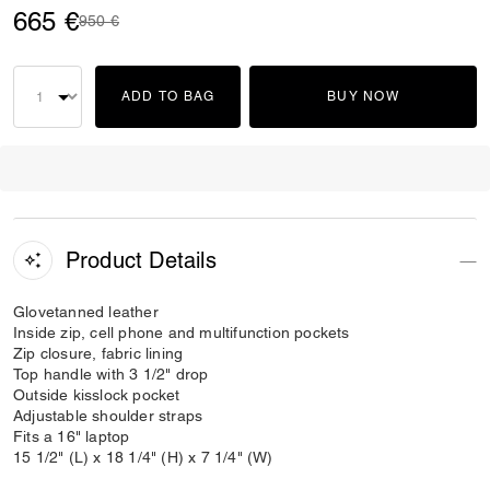
665 €
Price reduced from
to
950 €
ADD TO BAG
BUY NOW
Product Details
Glovetanned leather
Inside zip, cell phone and multifunction pockets
Zip closure, fabric lining
Top handle with 3 1/2" drop
Outside kisslock pocket
Adjustable shoulder straps
Fits a 16" laptop
15 1/2" (L) x 18 1/4" (H) x 7 1/4" (W)