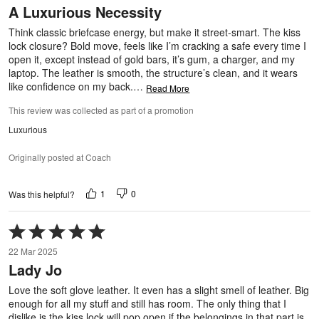
A Luxurious Necessity
of
5
Think classic briefcase energy, but make it street-smart. The kiss
lock closure? Bold move, feels like I’m cracking a safe every time I
open it, except instead of gold bars, it’s gum, a charger, and my
laptop. The leather is smooth, the structure’s clean, and it wears
like confidence on my back.
…
Read More
This review was collected as part of a promotion
Luxurious
Originally posted at Coach
1
0
Was this helpful?
Rated
5
22 Mar 2025
out
Lady Jo
of
5
Love the soft glove leather. It even has a slight smell of leather. Big
enough for all my stuff and still has room. The only thing that I
dislike is the kiss lock will pop open if the belongings in that part is