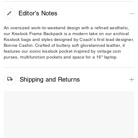
Editor's Notes
An oversized work-to-weekend design with a refined aesthetic,
our Kisslock Frame Backpack is a modern take on our archival
Kisslock bags and styles designed by Coach's first lead designer,
Bonnie Cashin. Crafted of buttery soft glovetanned leather, it
features our iconic kisslock pocket inspired by vintage coin
purses, multifunction pockets and space for a 16" laptop.
Shipping and Returns