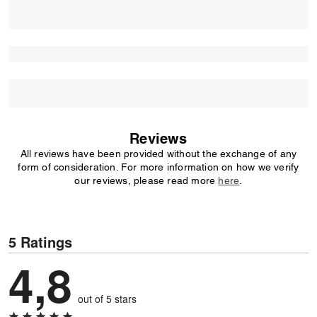
Reviews
All reviews have been provided without the exchange of any
form of consideration. For more information on how we verify
our reviews, please read more
here
.
5 Ratings
4,8
out of 5 stars