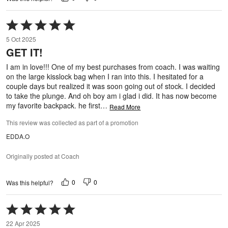
Rated
5
5 Oct 2025
out
GET IT!
of
5
I am in love!!! One of my best purchases from coach. I was waiting
on the large kisslock bag when I ran into this. I hesitated for a
couple days but realized it was soon going out of stock. I decided
to take the plunge. And oh boy am i glad i did. It has now become
my favorite backpack. he first
…
Read More
This review was collected as part of a promotion
EDDA.O
Originally posted at Coach
0
0
Was this helpful?
Rated
5
22 Apr 2025
out