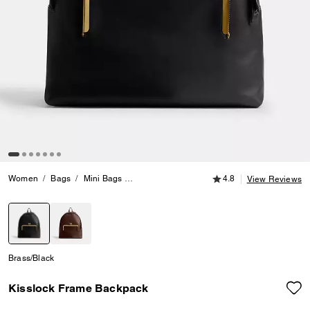
4.8 out of 5 Customer
Women
Bags
Mini Bags
Kisslock Frame Backpack
4.8
View Reviews
selected
Brass/Black
Kisslock Frame Backpack