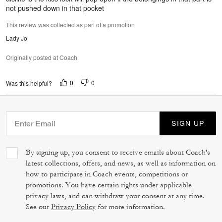
not pushed down in that pocket
This review was collected as part of a promotion
Lady Jo
Originally posted at Coach
0
0
Was this helpful?
SIGN UP
By signing up, you consent to receive emails about Coach's
latest collections, offers, and news, as well as information on
how to participate in Coach events, competitions or
promotions. You have certain rights under applicable
privacy laws, and can withdraw your consent at any time.
See our
Privacy Policy
for more information.