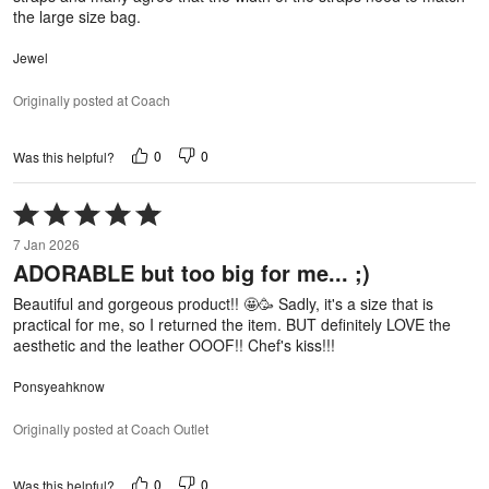
the large size bag.
Jewel
Originally posted at Coach
0
0
Was this helpful?
Rated
5
7 Jan 2026
out
ADORABLE but too big for me... ;)
of
5
Beautiful and gorgeous product!! 🤩🥳 Sadly, it's a size that is
practical for me, so I returned the item. BUT definitely LOVE the
aesthetic and the leather OOOF!! Chef's kiss!!!
Ponsyeahknow
Originally posted at Coach Outlet
0
0
Was this helpful?