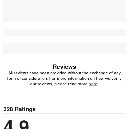
Reviews
All reviews have been provided without the exchange of any
form of consideration. For more information on how we verify
our reviews, please read more
here
.
328 Ratings
4,9