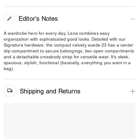
Editor's Notes
A wardrobe hero for every day, Lana combines easy
organization with sophisticated good looks. Detailed with our
Signature hardware, the compact velvety suede 23 has a center
slip compartment to secure belongings, two open compartments
and a detachable crossbody strap for versatile wear. It's sleek,
spacious, stylish, functional (basically, everything you want in a
bag).
Shipping and Returns