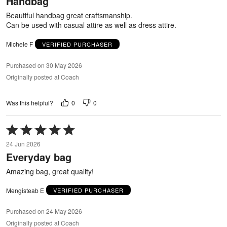
Handbag
of
5
Beautiful handbag great craftsmanship.
Can be used with casual attire as well as dress attire.
Michele F
VERIFIED PURCHASER
Purchased on 30 May 2026
Originally posted at Coach
0
0
Was this helpful?
Rated
5
24 Jun 2026
out
Everyday bag
of
5
Amazing bag, great quality!
Mengisteab E
VERIFIED PURCHASER
Purchased on 24 May 2026
Originally posted at Coach