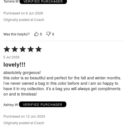
Tamela M
VERIFIED PURCHASER
Purchased on 6 Jun 2026
Originally posted at Coach
0
0
Was this helpful?
Rated
5
5 Jul 2026
out
lovely!!!
of
5
absolutely gorgeous!
this color is so beautiful and perfect for the fall and winter months.
i’ve never owned a bag in this color before and i am so happy to
have it in my collection. it’s a bag you will always get compliments
on and is timeless!
Ashley W
VERIFIED PURCHASER
Purchased on 12 Jun 2024
Originally posted at Coach