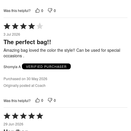
0
0
Was this helpful?
Rated
4
3 Jul 2026
out
The perfect bag!!
of
5
Amazing bag loved the color the style!! Can be used for special
occasions .
Shomyla A
VERIFIED PURCHASER
Purchased on 30 May 2026
Originally posted at Coach
0
0
Was this helpful?
Rated
5
29 Jun 2026
out