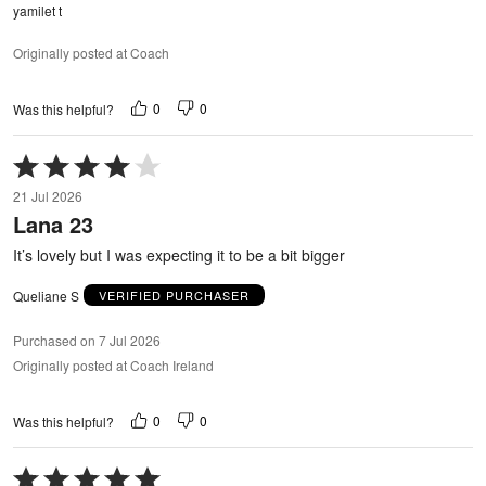
yamilet t
Originally posted at Coach
0
0
Was this helpful?
Rated
4
21 Jul 2026
out
Lana 23
of
5
It’s lovely but I was expecting it to be a bit bigger
Queliane S
VERIFIED PURCHASER
Purchased on 7 Jul 2026
Originally posted at Coach Ireland
0
0
Was this helpful?
Rated