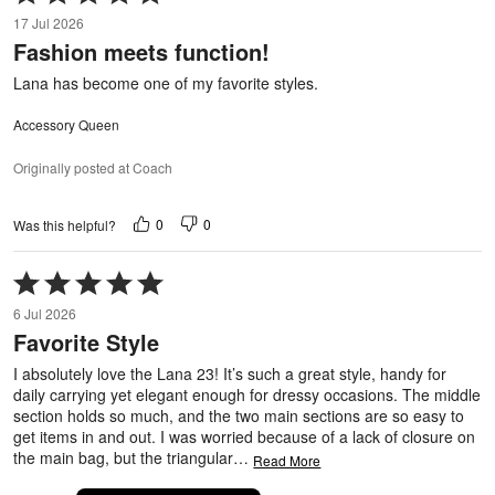
5
17 Jul 2026
out
Fashion meets function!
of
5
Lana has become one of my favorite styles.
Accessory Queen
Originally posted at Coach
0
0
Was this helpful?
Rated
5
6 Jul 2026
out
Favorite Style
of
5
I absolutely love the Lana 23! It’s such a great style, handy for
daily carrying yet elegant enough for dressy occasions. The middle
section holds so much, and the two main sections are so easy to
get items in and out. I was worried because of a lack of closure on
the main bag, but the triangular
…
Read More