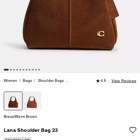
4.9 out of 5 Customer
Women
Bags
Shoulder Bags
Lana Shoulder Bag 23
4.9
View Reviews
selected
Brass/Warm Brown
Lana Shoulder Bag 23