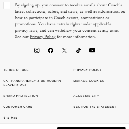
By signing up, you consent to receive emails about Coach's
latest collections, offers, and news, as well as information on
how to participate in Coach events, competitions or
promotions. You have certain rights under applicable
privacy laws, and can withdraw your consent at any time.
See our
Privacy Policy
for more information.
TERMS OF USE
PRIVACY POLICY
CA TRANSPARENCY & UK MODERN
MANAGE COOKIES
SLAVERY ACT
BRAND PROTECTION
ACCESSIBILITY
CUSTOMER CARE
SECTION 172 STATEMENT
Site Map