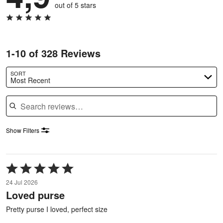
out of 5 stars
1-10 of 328 Reviews
SORT
Most Recent
Search reviews
Show Filters
Rated
5
24 Jul 2026
out
Loved purse
of
5
Pretty purse I loved, perfect size