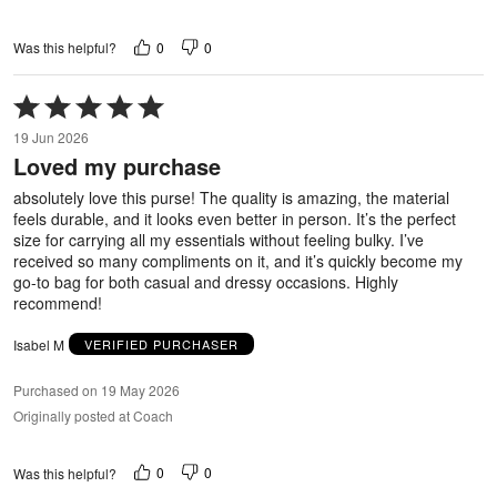
0
0
Was this helpful?
Rated
5
19 Jun 2026
out
Loved my purchase
of
5
absolutely love this purse! The quality is amazing, the material
feels durable, and it looks even better in person. It’s the perfect
size for carrying all my essentials without feeling bulky. I’ve
received so many compliments on it, and it’s quickly become my
go-to bag for both casual and dressy occasions. Highly
recommend!
Isabel M
VERIFIED PURCHASER
Purchased on 19 May 2026
Originally posted at Coach
0
0
Was this helpful?