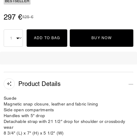
BESTSELLER
297 €
Price reduced from
to
425 €
ADD TO BAG
BUY NOW
Product Details
Suede
Magnetic snap closure, leather and fabric lining
Side open compartments
Handles with 5" drop
Detachable strap with 21 1/2" drop for shoulder or crossbody
wear
8 3/4" (L) x 7" (H) x 5 1/2" (W)