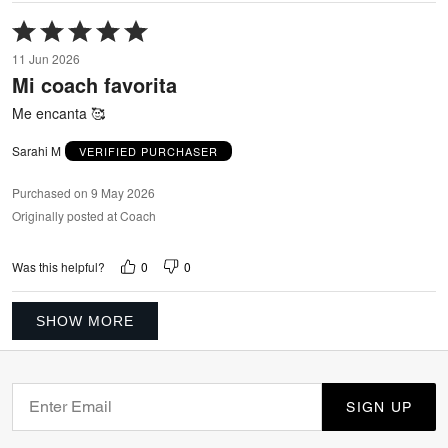
Rated
5
11 Jun 2026
out
Mi coach favorita
of
5
Me encanta 🥰
Sarahi M
VERIFIED PURCHASER
Purchased on 9 May 2026
Originally posted at Coach
0
0
Was this helpful?
SHOW MORE
SIGN UP