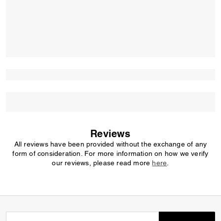
Reviews
All reviews have been provided without the exchange of any
form of consideration. For more information on how we verify
our reviews, please read more
here
.