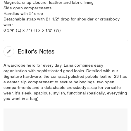
Magnetic snap closure, leather and fabric lining
Side open compartments
Handles with 5" drop
Detachable strap with 21 1/2" drop for shoulder or crossbody
wear
8 3/4" (L) x 7" (H) x 5 1/2" (W)
Editor's Notes
A wardrobe hero for every day, Lana combines easy
organization with sophisticated good looks. Detailed with our
Signature hardware, the compact polished pebble leather 23 has
a center slip compartment to secure belongings, two open
compartments and a detachable crossbody strap for versatile
wear. It's sleek, spacious, stylish, functional (basically, everything
you want in a bag).