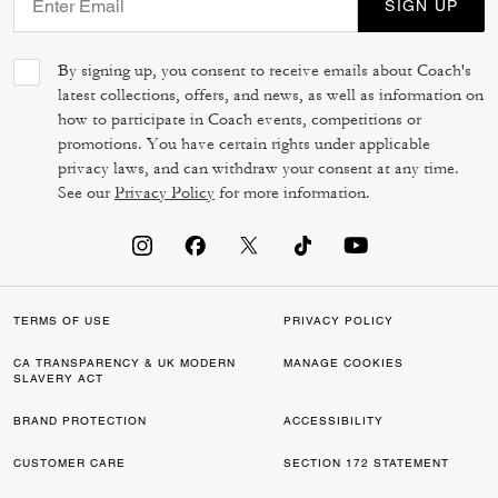
SIGN UP
By signing up, you consent to receive emails about Coach's
latest collections, offers, and news, as well as information on
how to participate in Coach events, competitions or
promotions. You have certain rights under applicable
privacy laws, and can withdraw your consent at any time.
See our
Privacy Policy
for more information.
TERMS OF USE
PRIVACY POLICY
CA TRANSPARENCY & UK MODERN
MANAGE COOKIES
SLAVERY ACT
BRAND PROTECTION
ACCESSIBILITY
CUSTOMER CARE
SECTION 172 STATEMENT