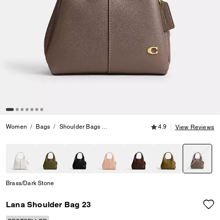
4.9 out of 5 Customer
Women
Bags
Shoulder Bags
Lana Shoulder Bag 23
4.9
View Reviews
selecte
Brass/Dark Stone
Lana Shoulder Bag 23