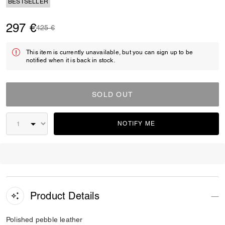
BESTSELLER
297 €
Price reduced from
to
425 €
This item is currently unavailable, but you can sign up to be
notified when it is back in stock.
SOLD OUT
NOTIFY ME
Product Details
Polished pebble leather